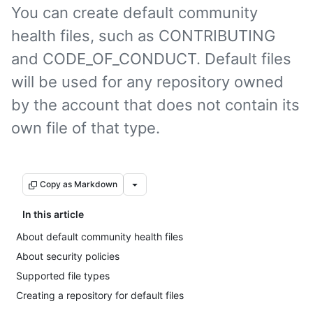
You can create default community
health files, such as CONTRIBUTING
and CODE_OF_CONDUCT. Default files
will be used for any repository owned
by the account that does not contain its
own file of that type.
Copy as Markdown
In this article
About default community health files
About security policies
Supported file types
Creating a repository for default files