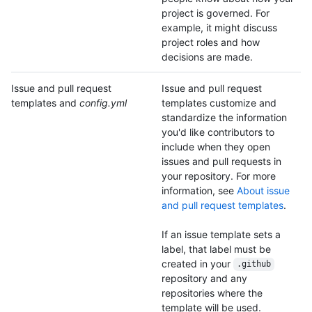
project is governed. For
example, it might discuss
project roles and how
decisions are made.
Issue and pull request
Issue and pull request
templates and
config.yml
templates customize and
standardize the information
you'd like contributors to
include when they open
issues and pull requests in
your repository. For more
information, see
About issue
and pull request templates
.
If an issue template sets a
label, that label must be
created in your
.github
repository and any
repositories where the
template will be used.