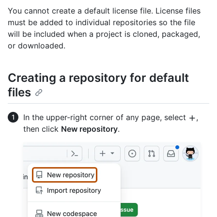
You cannot create a default license file. License files
must be added to individual repositories so the file
will be included when a project is cloned, packaged,
or downloaded.
Creating a repository for default
files
In the upper-right corner of any page, select
,
then click
New repository
.