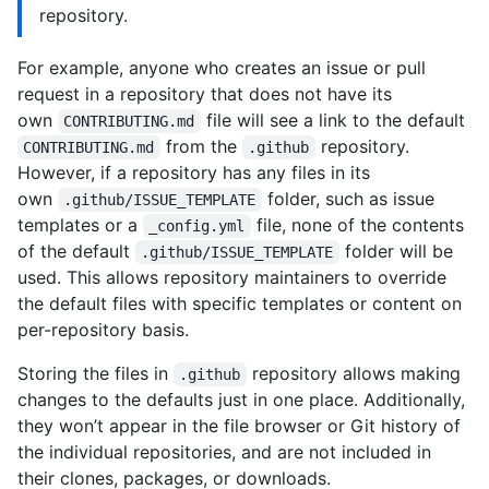
repository.
For example, anyone who creates an issue or pull
request in a repository that does not have its
own
file will see a link to the default
CONTRIBUTING.md
from the
repository.
CONTRIBUTING.md
.github
However, if a repository has any files in its
own
folder, such as issue
.github/ISSUE_TEMPLATE
templates or a
file, none of the contents
_config.yml
of the default
folder will be
.github/ISSUE_TEMPLATE
used. This allows repository maintainers to override
the default files with specific templates or content on
per-repository basis.
Storing the files in
repository allows making
.github
changes to the defaults just in one place. Additionally,
they won’t appear in the file browser or Git history of
the individual repositories, and are not included in
their clones, packages, or downloads.