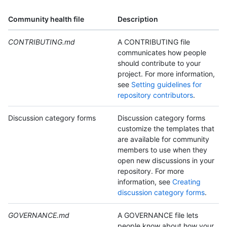
Community health file
Description
CONTRIBUTING.md
A CONTRIBUTING file
communicates how people
should contribute to your
project. For more information,
see
Setting guidelines for
repository contributors
.
Discussion category forms
Discussion category forms
customize the templates that
are available for community
members to use when they
open new discussions in your
repository. For more
information, see
Creating
discussion category forms
.
GOVERNANCE.md
A GOVERNANCE file lets
people know about how your