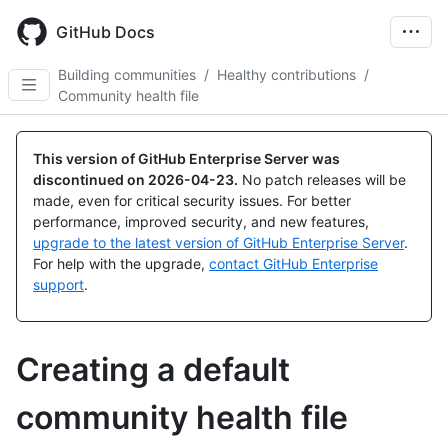
Skip
to
GitHub Docs
main
content
Building communities
/
Healthy contributions
/
Community health file
This version of GitHub Enterprise Server was
discontinued on
2026-04-23
.
No patch releases will be
made, even for critical security issues. For better
performance, improved security, and new features,
upgrade to the latest version of GitHub Enterprise Server
.
For help with the upgrade,
contact GitHub Enterprise
support
.
Creating a default
community health file