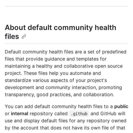
About default community health
files
Default community health files are a set of predefined
files that provide guidance and templates for
maintaining a healthy and collaborative open source
project. These files help you automate and
standardize various aspects of your project's
development and community interaction, promoting
transparency, good practices, and collaboration.
You can add default community health files to a
public
or
internal
repository called
and GitHub will
.github
use and display default files for any repository owned
by the account that does not have its own file of that