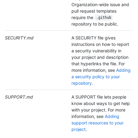
Organization-wide issue and
pull request templates
require the
.github
repository to be public.
SECURITY.md
A SECURITY file gives
instructions on how to report
a security vulnerability in
your project and description
that hyperlinks the file. For
more information, see
Adding
a security policy to your
repository
.
SUPPORT.md
A SUPPORT file lets people
know about ways to get help
with your project. For more
information, see
Adding
support resources to your
project
.