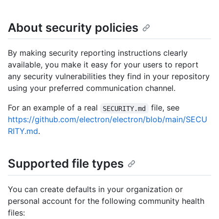
About security policies
By making security reporting instructions clearly
available, you make it easy for your users to report
any security vulnerabilities they find in your repository
using your preferred communication channel.
For an example of a real
file, see
SECURITY.md
https://github.com/electron/electron/blob/main/SECU
RITY.md
.
Supported file types
You can create defaults in your organization or
personal account for the following community health
files: