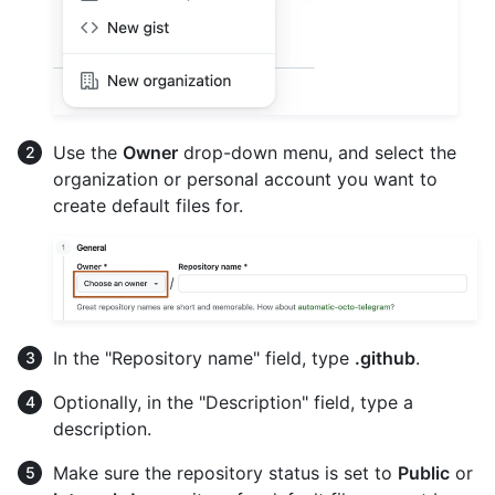
Use the
Owner
drop-down menu, and select the
organization or personal account you want to
create default files for.
In the "Repository name" field, type
.github
.
Optionally, in the "Description" field, type a
description.
Make sure the repository status is set to
Public
or