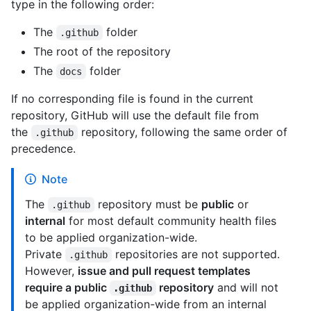
type in the following order:
The
folder
.github
The root of the repository
The
folder
docs
If no corresponding file is found in the current
repository, GitHub will use the default file from
the
repository, following the same order of
.github
precedence.
Note
The
repository must be
public
or
.github
internal
for most default community health files
to be applied organization-wide.
Private
repositories are not supported.
.github
However,
issue and pull request templates
require a public
repository
and will not
.github
be applied organization-wide from an internal