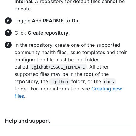
Internal
. A repository for default files cannot be
private.
Toggle
Add README
to
On
.
Click
Create repository
.
In the repository, create one of the supported
community health files. Issue templates and their
configuration file must be in a folder
called
. All other
.github/ISSUE_TEMPLATE
supported files may be in the root of the
repository, the
folder, or the
.github
docs
folder. For more information, see
Creating new
files
.
Help and support