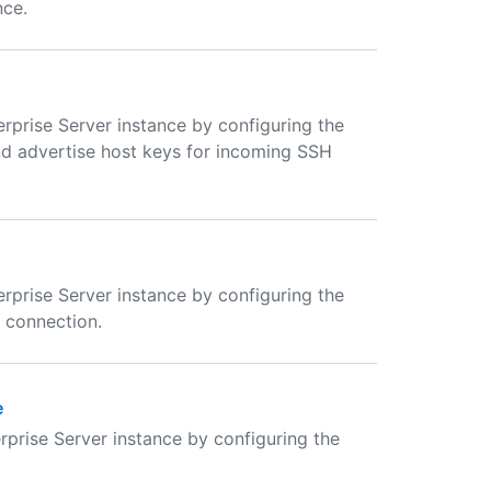
nce.
rprise Server instance by configuring the
nd advertise host keys for incoming SSH
rprise Server instance by configuring the
a connection.
e
rprise Server instance by configuring the