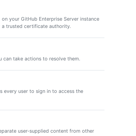
 on your GitHub Enterprise Server instance
 a trusted certificate authority.
ou can take actions to resolve them.
s every user to sign in to access the
eparate user-supplied content from other