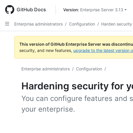
Skip
to
GitHub Docs
Version: 
Enterprise Server 3.13
main
content
Enterprise administrators
/
Configuration
/
Harden security
This version of GitHub Enterprise Server was discontin
security, and new features,
upgrade to the latest version 
Enterprise administrators
/
Configuration
/
Hardening security for y
You can configure features and s
your enterprise.