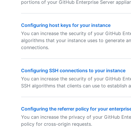
portions of your GitHub Enterprise Server applia
Configuring host keys for your instance
You can increase the security of your GitHub Ente
algorithms that your instance uses to generate a
connections.
Configuring SSH connections to your instance
You can increase the security of your GitHub Ente
SSH algorithms that clients can use to establish 
Configuring the referrer policy for your enterpris
You can increase the privacy of your GitHub Ente
policy for cross-origin requests.