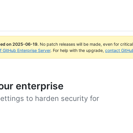
ued on
2025-06-19
.
No patch releases will be made, even for critica
of GitHub Enterprise Server
. For help with the upgrade,
contact GitHu
our enterprise
ettings to harden security for