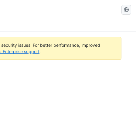
l security issues. For better performance, improved
b Enterprise support
.