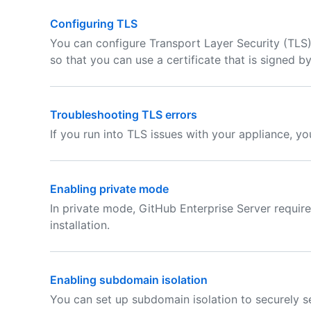
Configuring TLS
You can configure Transport Layer Security (TLS)
so that you can use a certificate that is signed by
Troubleshooting TLS errors
If you run into TLS issues with your appliance, y
Enabling private mode
In private mode, GitHub Enterprise Server require
installation.
Enabling subdomain isolation
You can set up subdomain isolation to securely s