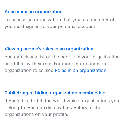
Accessing an organization
To access an organization that you're a member of,
you must sign in to your personal account.
Viewing people's roles in an organization
You can view a list of the people in your organization
and filter by their role. For more information on
organization roles, see
Roles in an organization
.
Publicizing or hiding organization membership
If you'd like to tell the world which organizations you
belong to, you can display the avatars of the
organizations on your profile.