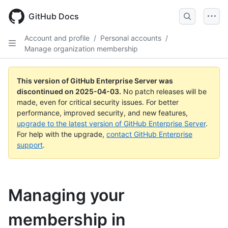
Skip
to
GitHub Docs
main
content
Account and profile
/
Personal accounts
/
Manage organization membership
This version of GitHub Enterprise Server was
discontinued on
2025-04-03
.
No patch releases will be
made, even for critical security issues. For better
performance, improved security, and new features,
upgrade to the latest version of GitHub Enterprise Server
.
For help with the upgrade,
contact GitHub Enterprise
support
.
Managing your
membership in