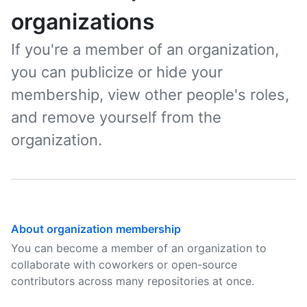
organizations
If you're a member of an organization,
you can publicize or hide your
membership, view other people's roles,
and remove yourself from the
organization.
About organization membership
You can become a member of an organization to
collaborate with coworkers or open-source
contributors across many repositories at once.