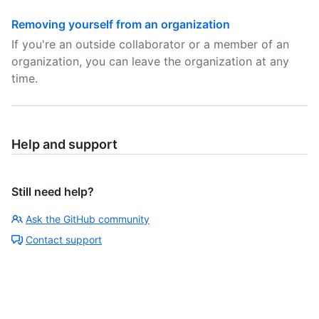
Removing yourself from an organization
If you're an outside collaborator or a member of an
organization, you can leave the organization at any
time.
Help and support
Still need help?
Ask the GitHub community
Contact support