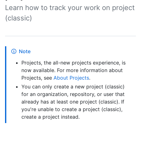
Learn how to track your work on project
(classic)
Note
Projects, the all-new projects experience, is
now available. For more information about
Projects, see
About Projects
.
You can only create a new project (classic)
for an organization, repository, or user that
already has at least one project (classic). If
you're unable to create a project (classic),
create a project instead.