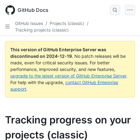
Skip
to
GitHub Docs
main
content
GitHub Issues
/
Projects (classic)
/
Tracking projects (classic)
This version of GitHub Enterprise Server was
discontinued on
2024-12-19
.
No patch releases will be
made, even for critical security issues. For better
performance, improved security, and new features,
upgrade to the latest version of GitHub Enterprise Server
.
For help with the upgrade,
contact GitHub Enterprise
support
.
Tracking progress on your
projects (classic)