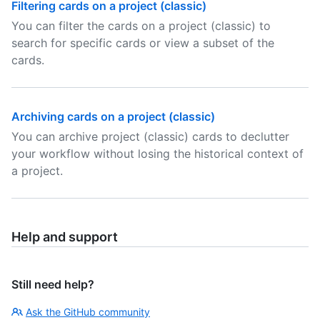
Filtering cards on a project (classic)
You can filter the cards on a project (classic) to
search for specific cards or view a subset of the
cards.
Archiving cards on a project (classic)
You can archive project (classic) cards to declutter
your workflow without losing the historical context of
a project.
Help and support
Still need help?
Ask the GitHub community