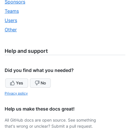
,
Sponsors
33
of
30
,
Teams
33
of
31
,
Users
33
of
32
,
Other
33
of
33
33
of
33
Help and support
Did you find what you needed?
Yes
No
Privacy policy
Help us make these docs great!
All GitHub docs are open source. See something
that's wrong or unclear? Submit a pull request.