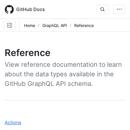
Skip
to
GitHub Docs
main
content
Home
GraphQL API
Reference
Reference
View reference documentation to learn
about the data types available in the
GitHub GraphQL API schema.
,
Actions
1