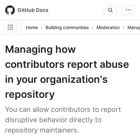
Skip
to
GitHub Docs
main
content
Home
Building communities
Moderation
Manag
Managing how
contributors report abuse
in your organization's
repository
You can allow contributors to report
disruptive behavior directly to
repository maintainers.