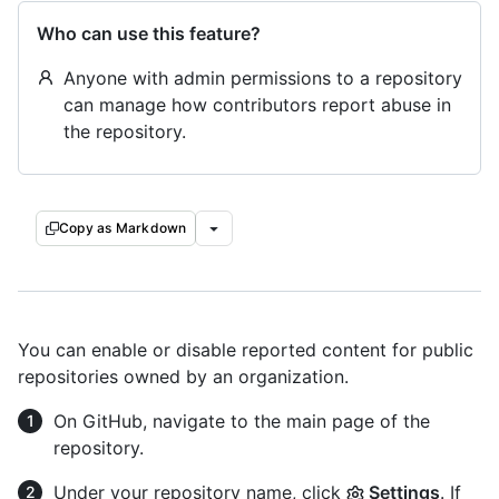
Who can use this feature?
Anyone with admin permissions to a repository
can manage how contributors report abuse in
the repository.
Copy as Markdown
You can enable or disable reported content for public
repositories owned by an organization.
On GitHub, navigate to the main page of the
repository.
Under your repository name, click
Settings
. If