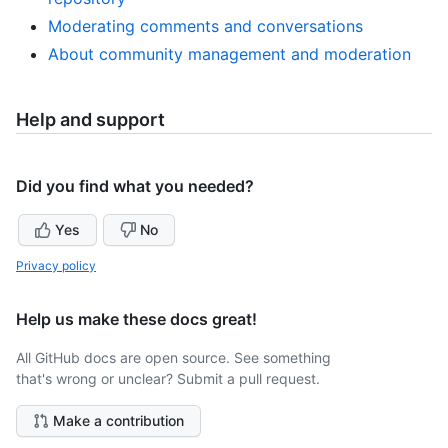
Moderating comments and conversations
About community management and moderation
Help and support
Did you find what you needed?
Yes
No
Privacy policy
Help us make these docs great!
All GitHub docs are open source. See something
that's wrong or unclear? Submit a pull request.
Make a contribution