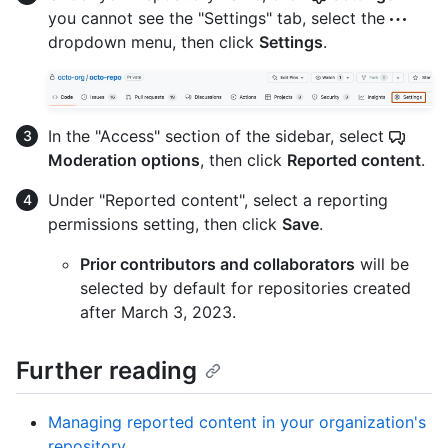
you cannot see the "Settings" tab, select the
dropdown menu, then click
Settings
.
In the "Access" section of the sidebar, select
Moderation options
, then click
Reported content
.
Under "Reported content", select a reporting
permissions setting, then click
Save
.
Prior contributors and collaborators
will be
selected by default for repositories created
after March 3, 2023.
Further reading
Managing reported content in your organization's
repository