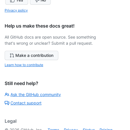
Privacy policy
Help us make these docs great!
All GitHub docs are open source. See something
that's wrong or unclear? Submit a pull request.
Make a contribution
Learn how to contribute
Still need help?
Ask the GitHub community
Contact support
Legal
©
2026
GitHub, Inc.
Terms
Privacy
Status
Pricing