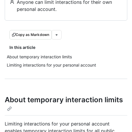
Anyone can limit interactions for their own
personal account.
Copy as Markdown
In this article
About temporary interaction limits
Limiting interactions for your personal account
About temporary interaction limits
Limiting interactions for your personal account
enables temporary interaction limits for all public