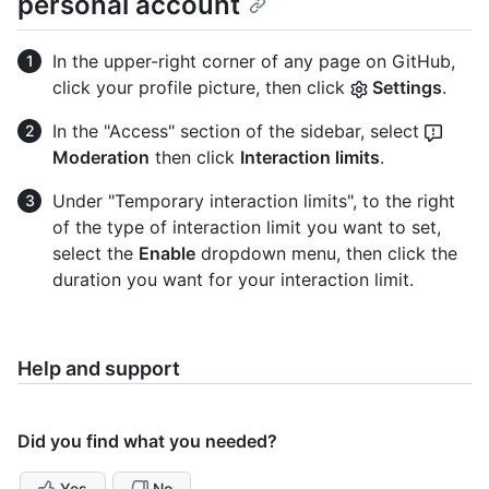
personal account
In the upper-right corner of any page on GitHub,
click your profile picture, then click
Settings
.
In the "Access" section of the sidebar, select
Moderation
then click
Interaction limits
.
Under "Temporary interaction limits", to the right
of the type of interaction limit you want to set,
select the
Enable
dropdown menu, then click the
duration you want for your interaction limit.
Help and support
Did you find what you needed?
Yes
No