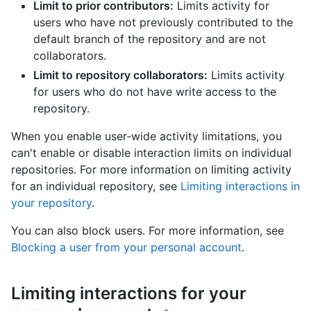
Limit to prior contributors:
Limits activity for
users who have not previously contributed to the
default branch of the repository and are not
collaborators.
Limit to repository collaborators:
Limits activity
for users who do not have write access to the
repository.
When you enable user-wide activity limitations, you
can't enable or disable interaction limits on individual
repositories. For more information on limiting activity
for an individual repository, see
Limiting interactions in
your repository
.
You can also block users. For more information, see
Blocking a user from your personal account
.
Limiting interactions for your