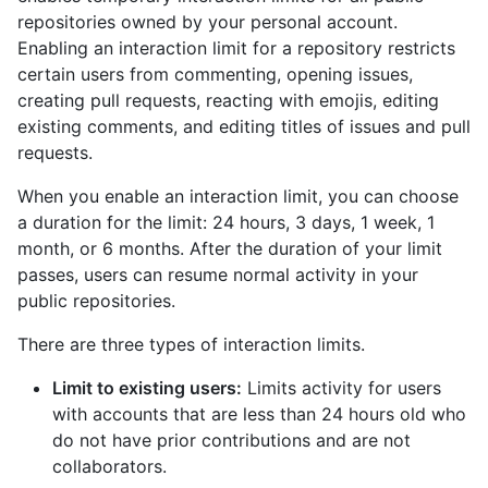
repositories owned by your personal account.
Enabling an interaction limit for a repository restricts
certain users from commenting, opening issues,
creating pull requests, reacting with emojis, editing
existing comments, and editing titles of issues and pull
requests.
When you enable an interaction limit, you can choose
a duration for the limit: 24 hours, 3 days, 1 week, 1
month, or 6 months. After the duration of your limit
passes, users can resume normal activity in your
public repositories.
There are three types of interaction limits.
Limit to existing users:
Limits activity for users
with accounts that are less than 24 hours old who
do not have prior contributions and are not
collaborators.