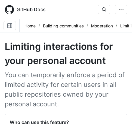
Skip
to
GitHub Docs
main
content
Home
Building communities
Moderation
Limit 
Limiting interactions for
your personal account
You can temporarily enforce a period of
limited activity for certain users in all
public repositories owned by your
personal account.
Who can use this feature?