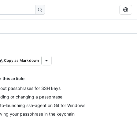
Copy as Markdown
n this article
out passphrases for SSH keys
ding or changing a passphrase
to-launching ssh-agent on Git for Windows
ving your passphrase in the keychain