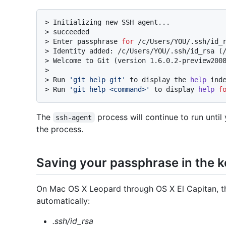
> 
Initializing new SSH agent...
> 
succeeded
> 
Enter passphrase 
for
 /c/Users/YOU/.ssh/id_
> 
Identity added: /c/Users/YOU/.ssh/id_rsa (
> 
Welcome to Git (version 1.6.0.2-preview200
>
> Run 
'git help git'
 to display the 
help
 ind
> 
Run 
'git help <command>'
 to display 
help
f
The
process will continue to run until
ssh-agent
the process.
Saving your passphrase in the 
On Mac OS X Leopard through OS X El Capitan, the
automatically:
.ssh/id_rsa