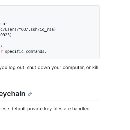
rsa:
/c/Users/YOU/.ssh/id_rsa)
80923)
ex.
or
 specific commands.
 you log out, shut down your computer, or kill
keychain
se default private key files are handled