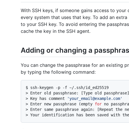
With SSH keys, if someone gains access to your 
every system that uses that key. To add an extra 
to your SSH key. To avoid entering the passphra
cache the key in the SSH agent.
Adding or changing a passphra
You can change the passphrase for an existing pr
by typing the following command:
$ 
ssh-keygen -p -f ~/.ssh/id_ed25519
> 
Enter old passphrase: [Type old passphrase
> 
Key has comment 
'your_email@example.com'
> 
Enter new passphrase (empty 
for
 no passphr
> 
Enter same passphrase again: [Repeat the n
> 
Your identification has been saved with th