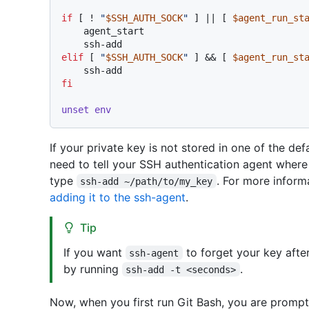
if
 [ ! 
"
$SSH_AUTH_SOCK
"
 ] || [ 
$agent_run_st
    agent_start

elif
 [ 
"
$SSH_AUTH_SOCK
"
 ] && [ 
$agent_run_st
fi
unset
env
If your private key is not stored in one of the def
need to tell your SSH authentication agent where 
type
. For more inform
ssh-add ~/path/to/my_key
adding it to the ssh-agent
.
Tip
If you want
to forget your key afte
ssh-agent
by running
.
ssh-add -t <seconds>
Now, when you first run Git Bash, you are prompt