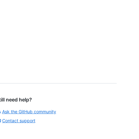
till need help?
Ask the GitHub community
Contact support