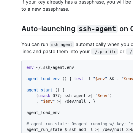
If your key already has a passphrase, you will b
to a new passphrase.
Auto-launching
on G
ssh-agent
You can run
automatically when you o
ssh-agent
lines and paste them into your
or
~/.profile
~/
env
=~/.ssh/agent.env

agent_load_env
 () { 
test
 -f 
"
$env
"
 && . 
"
$en
agent_start
 () {

    (
umask
 077; ssh-agent >| 
"
$env
"
)

    . 
"
$env
"
 >| /dev/null ; }

agent_load_env

# agent_run_state: 0=agent running w/ key; 1
agent_run_state=$(ssh-add -l >| /dev/null 2>