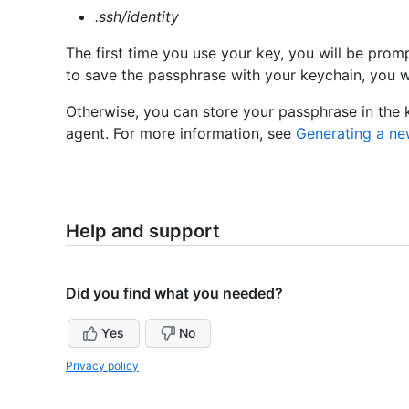
.ssh/identity
The first time you use your key, you will be prom
to save the passphrase with your keychain, you wo
Otherwise, you can store your passphrase in the
agent. For more information, see
Generating a ne
Help and support
Did you find what you needed?
Yes
No
Privacy policy