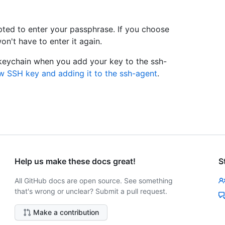
pted to enter your passphrase. If you choose
n't have to enter it again.
 keychain when you add your key to the ssh-
w SSH key and adding it to the ssh-agent
.
Help us make these docs great!
S
All GitHub docs are open source. See something
that's wrong or unclear? Submit a pull request.
Make a contribution