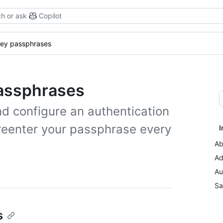
h or ask
Copilot
ey passphrases
assphrases
d configure an authentication
 reenter your passphrase every
I
Ab
Ad
Au
Sa
s