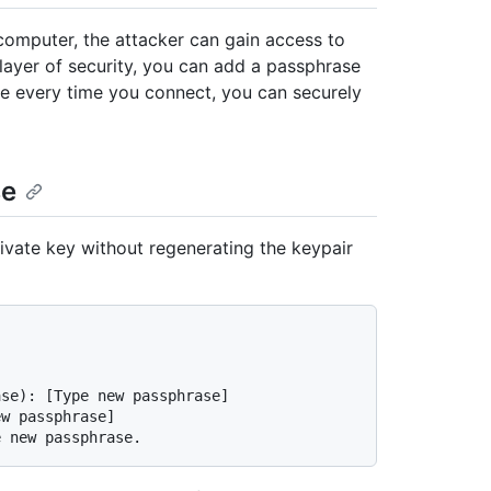
computer, the attacker can gain access to
layer of security, you can add a passphrase
se every time you connect, you can securely
se
ivate key without regenerating the keypair
]
ase): [Type new passphrase]
ew passphrase]
e new passphrase.