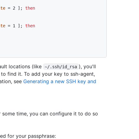
ate
 = 2 ]; 
then
ate
 = 1 ]; 
then
ault locations (like
), you'll
~/.ssh/id_rsa
to find it. To add your key to ssh-agent,
ation, see
Generating a new SSH key and
r some time, you can configure it to do so
ed for your passphrase: