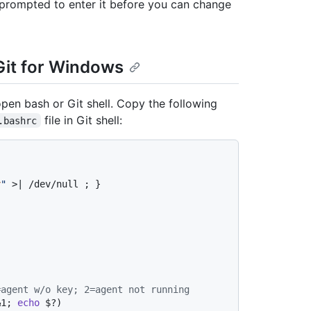
e prompted to enter it before you can change
it for Windows
pen bash or Git shell. Copy the following
file in Git shell:
.bashrc
v
"
 >| /dev/null ; }

=agent w/o key; 2=agent not running
&1; 
echo
 $?)
