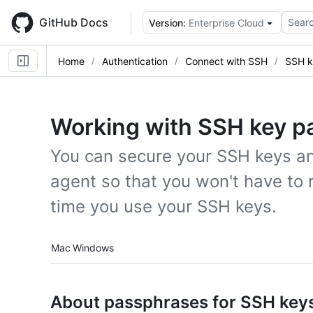
Skip
to
GitHub Docs
Searc
Version:
Enterprise Cloud
main
content
Home
Authentication
Connect with SSH
SSH k
Working with SSH key p
You can secure your SSH keys an
agent so that you won't have to
time you use your SSH keys.
Platform navigation
Mac
Windows
About passphrases for SSH key