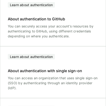
Learn about authentication
About authentication to GitHub
You can securely access your account's resources by
authenticating to GitHub, using different credentials
depending on where you authenticate.
Learn about authentication
About authentication with single sign-on
You can access an organization that uses single sign-on
(SSO) by authenticating through an identity provider
(IdP).