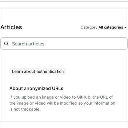
Articles
Category
:
All categories
Learn about authentication
About anonymized URLs
If you upload an image or video to GitHub, the URL of
the image or video will be modified so your information
is not trackable.