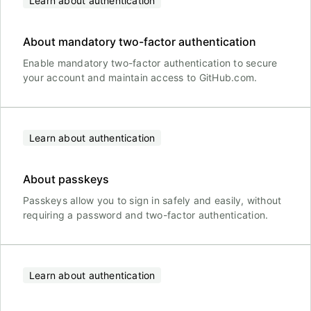
Learn about authentication
About mandatory two-factor authentication
Enable mandatory two-factor authentication to secure
your account and maintain access to GitHub.com.
Learn about authentication
About passkeys
Passkeys allow you to sign in safely and easily, without
requiring a password and two-factor authentication.
Learn about authentication