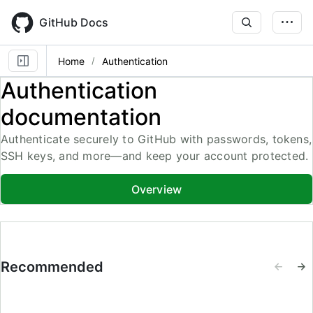
Skip
to
GitHub Docs
main
content
Home
Authentication
Authentication
documentation
Authenticate securely to GitHub with passwords, tokens,
SSH keys, and more—and keep your account protected.
Overview
Recommended