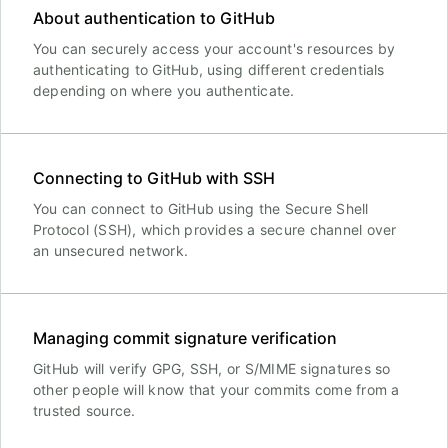
About authentication to GitHub
You can securely access your account's resources by
authenticating to GitHub, using different credentials
depending on where you authenticate.
Connecting to GitHub with SSH
You can connect to GitHub using the Secure Shell
Protocol (SSH), which provides a secure channel over
an unsecured network.
Managing commit signature verification
GitHub will verify GPG, SSH, or S/MIME signatures so
other people will know that your commits come from a
trusted source.