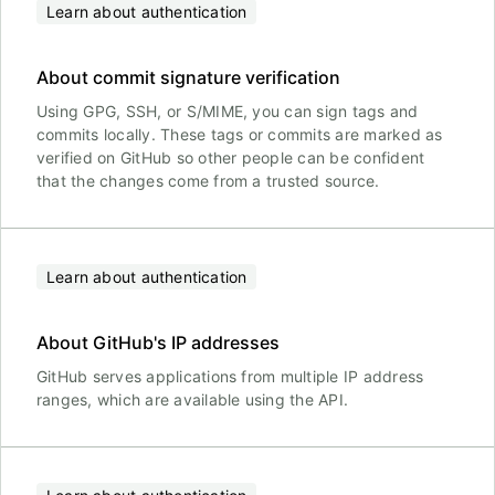
Learn about authentication
About commit signature verification
Using GPG, SSH, or S/MIME, you can sign tags and
commits locally. These tags or commits are marked as
verified on GitHub so other people can be confident
that the changes come from a trusted source.
Learn about authentication
About GitHub's IP addresses
GitHub serves applications from multiple IP address
ranges, which are available using the API.