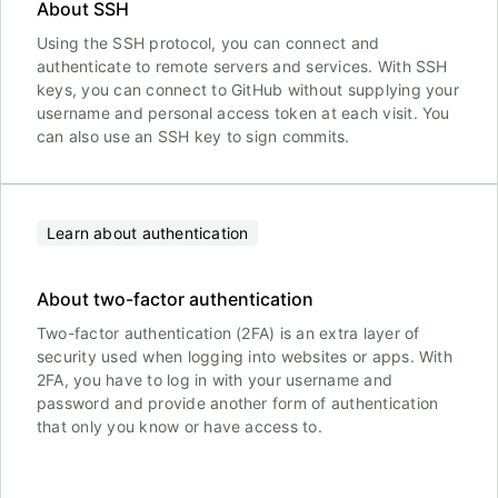
About SSH
Using the SSH protocol, you can connect and
authenticate to remote servers and services. With SSH
keys, you can connect to GitHub without supplying your
username and personal access token at each visit. You
can also use an SSH key to sign commits.
Learn about authentication
About two-factor authentication
Two-factor authentication (2FA) is an extra layer of
security used when logging into websites or apps. With
2FA, you have to log in with your username and
password and provide another form of authentication
that only you know or have access to.