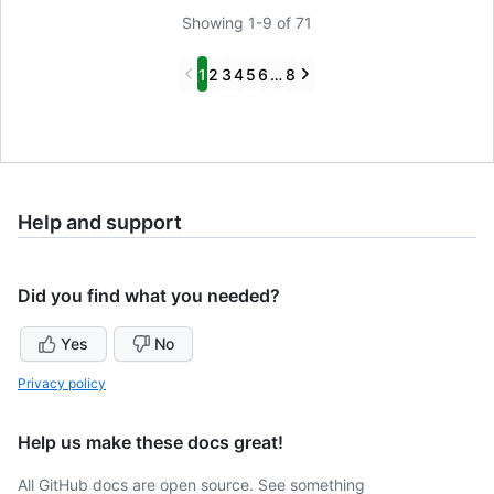
Showing 1-9 of 71
Previous
Next
1
2
3
4
5
6
…
8
Help and support
Did you find what you needed?
Yes
No
Privacy policy
Help us make these docs great!
All GitHub docs are open source. See something