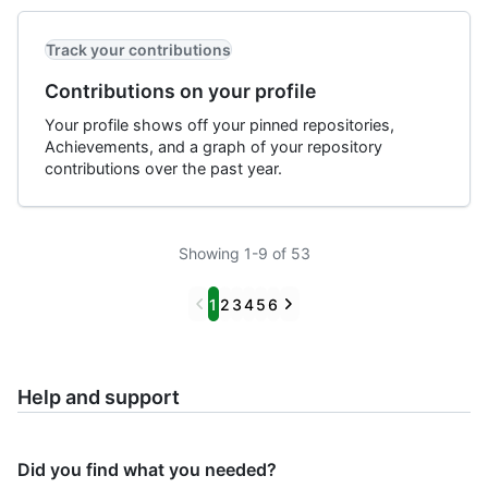
Track your contributions
Contributions on your profile
Your profile shows off your pinned repositories,
Achievements, and a graph of your repository
contributions over the past year.
Showing 1-9 of 53
Previous
Next
1
2
3
4
5
6
Help and support
Did you find what you needed?