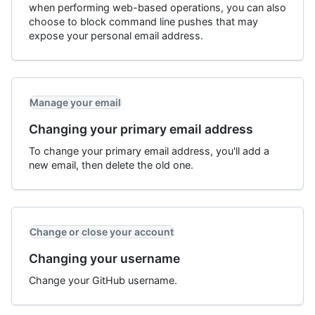
when performing web-based operations, you can also
choose to block command line pushes that may
expose your personal email address.
Manage your email
Changing your primary email address
To change your primary email address, you'll add a
new email, then delete the old one.
Change or close your account
Changing your username
Change your GitHub username.