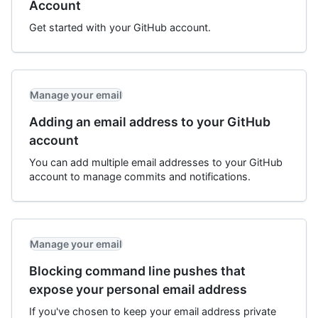
Account
Get started with your GitHub account.
Manage your email
Adding an email address to your GitHub
account
You can add multiple email addresses to your GitHub
account to manage commits and notifications.
Manage your email
Blocking command line pushes that
expose your personal email address
If you've chosen to keep your email address private