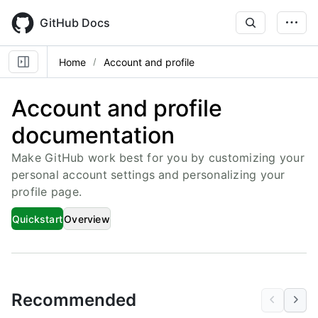
Skip
to
GitHub Docs
main
content
Home
Account and profile
Account and profile
documentation
Make GitHub work best for you by customizing your
personal account settings and personalizing your
profile page.
Quickstart
Overview
Recommended