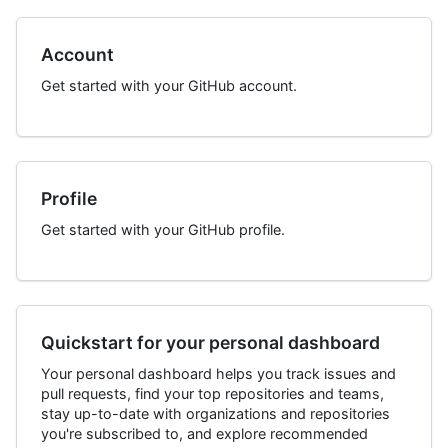
Account
Get started with your GitHub account.
Profile
Get started with your GitHub profile.
Quickstart for your personal dashboard
Your personal dashboard helps you track issues and
pull requests, find your top repositories and teams,
stay up-to-date with organizations and repositories
you're subscribed to, and explore recommended