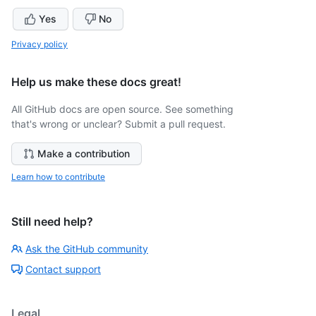
Yes
No
Privacy policy
Help us make these docs great!
All GitHub docs are open source. See something
that's wrong or unclear? Submit a pull request.
Make a contribution
Learn how to contribute
Still need help?
Ask the GitHub community
Contact support
Legal