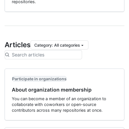
repositories.
Articles
Category
:
All categories
Participate in organizations
About organization membership
You can become a member of an organization to
collaborate with coworkers or open-source
contributors across many repositories at once.