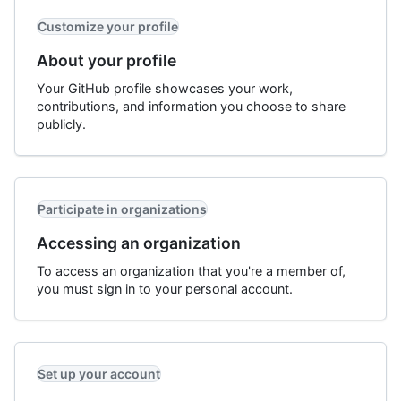
Customize your profile
About your profile
Your GitHub profile showcases your work,
contributions, and information you choose to share
publicly.
Participate in organizations
Accessing an organization
To access an organization that you're a member of,
you must sign in to your personal account.
Set up your account