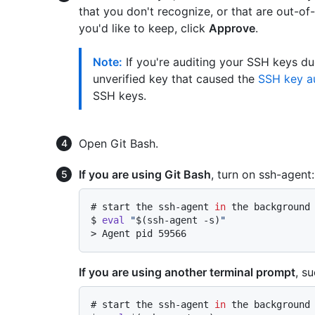
that you don't recognize, or that are out-of
you'd like to keep, click
Approve
.
Note:
If you're auditing your SSH keys du
unverified key that caused the
SSH key au
SSH keys.
Open Git Bash.
If you are using Git Bash
, turn on ssh-agent:
# 
start the ssh-agent 
in
 the background
$ 
eval
"
$(ssh-agent -s)
"
> 
Agent pid 59566
If you are using another terminal prompt
, s
# 
start the ssh-agent 
in
 the background