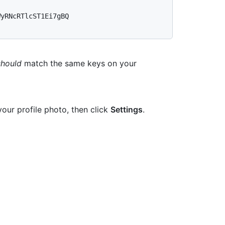
yRNcRTlcST1Ei7gBQ 
should
match the same keys on your
your profile photo, then click
Settings
.