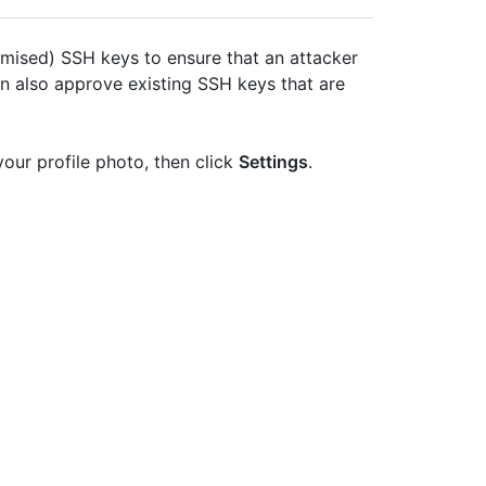
mised) SSH keys to ensure that an attacker
an also approve existing SSH keys that are
your profile photo, then click
Settings
.