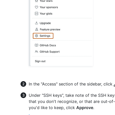
In the "Access" section of the sidebar, click
Under "SSH keys", take note of the SSH key
that you don't recognize, or that are out-of
you'd like to keep, click
Approve
.