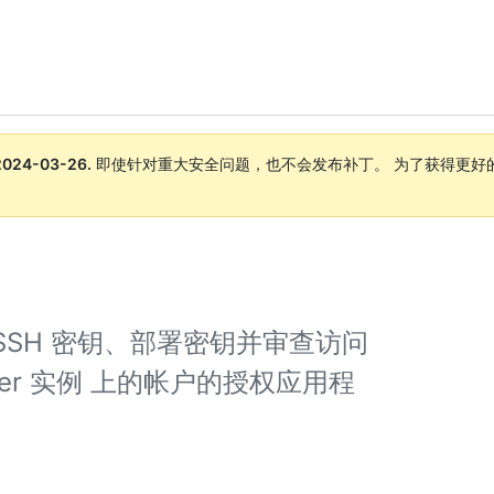
2024-03-26
.
即使针对重大安全问题，也不会发布补丁。 为了获得更好
。
SSH 密钥、部署密钥并审查访问
 Server 实例 上的帐户的授权应用程