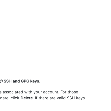
SSH and GPG keys
.
s associated with your account. For those
-date, click
Delete
. If there are valid SSH keys