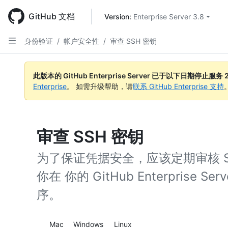
Skip
to
GitHub 文档
Version: 
Enterprise Server 3.8
main
content
身份验证
/
帐户安全性
/
审查 SSH 密钥
此版本的 GitHub Enterprise Server 已于以下日期停止服务
Enterprise
。 如需升级帮助，请
联系 GitHub Enterprise 支持
审查 SSH 密钥
为了保证凭据安全，应该定期审核 
你在 你的 GitHub Enterprise
序。
Platform navigation
Mac
Windows
Linux