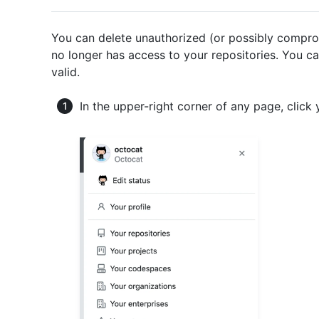
You can delete unauthorized (or possibly compro
no longer has access to your repositories. You c
valid.
In the upper-right corner of any page, click 