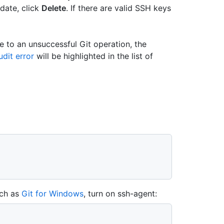
-date, click
Delete
. If there are valid SSH keys
e to an unsuccessful Git operation, the
dit error
will be highlighted in the list of
uch as
Git for Windows
, turn on ssh-agent: