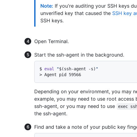
Note:
If you're auditing your SSH keys du
unverified key that caused the
SSH key au
SSH keys.
Open Terminal.
Start the ssh-agent in the background.
$ 
eval
"
$(ssh-agent -s)
"
> 
Agent pid 59566
Depending on your environment, you may ne
example, you may need to use root access 
ssh-agent, or you may need to use
exec ss
the ssh-agent.
Find and take a note of your public key finge