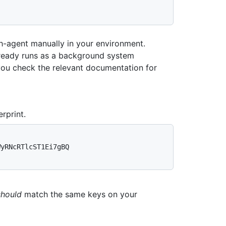
-agent manually in your environment.
ready runs as a background system
you check the relevant documentation for
rprint.
yRNcRTlcST1Ei7gBQ 
should
match the same keys on your