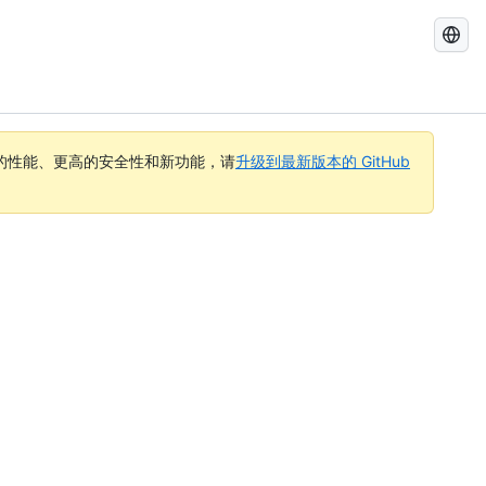
搜
索
GitHub
Docs
的性能、更高的安全性和新功能，请
升级到最新版本的 GitHub