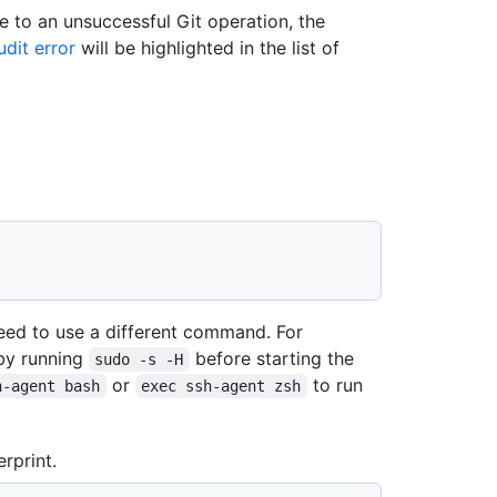
e to an unsuccessful Git operation, the
dit error
will be highlighted in the list of
ed to use a different command. For
by running
before starting the
sudo -s -H
or
to run
h-agent bash
exec ssh-agent zsh
rprint.