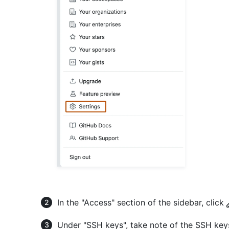
In the "Access" section of the sidebar, click
Under "SSH keys", take note of the SSH key