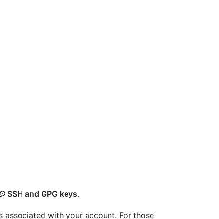
SSH and GPG keys
.
s associated with your account. For those