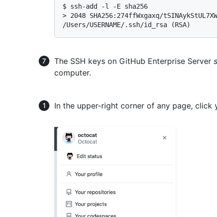
$ 
ssh-add -l -E sha256
> 
2048 SHA256:274ffWxgaxq/tSINAykStUL7XW
/Users/USERNAME/.ssh/id_rsa (RSA)
The SSH keys on GitHub Enterprise Server
computer.
In the upper-right corner of any page, click 