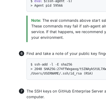
$ 
eval
 $(ssh-agent -s)
> 
Agent pid 59566
Note:
The eval commands above start ssh
These commands may fail if ssh-agent al
service. If that happens, we recommend 
your environment.
Find and take a note of your public key finge
$ 
ssh-add -l -E sha256
> 
2048 SHA256:274ffWxgaxq/tSINAykStUL7XW
/Users/USERNAME/.ssh/id_rsa (RSA)
The SSH keys on GitHub Enterprise Server
computer.