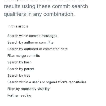
results using these commit search
qualifiers in any combination.
In this article
Search within commit messages
Search by author or committer
Search by authored or committed date
Filter merge commits
Search by hash
Search by parent
Search by tree
Search within a user's or organization's repositories
Filter by repository visibility
Further reading