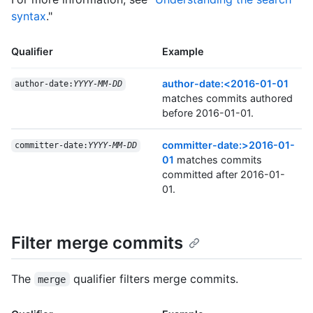
syntax
."
Qualifier
Example
author-date:<2016-01-01
author-date:
YYYY-MM-DD
matches commits authored
before 2016-01-01.
committer-date:>2016-01-
committer-date:
YYYY-MM-DD
01
matches commits
committed after 2016-01-
01.
Filter merge commits
The
qualifier filters merge commits.
merge