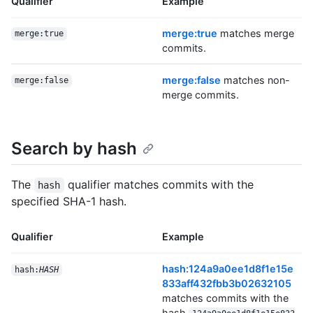
Qualifier
Example
merge:true
matches merge
merge:true
commits.
merge:false
matches non-
merge:false
merge commits.
Search by hash
The
qualifier matches commits with the
hash
specified SHA-1 hash.
Qualifier
Example
hash:124a9a0ee1d8f1e15e
hash:
HASH
833aff432fbb3b02632105
matches commits with the
hash