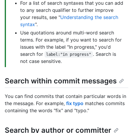
For a list of search syntaxes that you can add
to any search qualifier to further improve
your results, see "
Understanding the search
syntax
".
Use quotations around multi-word search
terms. For example, if you want to search for
issues with the label "In progress," you'd
search for
. Search is
label:"in progress"
not case sensitive.
Search within commit messages
You can find commits that contain particular words in
the message. For example,
fix typo
matches commits
containing the words "fix" and "typo."
Search by author or committer