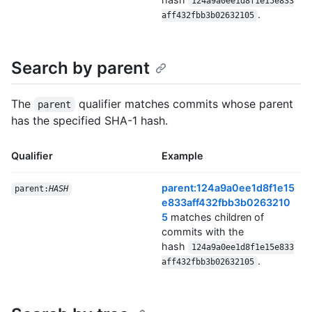
124a9a0ee1d8f1e15e833
.
aff432fbb3b02632105
Search by parent
The
qualifier matches commits whose parent
parent
has the specified SHA-1 hash.
Qualifier
Example
parent:124a9a0ee1d8f1e15
parent:
HASH
e833aff432fbb3b0263210
5
matches children of
commits with the
hash
124a9a0ee1d8f1e15e833
.
aff432fbb3b02632105