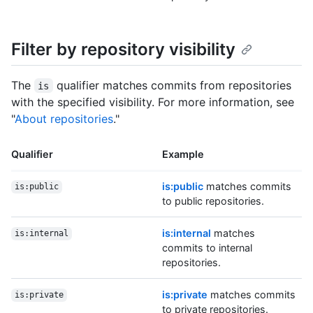
Filter by repository visibility
The
qualifier matches commits from repositories
is
with the specified visibility. For more information, see
"
About repositories
."
Qualifier
Example
is:public
matches commits
is:public
to public repositories.
is:internal
matches
is:internal
commits to internal
repositories.
is:private
matches commits
is:private
to private repositories.