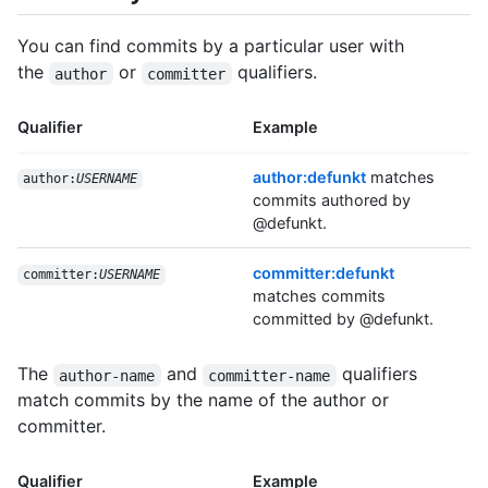
You can find commits by a particular user with
the
or
qualifiers.
author
committer
Qualifier
Example
author:defunkt
matches
author:
USERNAME
commits authored by
@defunkt.
committer:defunkt
committer:
USERNAME
matches commits
committed by @defunkt.
The
and
qualifiers
author-name
committer-name
match commits by the name of the author or
committer.
Qualifier
Example