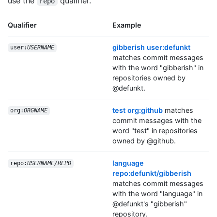
use the
qualifier.
repo
Qualifier
Example
gibberish user:defunkt
user:
USERNAME
matches commit messages
with the word "gibberish" in
repositories owned by
@defunkt.
test org:github
matches
org:
ORGNAME
commit messages with the
word "test" in repositories
owned by @github.
language
repo:
USERNAME/REPO
repo:defunkt/gibberish
matches commit messages
with the word "language" in
@defunkt's "gibberish"
repository.