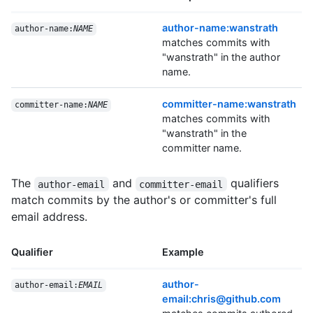
author-name:wanstrath
author-name:
NAME
matches commits with
"wanstrath" in the author
name.
committer-name:wanstrath
committer-name:
NAME
matches commits with
"wanstrath" in the
committer name.
The
and
qualifiers
author-email
committer-email
match commits by the author's or committer's full
email address.
Qualifier
Example
author-
author-email:
EMAIL
email:chris@github.com