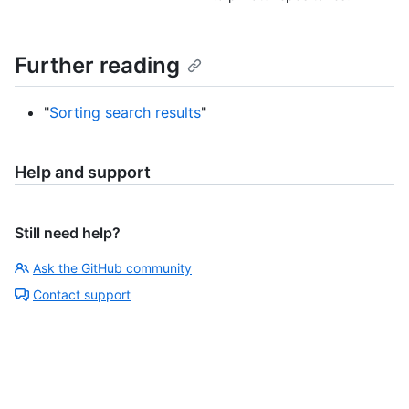
Further reading
"
Sorting search results
"
Help and support
Still need help?
Ask the GitHub community
Contact support