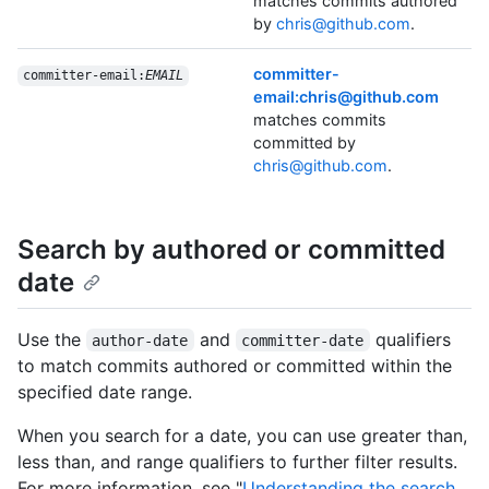
matches commits authored
by
chris@github.com
.
committer-
committer-email:
EMAIL
email:chris@github.com
matches commits
committed by
chris@github.com
.
Search by authored or committed
date
Use the
and
qualifiers
author-date
committer-date
to match commits authored or committed within the
specified date range.
When you search for a date, you can use greater than,
less than, and range qualifiers to further filter results.
For more information, see "
Understanding the search