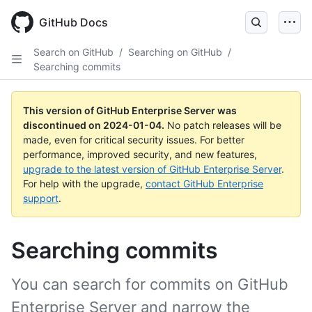
Skip
to
GitHub Docs
main
content
Search on GitHub
/
Searching on GitHub
/
Searching commits
This version of GitHub Enterprise Server was
discontinued on
2024-01-04
.
No patch releases will be
made, even for critical security issues. For better
performance, improved security, and new features,
upgrade to the latest version of GitHub Enterprise Server
.
For help with the upgrade,
contact GitHub Enterprise
support
.
Searching commits
You can search for commits on GitHub
Enterprise Server and narrow the