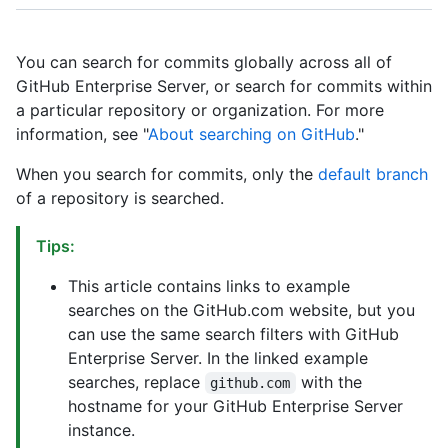
You can search for commits globally across all of
GitHub Enterprise Server, or search for commits within
a particular repository or organization. For more
information, see "
About searching on GitHub
."
When you search for commits, only the
default branch
of a repository is searched.
Tips:
This article contains links to example
searches on the GitHub.com website, but you
can use the same search filters with GitHub
Enterprise Server. In the linked example
searches, replace
with the
github.com
hostname for your GitHub Enterprise Server
instance.