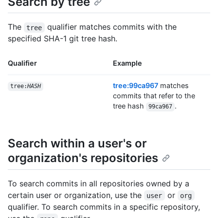
Search by tree
The
qualifier matches commits with the
tree
specified SHA-1 git tree hash.
Qualifier
Example
tree:99ca967
matches
tree:
HASH
commits that refer to the
tree hash
.
99ca967
Search within a user's or
organization's repositories
To search commits in all repositories owned by a
certain user or organization, use the
or
user
org
qualifier. To search commits in a specific repository,