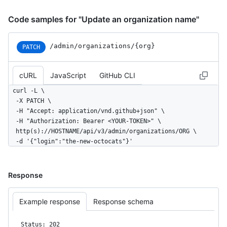
Code samples for "Update an organization name"
/admin
/organizations
/{org}
PATCH
cURL
JavaScript
GitHub CLI
curl -L \

  -X PATCH \

  -H "Accept: application/vnd.github+json" \

  -H "Authorization: Bearer <YOUR-TOKEN>" \

  http(s)://HOSTNAME/api/v3/admin/organizations/ORG \

  -d '{"login":"the-new-octocats"}'
Response
Example response
Response schema
Status: 202