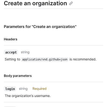
Create an organization
Parameters for "Create an organization"
Name,
Headers
Type,
Description
string
accept
Setting to
is recommended.
application/vnd.github+json
Name,
Body parameters
Type,
Description
string
Required
login
The organization's username.