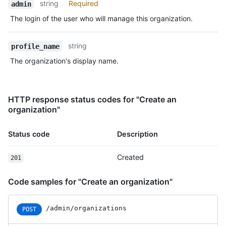
string
Required
admin
The login of the user who will manage this organization.
string
profile_name
The organization's display name.
HTTP response status codes for "Create an
organization"
Status code
Description
Created
201
Code samples for "Create an organization"
/admin/organizations
POST