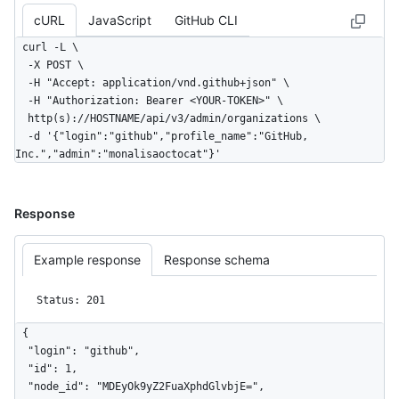
cURL
JavaScript
GitHub CLI
curl -L \

  -X POST \

  -H "Accept: application/vnd.github+json" \

  -H "Authorization: Bearer <YOUR-TOKEN>" \

  http(s)://HOSTNAME/api/v3/admin/organizations \

  -d '{"login":"github","profile_name":"GitHub, 
Inc.","admin":"monalisaoctocat"}'
Response
Example response
Response schema
Status: 201
{

  "login": "github",

  "id": 1,

  "node_id": "MDEyOk9yZ2FuaXphdGlvbjE=",
