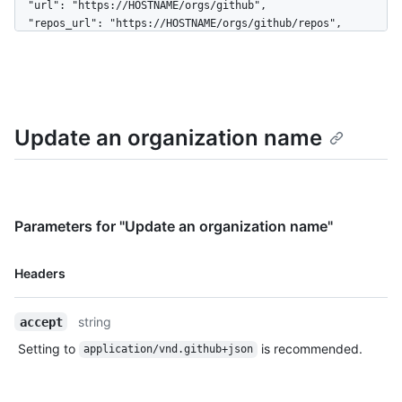
  "url": "https://HOSTNAME/orgs/github",

  "repos_url": "https://HOSTNAME/orgs/github/repos",

  "events_url": "https://HOSTNAME/orgs/github/events",

  "hooks_url": "https://HOSTNAME/orgs/github/hooks",

  "issues_url": "https://HOSTNAME/orgs/github/issues",

  "members_url": 
"https://HOSTNAME/orgs/github/members{/member}",

Update an organization name
  "public_members_url": 
"https://HOSTNAME/orgs/github/public_members{/member}",

  "avatar_url": 
"https://github.com/images/error/octocat_happy.gif",

  "description": "A great organization"

}
Parameters for "Update an organization name"
Name,
Headers
Type,
Description
string
accept
Setting to
is recommended.
application/vnd.github+json