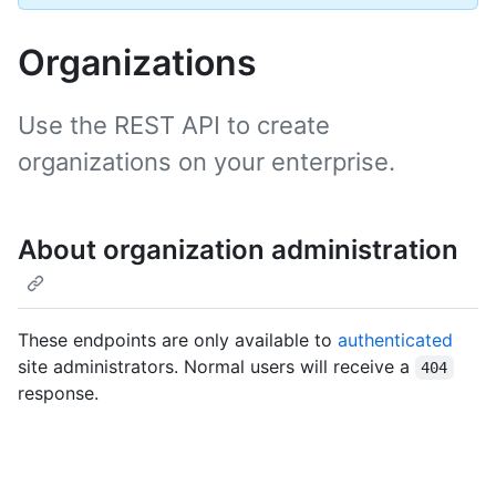
Organizations
Use the REST API to create
organizations on your enterprise.
About organization administration
These endpoints are only available to
authenticated
site administrators. Normal users will receive a
404
response.