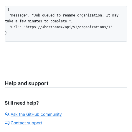
{

  "message": "Job queued to rename organization. It may 
take a few minutes to complete.",

  "url": "https://<hostname>/api/v3/organizations/1"

}
Help and support
Still need help?
Ask the GitHub community
Contact support