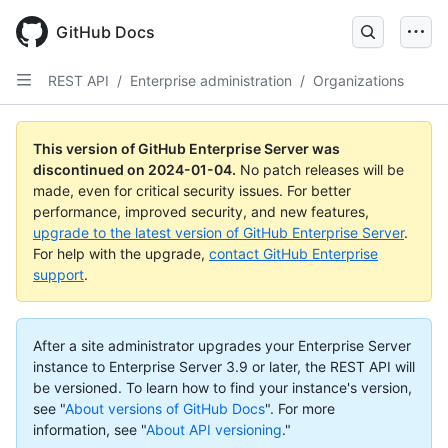
Skip
to
GitHub Docs
main
content
REST API
/
Enterprise administration
/
Organizations
This version of GitHub Enterprise Server was
discontinued on
2024-01-04
.
No patch releases will be
made, even for critical security issues. For better
performance, improved security, and new features,
upgrade to the latest version of GitHub Enterprise Server
.
For help with the upgrade,
contact GitHub Enterprise
support
.
After a site administrator upgrades your Enterprise Server
instance to Enterprise Server 3.9 or later, the REST API will
be versioned. To learn how to find your instance's version,
see "
About versions of GitHub Docs
".
For more
information, see "
About API versioning
."