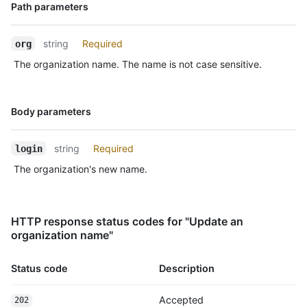
Name,
Path parameters
Type,
Description
string
Required
org
The organization name. The name is not case sensitive.
Name,
Body parameters
Type,
Description
string
Required
login
The organization's new name.
HTTP response status codes for "Update an
organization name"
Status code
Description
Accepted
202