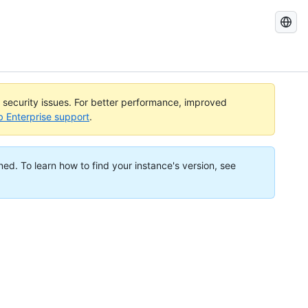
Search
GitHub
Docs
l security issues. For better performance, improved
b Enterprise support
.
ned. To learn how to find your instance's version, see