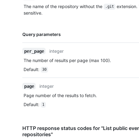
The name of the repository without the
extension.
.git
sensitive.
Name,
Query parameters
Type,
Description
integer
per_page
The number of results per page (max 100).
Default
:
30
integer
page
Page number of the results to fetch.
Default
:
1
HTTP response status codes for "List public even
repositories"