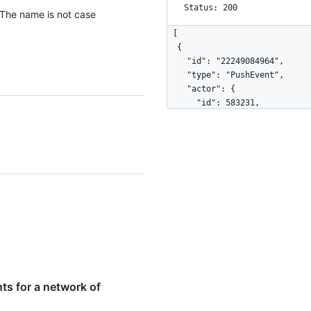
          "message": "commit",

Status: 200
 The name is not case
          "distinct": true,

          "url": "https://HOSTNAME/repos/octocat/Hello-
[

World/commits/7a8f3ac80e2ad2f6
  {

        }

    "id": "22249084964",

      ]

    "type": "PushEvent",

    },

    "actor": {

    "public": true,

      "id": 583231,

    "created_at": "2022-06-07T07:50:26Z"

      "login": "octocat",

  }

      "display_login": "octocat",

]
      "gravatar_id": "",

      "url": "https://HOSTNAME/users/octocat",

      "avatar_url": "https://avatars.githubusercontent.com/u/583231?v=4"

    },

    "repo": {

      "id": 1296269,

      "name": "octocat/Hello-World",

      "url": "https://HOSTNAME/repos/octocat/Hello-World"

    },

    "payload": {

      "push_id": 10115855396,

ts for a network of
      "size": 1,

      "distinct_size": 1,
