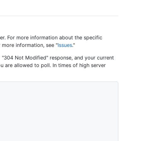
er. For more information about the specific
r more information, see "
Issues
."
 a "304 Not Modified" response, and your current
u are allowed to poll. In times of high server