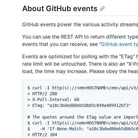
About GitHub events
GitHub events power the various activity streams 
You can use the REST API to return different type
events that you can receive, see "
GitHub event t
Events are optimized for polling with the "ETag" 
rate limit will be untouched. There is also an "X-P
load, the time may increase. Please obey the head
$ 
curl -I http(s)://<em>HOSTNAME</em>/api/v3
> 
HTTP/2 200
> 
X-Poll-Interval: 60
> 
ETag: 
"a18c3bded88eb5dbb5c849a489412bf3"
# 
The quotes around the ETag value are impor
$ 
curl -I http(s)://<em>HOSTNAME</em>/api/v3/
$    -H 
'If-None-Match: "a18c3bded88eb5dbb5c
> 
HTTP/2 304