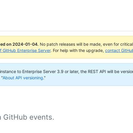
ued on
2024-01-04
.
No patch releases will be made, even for critica
of GitHub Enterprise Server
. For help with the upgrade,
contact GitHu
nstance to Enterprise Server 3.9 or later, the REST API will be versio
 "
About API versioning
."
h GitHub events.