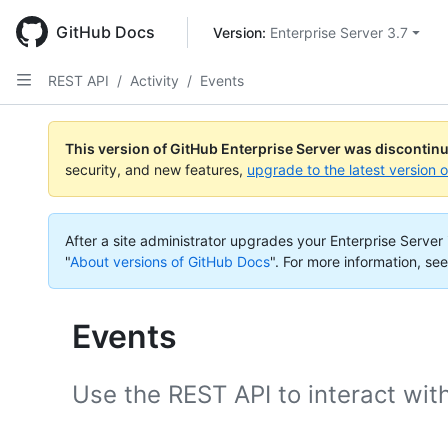
Skip
to
GitHub Docs
Version: 
Enterprise Server 3.7
main
content
REST API
/
Activity
/
Events
This version of GitHub Enterprise Server was discontin
security, and new features,
upgrade to the latest version 
After a site administrator upgrades your Enterprise Server i
"
About versions of GitHub Docs
".
For more information, see
Events
Use the REST API to interact wit