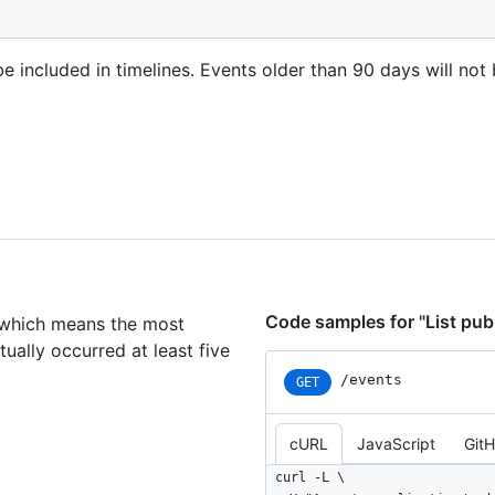
e included in timelines. Events older than 90 days will not 
Code samples for "List pub
, which means the most
ually occurred at least five
/events
GET
cURL
JavaScript
Git
curl -L \
