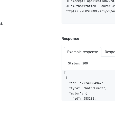
  -H "Accept: application/vnd.github+json" \

  -H "Authorization: Bearer <YOUR-TOKEN>" \

  http(s)://HOSTNAME/api/v3/e
d.
Response
Example response
Respo
Status: 200
[

  {

    "id": "22249084947",

    "type": "WatchEvent",

    "actor": {

      "id": 583231,

      "login": "octocat",

      "display_login": "octocat",

      "gravatar_id": "",
