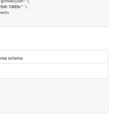
vents
nse schema