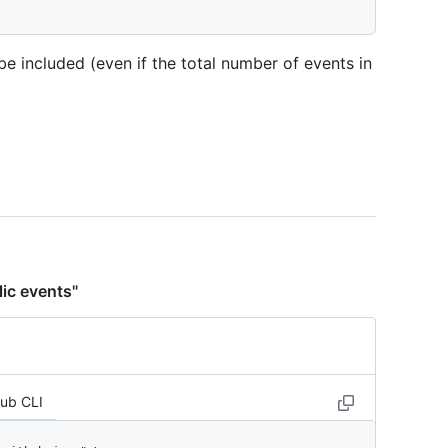
be included (even if the total number of events in
lic events"
Hub CLI