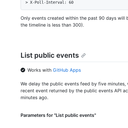
> 
X-Poll-Interval: 60
Only events created within the past 90 days will b
the timeline is less than 300).
List public events
Works with
GitHub Apps
We delay the public events feed by five minutes
recent event returned by the public events API act
minutes ago.
Parameters for "List public events"