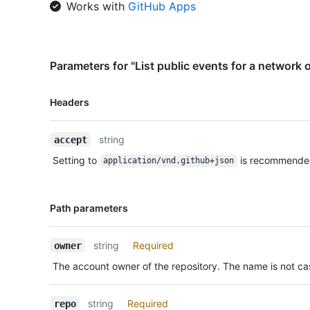
Works with
GitHub Apps
Parameters for "List public events for a network o
Name,
Headers
Type,
Description
string
accept
Setting to
is recommende
application/vnd.github+json
Name,
Path parameters
Type,
Description
string
Required
owner
The account owner of the repository. The name is not cas
string
Required
repo