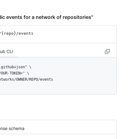
ic events for a network of repositories"
/{repo}
/events
Hub CLI
networks/OWNER/REPO/events
nse schema