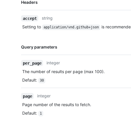
Name,
Headers
Type,
Description
string
accept
Setting to
is recommende
application/vnd.github+json
Name,
Query parameters
Type,
Description
integer
per_page
The number of results per page (max 100).
Default
:
30
integer
page
Page number of the results to fetch.
Default
:
1