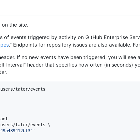
on the site.
s of events triggered by activity on GitHub Enterprise Serv
ypes
." Endpoints for repository issues are also available. Fo
header. If no new events have been triggered, you will see
oll-Interval" header that specifies how often (in seconds) yo
er.
/users/tater/events
tant
users/tater/events \

849a489412bf3"'