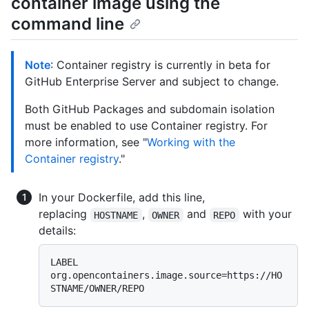
container image using the
command line
Note
: Container registry is currently in beta for
GitHub Enterprise Server and subject to change.
Both GitHub Packages and subdomain isolation
must be enabled to use Container registry. For
more information, see "
Working with the
Container registry
."
In your Dockerfile, add this line,
replacing
,
and
with your
HOSTNAME
OWNER
REPO
details:
LABEL 
org.opencontainers.image.source=https://HO