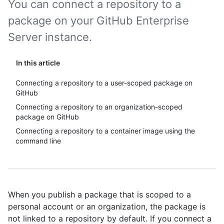
You can connect a repository to a
package on your GitHub Enterprise
Server instance.
In this article
Connecting a repository to a user-scoped package on
GitHub
Connecting a repository to an organization-scoped
package on GitHub
Connecting a repository to a container image using the
command line
When you publish a package that is scoped to a
personal account or an organization, the package is
not linked to a repository by default. If you connect a