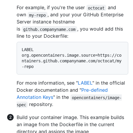
For example, if you're the user
and
octocat
own
, and your your GitHub Enterprise
my-repo
Server instance hostname
is
, you would add this
github.companyname.com
line to your Dockerfile:
LABEL 
org.opencontainers.image.source=https://co
ntainers.github.companyname.com/octocat/my
For more information, see "
LABEL
" in the official
Docker documentation and "
Pre-defined
Annotation Keys
" in the
opencontainers/image-
repository.
spec
Build your container image. This example builds
an image from the Dockerfile in the current
directory and assigns the image