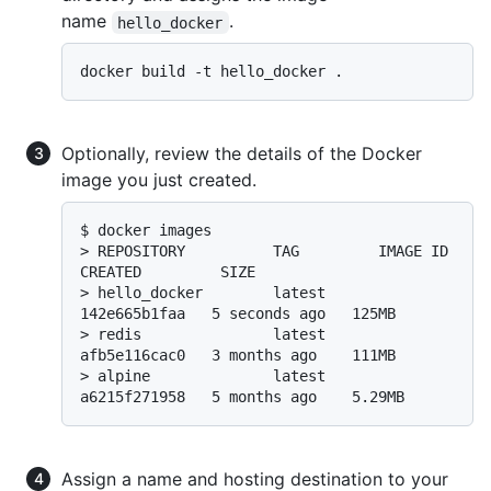
name
.
hello_docker
Optionally, review the details of the Docker
image you just created.
$ 
docker images
> 
REPOSITORY          TAG         IMAGE ID       
CREATED         SIZE
> 
hello_docker        latest      
142e665b1faa   5 seconds ago   125MB
> 
redis               latest      
afb5e116cac0   3 months ago    111MB
> 
alpine              latest      
a6215f271958   5 months ago    5.29MB
Assign a name and hosting destination to your