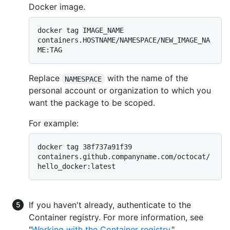
Docker image.
docker tag IMAGE_NAME 
containers.HOSTNAME/NAMESPACE/NEW_IMAGE_NA
Replace
with the name of the
NAMESPACE
personal account or organization to which you
want the package to be scoped.
For example:
docker tag 38f737a91f39 
containers.github.companyname.com/octocat/
If you haven't already, authenticate to the
Container registry. For more information, see
"
Working with the Container registry
."