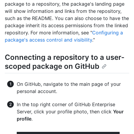
package to a repository, the package's landing page
will show information and links from the repository,
such as the README. You can also choose to have the
package inherit its access permissions from the linked
repository. For more information, see "
Configuring a
package's access control and visibility
."
Connecting a repository to a user-
scoped package on GitHub
On GitHub, navigate to the main page of your
personal account.
In the top right corner of GitHub Enterprise
Server, click your profile photo, then click
Your
profile
.