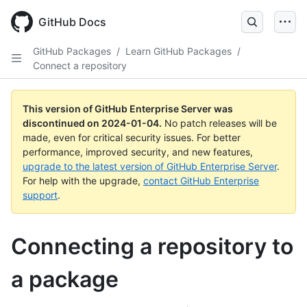
Skip
to
GitHub Docs
main
content
GitHub Packages
/
Learn GitHub Packages
/
Connect a repository
This version of GitHub Enterprise Server was
discontinued on
2024-01-04
.
No patch releases will be
made, even for critical security issues. For better
performance, improved security, and new features,
upgrade to the latest version of GitHub Enterprise Server
.
For help with the upgrade,
contact GitHub Enterprise
support
.
Connecting a repository to
a package