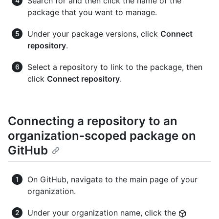
Search for and then click the name of the
package that you want to manage.
Under your package versions, click
Connect
repository
.
Select a repository to link to the package, then
click
Connect repository
.
Connecting a repository to an
organization-scoped package on
GitHub
On GitHub, navigate to the main page of your
organization.
Under your organization name, click the