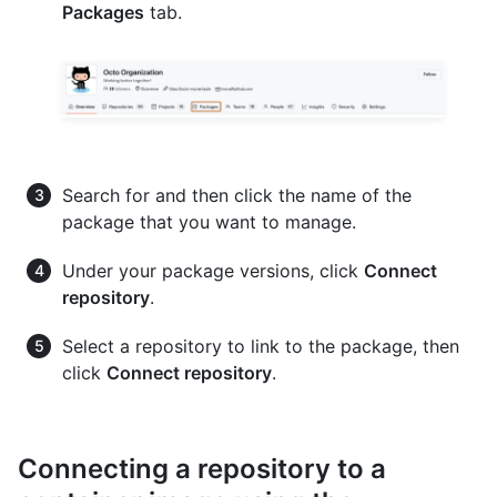
Packages
tab.
Search for and then click the name of the
package that you want to manage.
Under your package versions, click
Connect
repository
.
Select a repository to link to the package, then
click
Connect repository
.
Connecting a repository to a