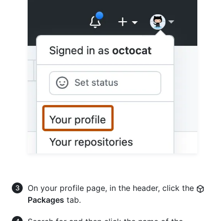
On your profile page, in the header, click the
Packages
tab.