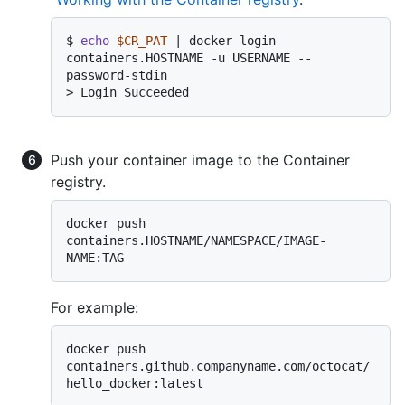
$ 
echo
$CR_PAT
 | docker login 
containers.HOSTNAME -u USERNAME --
password-stdin
> 
Login Succeeded
Push your container image to the Container
registry.
docker push 
containers.HOSTNAME/NAMESPACE/IMAGE-
For example:
docker push 
containers.github.companyname.com/octocat/