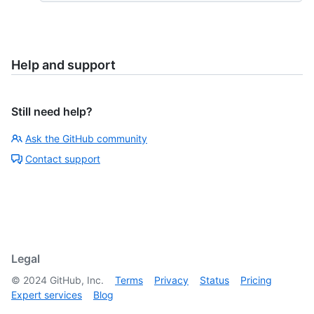
Help and support
Still need help?
Ask the GitHub community
Contact support
Legal
©
2024
GitHub, Inc.
Terms
Privacy
Status
Pricing
Expert services
Blog