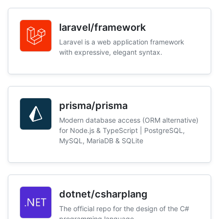
laravel/framework
Laravel is a web application framework
with expressive, elegant syntax.
prisma/prisma
Modern database access (ORM alternative)
for Node.js & TypeScript | PostgreSQL,
MySQL, MariaDB & SQLite
dotnet/csharplang
The official repo for the design of the C#
programming language