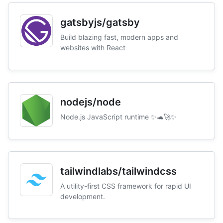
gatsbyjs/gatsby
Build blazing fast, modern apps and
websites with React
nodejs/node
Node.js JavaScript runtime ✨🐢🚀✨
tailwindlabs/tailwindcss
A utility-first CSS framework for rapid UI
development.