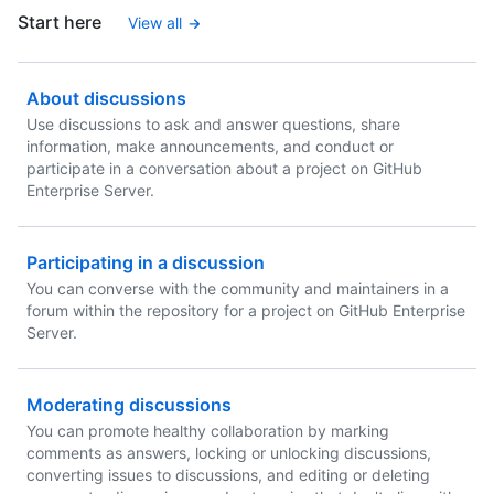
Start here
View all
About discussions
Use discussions to ask and answer questions, share
information, make announcements, and conduct or
participate in a conversation about a project on GitHub
Enterprise Server.
Participating in a discussion
You can converse with the community and maintainers in a
forum within the repository for a project on GitHub Enterprise
Server.
Moderating discussions
You can promote healthy collaboration by marking
comments as answers, locking or unlocking discussions,
converting issues to discussions, and editing or deleting