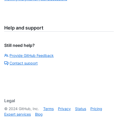
Help and support
Still need help?
Provide GitHub Feedback
Contact support
Legal
©
2024
GitHub, Inc.
Terms
Privacy
Status
Pricing
Expert services
Blog