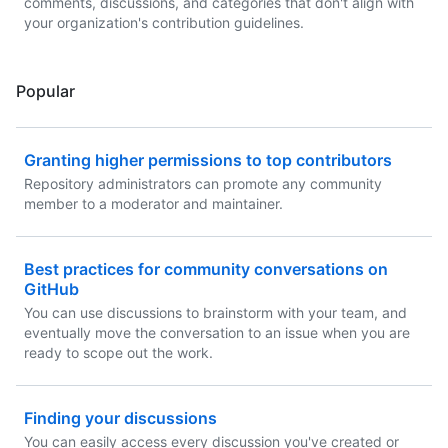
comments, discussions, and categories that don't align with
your organization's contribution guidelines.
Popular
Granting higher permissions to top contributors
Repository administrators can promote any community
member to a moderator and maintainer.
Best practices for community conversations on
GitHub
You can use discussions to brainstorm with your team, and
eventually move the conversation to an issue when you are
ready to scope out the work.
Finding your discussions
You can easily access every discussion you've created or