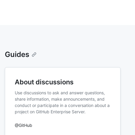
Guides
About discussions
Use discussions to ask and answer questions,
share information, make announcements, and
conduct or participate in a conversation about a
project on GitHub Enterprise Server.
@GitHub