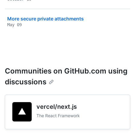
More secure private attachments
May 09
Communities on GitHub.com using
discussions
vercel/next.js
The React Framework