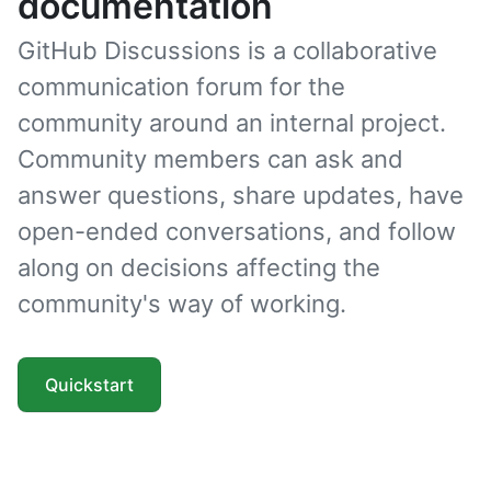
documentation
GitHub Discussions is a collaborative
communication forum for the
community around an internal project.
Community members can ask and
answer questions, share updates, have
open-ended conversations, and follow
along on decisions affecting the
community's way of working.
Quickstart