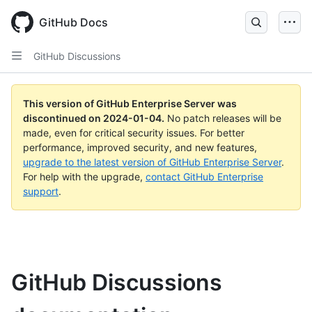
Skip
to
GitHub Docs
main
content
GitHub Discussions
This version of GitHub Enterprise Server was
discontinued on
2024-01-04
.
No patch releases will be
made, even for critical security issues. For better
performance, improved security, and new features,
upgrade to the latest version of GitHub Enterprise Server
.
For help with the upgrade,
contact GitHub Enterprise
support
.
GitHub Discussions