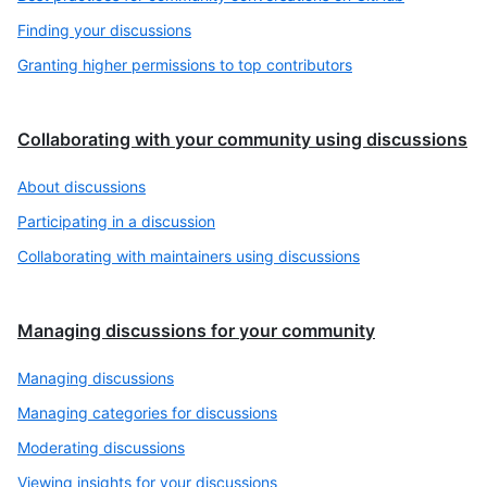
Finding your discussions
Granting higher permissions to top contributors
Collaborating with your community using discussions
About discussions
Participating in a discussion
Collaborating with maintainers using discussions
Managing discussions for your community
Managing discussions
Managing categories for discussions
Moderating discussions
Viewing insights for your discussions