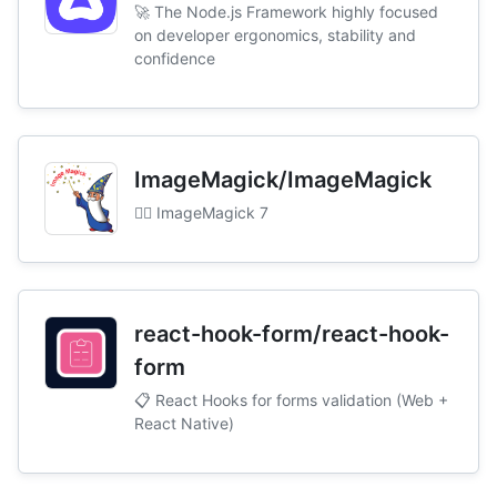
🚀 The Node.js Framework highly focused
on developer ergonomics, stability and
confidence
ImageMagick/ImageMagick
🧙‍♂️ ImageMagick 7
react-hook-form/react-hook-
form
📋 React Hooks for forms validation (Web +
React Native)