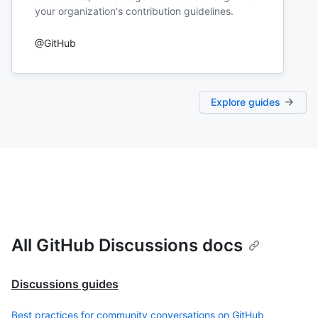
your organization's contribution guidelines.
@GitHub
Explore guides
All GitHub Discussions docs
Discussions guides
Best practices for community conversations on GitHub