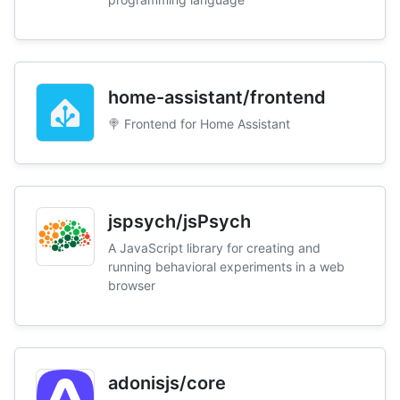
home-assistant/frontend
🍭 Frontend for Home Assistant
jspsych/jsPsych
A JavaScript library for creating and
running behavioral experiments in a web
browser
adonisjs/core