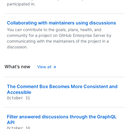
participated in.
Collaborating with maintainers using discussions
You can contribute to the goals, plans, health, and
community for a project on GitHub Enterprise Server by
communicating with the maintainers of the project in a
discussion.
What's new
View all
The Comment Box Becomes More Consistent and
Accessible
October 31
Filter answered discussions through the GraphQL
API
October 10