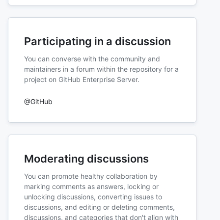
Participating in a discussion
You can converse with the community and
maintainers in a forum within the repository for a
project on GitHub Enterprise Server.
@GitHub
Moderating discussions
You can promote healthy collaboration by
marking comments as answers, locking or
unlocking discussions, converting issues to
discussions, and editing or deleting comments,
discussions, and categories that don't align with