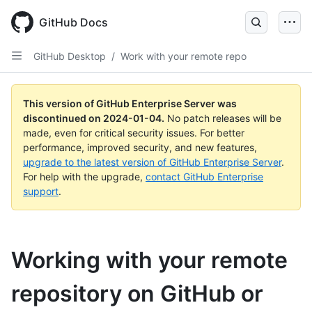
Skip
to
GitHub Docs
main
content
GitHub Desktop
/
Work with your remote repo
This version of GitHub Enterprise Server was
discontinued on
2024-01-04
.
No patch releases will be
made, even for critical security issues. For better
performance, improved security, and new features,
upgrade to the latest version of GitHub Enterprise Server
.
For help with the upgrade,
contact GitHub Enterprise
support
.
Working with your remote
repository on GitHub or