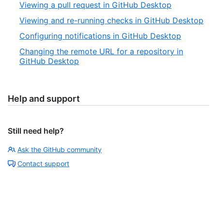
Viewing a pull request in GitHub Desktop
Viewing and re-running checks in GitHub Desktop
Configuring notifications in GitHub Desktop
Changing the remote URL for a repository in
GitHub Desktop
Help and support
Still need help?
Ask the GitHub community
Contact support