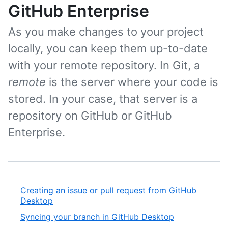
GitHub Enterprise
As you make changes to your project
locally, you can keep them up-to-date
with your remote repository. In Git, a
remote
is the server where your code is
stored. In your case, that server is a
repository on GitHub or GitHub
Enterprise.
Creating an issue or pull request from GitHub
Desktop
Syncing your branch in GitHub Desktop