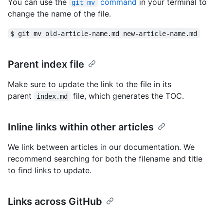
You can use the
command
in your terminal to
git mv
change the name of the file.
$ git mv old-article-name.md new-article-name.md
Parent index file
Make sure to update the link to the file in its
parent
file, which generates the TOC.
index.md
Inline links within other articles
We link between articles in our documentation. We
recommend searching for both the filename and title
to find links to update.
Links across GitHub