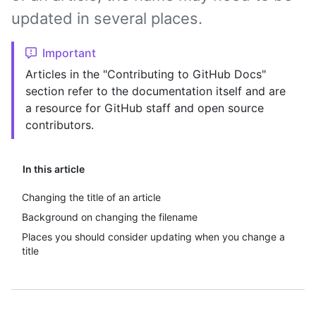
updated in several places.
Important
Articles in the "Contributing to GitHub Docs"
section refer to the documentation itself and are
a resource for GitHub staff and open source
contributors.
In this article
Changing the title of an article
Background on changing the filename
Places you should consider updating when you change a
title