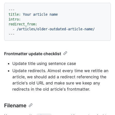
---
title:
Your
article
name
intro:
redirect_from:
-
/articles/older-outdated-article-name/
Frontmatter update checklist
Update title using sentence case
Update redirects. Almost every time we retitle an
article, we should add a redirect referencing the
article's old URL and make sure we keep any
redirects in the old article's frontmatter.
Filename