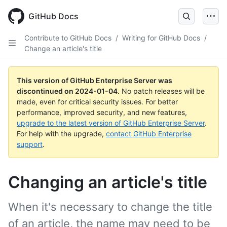
Skip
to
GitHub Docs
main
content
Contribute to GitHub Docs
/
Writing for GitHub Docs
/
Change an article's title
This version of GitHub Enterprise Server was
discontinued on
2024-01-04
.
No patch releases will be
made, even for critical security issues. For better
performance, improved security, and new features,
upgrade to the latest version of GitHub Enterprise Server
.
For help with the upgrade,
contact GitHub Enterprise
support
.
Changing an article's title
When it's necessary to change the title
of an article, the name may need to be