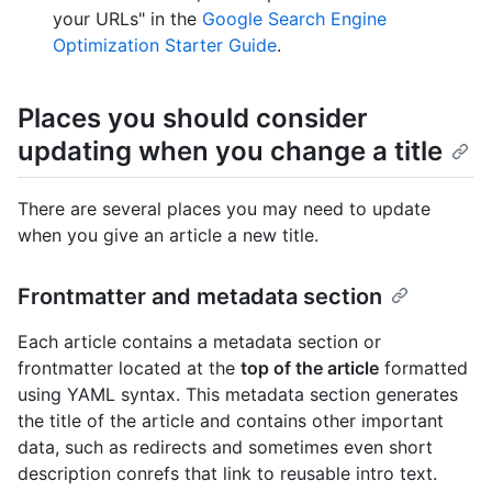
your URLs" in the
Google Search Engine
Optimization Starter Guide
.
Places you should consider
updating when you change a title
There are several places you may need to update
when you give an article a new title.
Frontmatter and metadata section
Each article contains a metadata section or
frontmatter located at the
top of the article
formatted
using YAML syntax. This metadata section generates
the title of the article and contains other important
data, such as redirects and sometimes even short
description conrefs that link to reusable intro text.