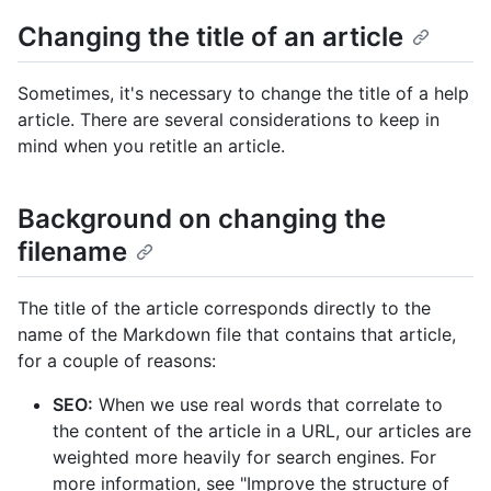
Changing the title of an article
Sometimes, it's necessary to change the title of a help
article. There are several considerations to keep in
mind when you retitle an article.
Background on changing the
filename
The title of the article corresponds directly to the
name of the Markdown file that contains that article,
for a couple of reasons:
SEO:
When we use real words that correlate to
the content of the article in a URL, our articles are
weighted more heavily for search engines. For
more information, see "Improve the structure of