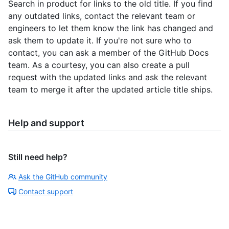
Search in product for links to the old title. If you find
any outdated links, contact the relevant team or
engineers to let them know the link has changed and
ask them to update it. If you're not sure who to
contact, you can ask a member of the GitHub Docs
team. As a courtesy, you can also create a pull
request with the updated links and ask the relevant
team to merge it after the updated article title ships.
Help and support
Still need help?
Ask the GitHub community
Contact support