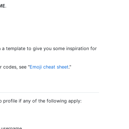
DME
.
a template to give you some inspiration for
r codes, see "
Emoji cheat sheet
."
rofile if any of the following apply:
 username.