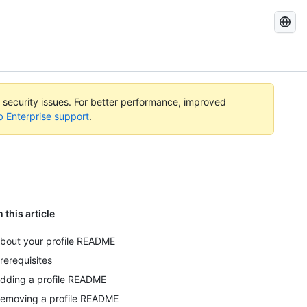
Search
GitHub
Docs
l security issues. For better performance, improved
b Enterprise support
.
n this article
bout your profile README
rerequisites
dding a profile README
emoving a profile README