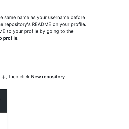
 the same name as your username before
e repository's README on your profile.
E to your profile by going to the
o profile
.
t
, then click
New repository
.