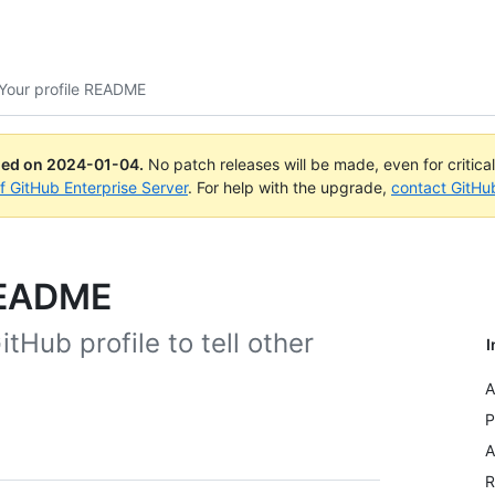
Your profile README
ued on
2024-01-04
.
No patch releases will be made, even for critica
of GitHub Enterprise Server
. For help with the upgrade,
contact GitHu
README
Hub profile to tell other
I
A
P
A
R