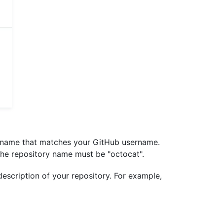
y name that matches your GitHub username.
 the repository name must be "octocat".
 description of your repository. For example,