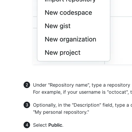
Under "Repository name", type a repositor
For example, if your username is "octocat",
Optionally, in the "Description" field, type a
"My personal repository."
Select
Public
.