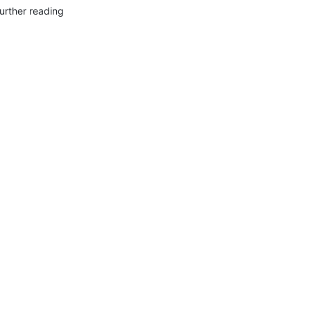
urther reading