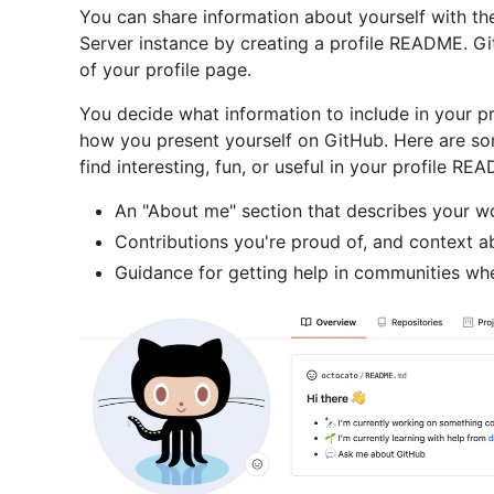
You can share information about yourself with t
Server instance by creating a profile README. G
of your profile page.
You decide what information to include in your p
how you present yourself on GitHub. Here are so
find interesting, fun, or useful in your profile RE
An "About me" section that describes your wo
Contributions you're proud of, and context a
Guidance for getting help in communities wh