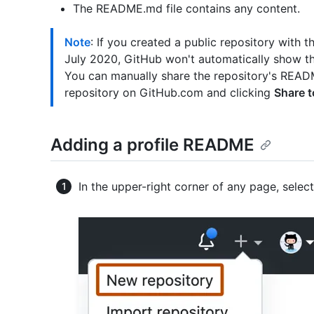
The README.md file contains any content.
Note
: If you created a public repository with
July 2020, GitHub won't automatically show th
You can manually share the repository's READM
repository on GitHub.com and clicking
Share t
Adding a profile README
In the upper-right corner of any page, selec