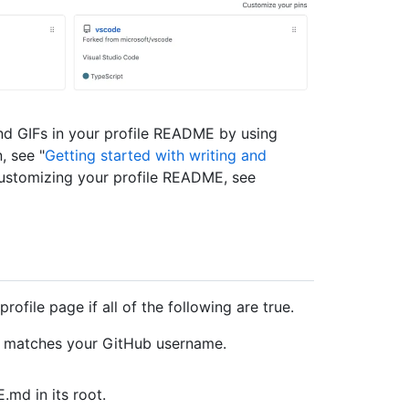
nd GIFs in your profile README by using
, see "
Getting started with writing and
customizing your profile README, see
ofile page if all of the following are true.
at matches your GitHub username.
md in its root.