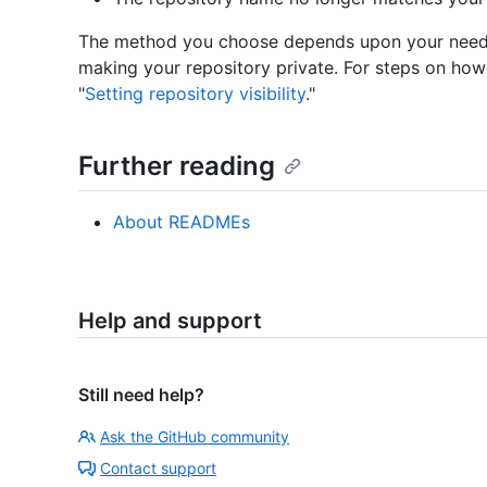
The method you choose depends upon your needs
making your repository private. For steps on how
"
Setting repository visibility
."
Further reading
About READMEs
Help and support
Still need help?
Ask the GitHub community
Contact support