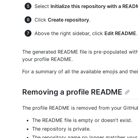
Select
Initialize this repository with a REA
Click
Create repository
.
Above the right sidebar, click
Edit README
.
The generated README file is pre-populated with 
your profile README.
For a summary of all the available emojis and thei
Removing a profile README
The profile README is removed from your GitHub p
The README file is empty or doesn't exist.
The repository is private.
The repository name no longer matches your