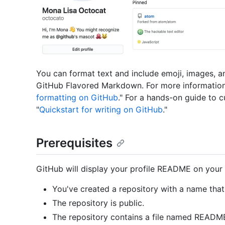
You can format text and include emoji, images, a
GitHub Flavored Markdown. For more information
formatting on GitHub
." For a hands-on guide to 
"
Quickstart for writing on GitHub
."
Prerequisites
GitHub will display your profile README on your pr
You've created a repository with a name th
The repository is public.
The repository contains a file named README.