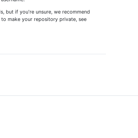
, but if you're unsure, we recommend
 to make your repository private, see