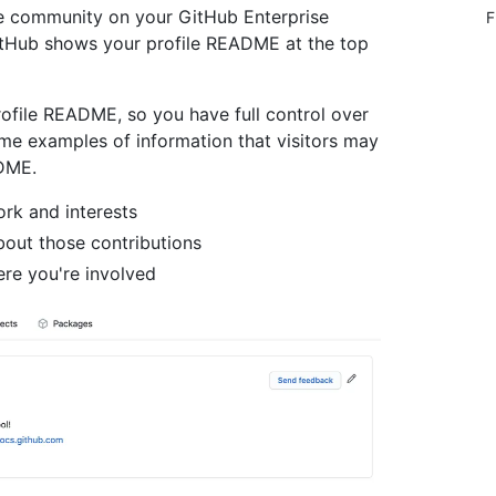
he community on your GitHub Enterprise
F
itHub shows your profile README at the top
rofile README, so you have full control over
me examples of information that visitors may
ADME.
rk and interests
bout those contributions
ere you're involved