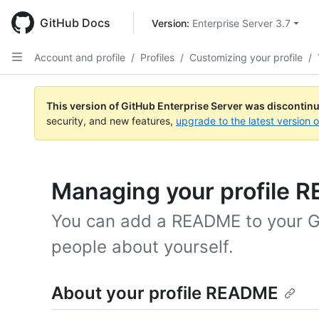
Skip
to
GitHub Docs
Version: 
Enterprise Server 3.7
main
content
Account and profile
/
Profiles
/
Customizing your profile
/
This version of GitHub Enterprise Server was discontin
security, and new features,
upgrade to the latest version 
Managing your profile 
You can add a README to your Git
people about yourself.
About your profile README