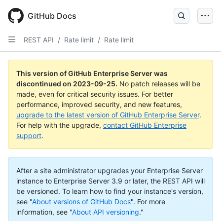
Skip
to
GitHub Docs
main
content
REST API
/
Rate limit
/
Rate limit
This version of GitHub Enterprise Server was
discontinued on
2023-09-25
.
No patch releases will be
made, even for critical security issues. For better
performance, improved security, and new features,
upgrade to the latest version of GitHub Enterprise Server
.
For help with the upgrade,
contact GitHub Enterprise
support
.
After a site administrator upgrades your Enterprise Server
instance to Enterprise Server 3.9 or later, the REST API will
be versioned. To learn how to find your instance's version,
see "
About versions of GitHub Docs
".
For more
information, see "
About API versioning
."