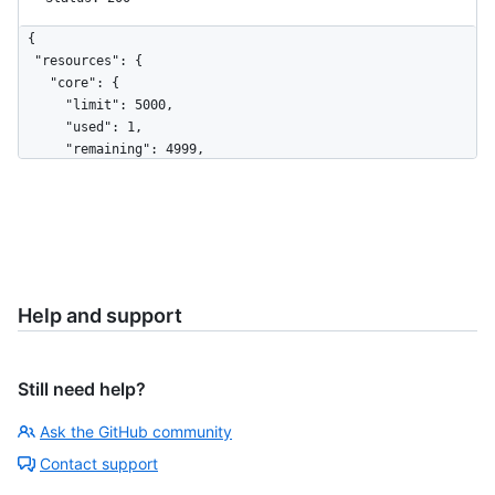
{

  "resources": {

    "core": {

      "limit": 5000,

      "used": 1,

      "remaining": 4999,

      "reset": 1691591363

    },

    "search": {

      "limit": 30,

      "used": 12,

      "remaining": 18,

      "reset": 1691591091

Help and support
    },

    "graphql": {

      "limit": 5000,

Still need help?
      "used": 7,

      "remaining": 4993,

Ask the GitHub community
      "reset": 1691593228

    },

Contact support
    "integration_manifest": {
