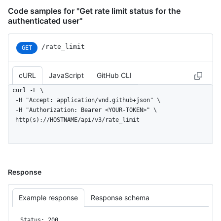
Code samples for "Get rate limit status for the
authenticated user"
/rate_limit
GET
cURL
JavaScript
GitHub CLI
curl -L \

  -H "Accept: application/vnd.github+json" \

  -H "Authorization: Bearer <YOUR-TOKEN>" \

  http(s)://HOSTNAME/api/v3/rate_limit
Response
Example response
Response schema
Status: 200