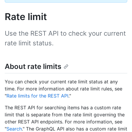
Rate limit
Use the REST API to check your current
rate limit status.
About rate limits
You can check your current rate limit status at any
time. For more information about rate limit rules, see
"
Rate limits for the REST API
."
The REST API for searching items has a custom rate
limit that is separate from the rate limit governing the
other REST API endpoints. For more information, see
"
Search
." The GraphQL API also has a custom rate limit