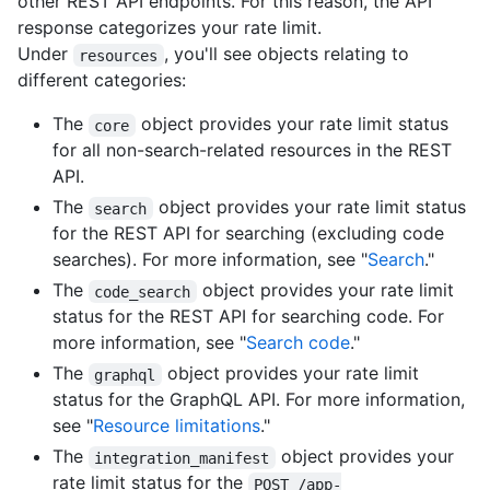
other REST API endpoints. For this reason, the API
response categorizes your rate limit.
Under
, you'll see objects relating to
resources
different categories:
The
object provides your rate limit status
core
for all non-search-related resources in the REST
API.
The
object provides your rate limit status
search
for the REST API for searching (excluding code
searches). For more information, see "
Search
."
The
object provides your rate limit
code_search
status for the REST API for searching code. For
more information, see "
Search code
."
The
object provides your rate limit
graphql
status for the GraphQL API. For more information,
see "
Resource limitations
."
The
object provides your
integration_manifest
rate limit status for the
POST /app-