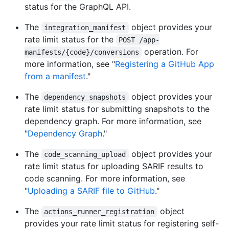
status for the GraphQL API.
The
object provides your
integration_manifest
rate limit status for the
POST /app-
operation. For
manifests/{code}/conversions
more information, see "
Registering a GitHub App
from a manifest
."
The
object provides your
dependency_snapshots
rate limit status for submitting snapshots to the
dependency graph. For more information, see
"
Dependency Graph
."
The
object provides your
code_scanning_upload
rate limit status for uploading SARIF results to
code scanning. For more information, see
"
Uploading a SARIF file to GitHub
."
The
object
actions_runner_registration
provides your rate limit status for registering self-