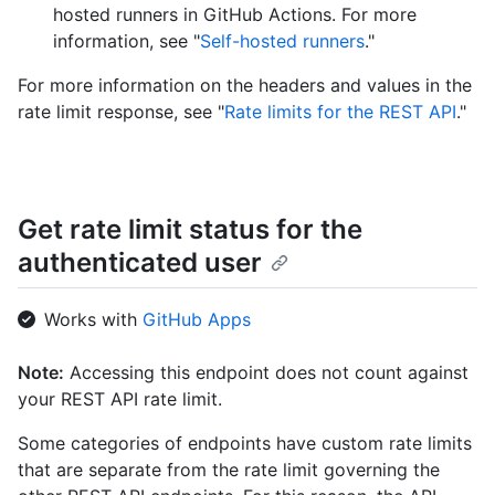
hosted runners in GitHub Actions. For more
information, see "
Self-hosted runners
."
For more information on the headers and values in the
rate limit response, see "
Rate limits for the REST API
."
Get rate limit status for the
authenticated user
Works with
GitHub Apps
Note:
Accessing this endpoint does not count against
your REST API rate limit.
Some categories of endpoints have custom rate limits
that are separate from the rate limit governing the