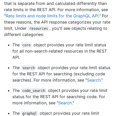
that is separate from and calculated differently than
rate limits in the REST API. For more information, see
"
Rate limits and node limits for the GraphQL API
." For
these reasons, the API response categorizes your rate
limit. Under
, you'll see objects relating to
resources
different categories:
The
object provides your rate limit status
core
for all non-search-related resources in the REST
API.
The
object provides your rate limit status
search
for the REST API for searching (excluding code
searches). For more information, see "
Search
."
The
object provides your rate limit
code_search
status for the REST API for searching code. For
more information, see "
Search
."
The
object provides your rate limit
graphql