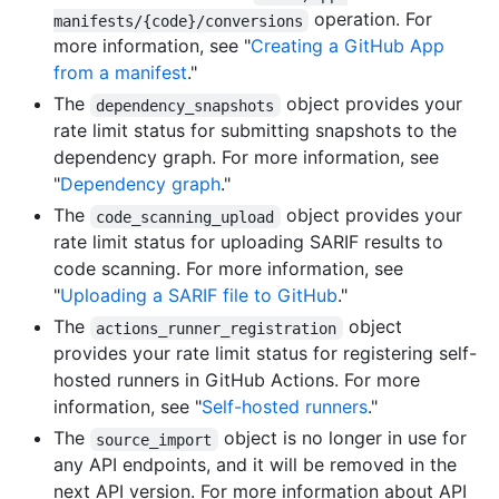
operation. For
manifests/{code}/conversions
more information, see "
Creating a GitHub App
from a manifest
."
The
object provides your
dependency_snapshots
rate limit status for submitting snapshots to the
dependency graph. For more information, see
"
Dependency graph
."
The
object provides your
code_scanning_upload
rate limit status for uploading SARIF results to
code scanning. For more information, see
"
Uploading a SARIF file to GitHub
."
The
object
actions_runner_registration
provides your rate limit status for registering self-
hosted runners in GitHub Actions. For more
information, see "
Self-hosted runners
."
The
object is no longer in use for
source_import
any API endpoints, and it will be removed in the
next API version. For more information about API