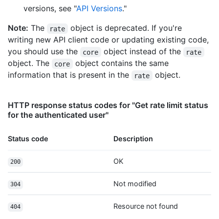
versions, see "
API Versions
."
Note:
The
object is deprecated. If you're
rate
writing new API client code or updating existing code,
you should use the
object instead of the
core
rate
object. The
object contains the same
core
information that is present in the
object.
rate
HTTP response status codes for "Get rate limit status
for the authenticated user"
Status code
Description
OK
200
Not modified
304
Resource not found
404