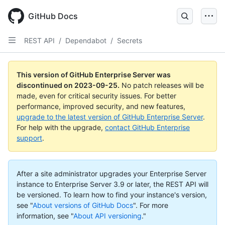
Skip
to
GitHub Docs
main
content
REST API
/
Dependabot
/
Secrets
This version of GitHub Enterprise Server was
discontinued on
2023-09-25
.
No patch releases will be
made, even for critical security issues. For better
performance, improved security, and new features,
upgrade to the latest version of GitHub Enterprise Server
.
For help with the upgrade,
contact GitHub Enterprise
support
.
After a site administrator upgrades your Enterprise Server
instance to Enterprise Server 3.9 or later, the REST API will
be versioned. To learn how to find your instance's version,
see "
About versions of GitHub Docs
".
For more
information, see "
About API versioning
."