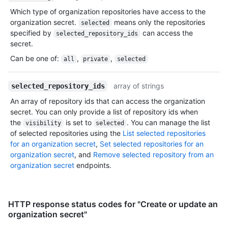
Which type of organization repositories have access to the
organization secret.
means only the repositories
selected
specified by
can access the
selected_repository_ids
secret.
Can be one of
:
,
,
all
private
selected
array of strings
selected_repository_ids
An array of repository ids that can access the organization
secret. You can only provide a list of repository ids when
the
is set to
. You can manage the list
visibility
selected
of selected repositories using the
List selected repositories
for an organization secret
,
Set selected repositories for an
organization secret
, and
Remove selected repository from an
organization secret
endpoints.
HTTP response status codes for "Create or update an
organization secret"