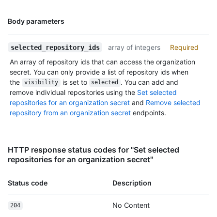
      "contents_url": "https://HOSTNAME/repos/octocat/Hello-
World/contents/{+path}",

Name,
Body parameters
      "contributors_url": "https://HOSTNAME/repos/octocat/Hello-
Type,
World/contributors",

Description
      "deployments_url": "https://HOSTNAME/repos/octocat/Hello-
array of integers
Required
selected_repository_ids
World/deployments",

An array of repository ids that can access the organization
      "downloads_url": "https://HOSTNAME/repos/octocat/Hello-World/downloads",

secret. You can only provide a list of repository ids when
      "events_url": "https://HOSTNAME/repos/octocat/Hello-World/events",

the
is set to
. You can add and
visibility
selected
      "forks_url": "https://HOSTNAME/repos/octocat/Hello-World/forks",

remove individual repositories using the
Set selected
      "git_commits_url": "https://HOSTNAME/repos/octocat/Hello-
repositories for an organization secret
and
Remove selected
World/git/commits{/sha}",

repository from an organization secret
endpoints.
      "git_refs_url": "https://HOSTNAME/repos/octocat/Hello-
World/git/refs{/sha}",

      "git_tags_url": "https://HOSTNAME/repos/octocat/Hello-
World/git/tags{/sha}",

HTTP response status codes for "Set selected
      "git_url": "git:github.com/octocat/Hello-World.git",

repositories for an organization secret"
      "issue_comment_url": "https://HOSTNAME/repos/octocat/Hello-
World/issues/comments{/number}",

      "issue_events_url": "https://HOSTNAME/repos/octocat/Hello-
Status code
Description
World/issues/events{/number}",

      "issues_url": "https://HOSTNAME/repos/octocat/Hello-
No Content
204
World/issues{/number}",
