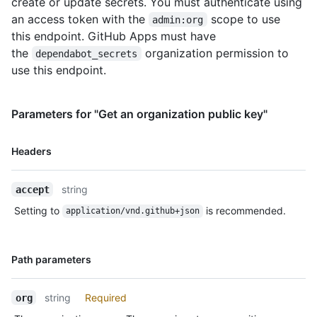
create or update secrets. You must authenticate using
      "visibility": "selected",

an access token with the
scope to use
admin:org
      "selected_repositories_url": 
"https://HOSTNAME/orgs/octo-
this endpoint. GitHub Apps must have
org/dependabot/secrets/SUPER_SECRET/repositories"

the
organization permission to
dependabot_secrets
    }

use this endpoint.
  ]

}
Parameters for "Get an organization public key"
Name,
Headers
Type,
Description
string
accept
Setting to
is recommended.
application/vnd.github+json
Name,
Path parameters
Type,
Description
string
Required
org