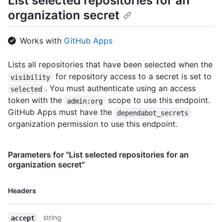
List selected repositories for an
organization secret
Works with
GitHub Apps
Lists all repositories that have been selected when the
for repository access to a secret is set to
visibility
. You must authenticate using an access
selected
token with the
scope to use this endpoint.
admin:org
GitHub Apps must have the
dependabot_secrets
organization permission to use this endpoint.
Parameters for "List selected repositories for an
organization secret"
Name,
Headers
Type,
Description
string
accept