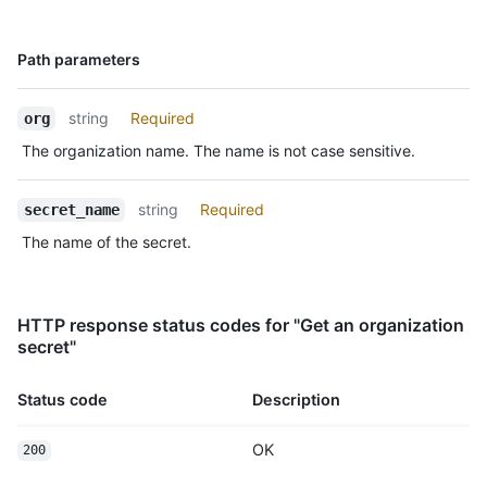
Name,
Path parameters
Type,
Description
string
Required
org
The organization name. The name is not case sensitive.
string
Required
secret_name
The name of the secret.
HTTP response status codes for "Get an organization
secret"
Status code
Description
OK
200