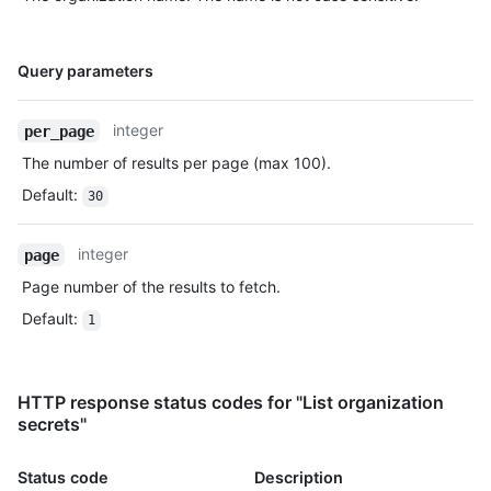
Name,
Query parameters
Type,
Description
integer
per_page
The number of results per page (max 100).
Default
:
30
integer
page
Page number of the results to fetch.
Default
:
1
HTTP response status codes for "List organization
secrets"
Status code
Description