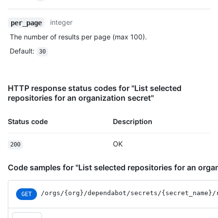
integer
per_page
The number of results per page (max 100).
Default
:
30
HTTP response status codes for "List selected
repositories for an organization secret"
Status code
Description
OK
200
Code samples for "List selected repositories for an orga
/orgs
/{org}
/dependabot
/secrets
/{secret_
name}
/
GET