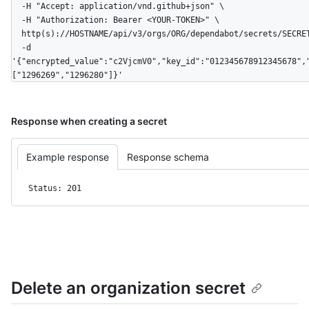
  -H "Accept: application/vnd.github+json" \

  -H "Authorization: Bearer <YOUR-TOKEN>" \

  http(s)://HOSTNAME/api/v3/orgs/ORG/dependabot/secrets/SECRET_NAME \

  -d 
'{"encrypted_value":"c2VjcmV0","key_id":"012345678912345678",
["1296269","1296280"]}'
Response when creating a secret
Example response
Response schema
Status: 201
Delete an organization secret