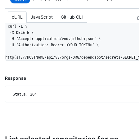
cURL
JavaScript
GitHub CLI
curl -L \

  -X DELETE \

  -H "Accept: application/vnd.github+json" \

  -H "Authorization: Bearer <YOUR-TOKEN>" \

http(s)://HOSTNAME/api/v3/orgs/ORG/dependabot/secrets/SECRET_
Response
Status: 204