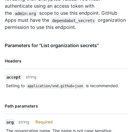
authenticate using an access token with
the
scope to use this endpoint. GitHub
admin:org
Apps must have the
organization
dependabot_secrets
permission to use this endpoint.
Parameters for "List organization secrets"
Name,
Headers
Type,
Description
string
accept
Setting to
is recommended.
application/vnd.github+json
Name,
Path parameters
Type,
Description
string
Required
org
The organization name. The name is not case sensitive.