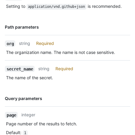
Setting to
is recommended.
application/vnd.github+json
Name,
Path parameters
Type,
Description
string
Required
org
The organization name. The name is not case sensitive.
string
Required
secret_name
The name of the secret.
Name,
Query parameters
Type,
Description
integer
page
Page number of the results to fetch.
Default
:
1