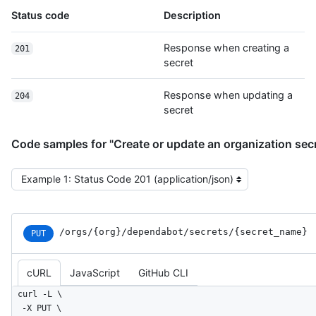
Status code
Description
Response when creating a
201
secret
Response when updating a
204
secret
Code samples for "Create or update an organization sec
Select the example type
/orgs
/{org}
/dependabot
/secrets
/{secret_
name}
PUT
cURL
JavaScript
GitHub CLI
curl -L \

  -X PUT \
