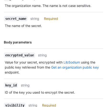
The organization name. The name is not case sensitive.
string
Required
secret_name
The name of the secret.
Name,
Body parameters
Type,
Description
string
encrypted_value
Value for your secret, encrypted with
LibSodium
using the
public key retrieved from the
Get an organization public key
endpoint.
string
key_id
ID of the key you used to encrypt the secret.
string
Required
visibility