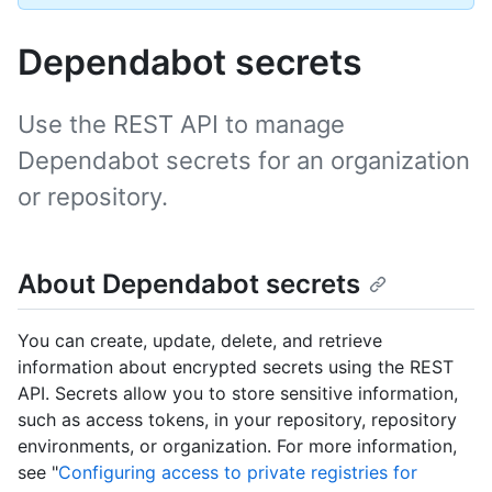
Dependabot secrets
Use the REST API to manage
Dependabot secrets for an organization
or repository.
About Dependabot secrets
You can create, update, delete, and retrieve
information about encrypted secrets using the REST
API. Secrets allow you to store sensitive information,
such as access tokens, in your repository, repository
environments, or organization. For more information,
see "
Configuring access to private registries for