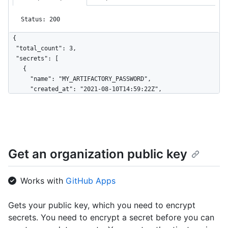
Status: 200
{

  "total_count": 3,

  "secrets": [

    {

      "name": "MY_ARTIFACTORY_PASSWORD",

      "created_at": "2021-08-10T14:59:22Z",

      "updated_at": "2021-12-10T14:59:22Z",

      "visibility": "private"

    },

    {

      "name": "NPM_TOKEN",

Get an organization public key
      "created_at": "2021-08-10T14:59:22Z",

      "updated_at": "2021-12-10T14:59:22Z",

      "visibility": "all"

Works with
GitHub Apps
    },

    {

      "name": "GH_TOKEN",

Gets your public key, which you need to encrypt
      "created_at": "2021-08-10T14:59:22Z",

secrets. You need to encrypt a secret before you can
      "updated_at": "2021-12-10T14:59:22Z",
