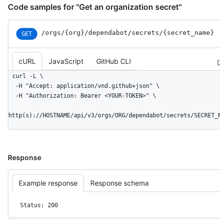
Code samples for "Get an organization secret"
/orgs
/{org}
/dependabot
/secrets
/{secret_
name}
GET
cURL
JavaScript
GitHub CLI
curl -L \

  -H "Accept: application/vnd.github+json" \

  -H "Authorization: Bearer <YOUR-TOKEN>" \

http(s)://HOSTNAME/api/v3/orgs/ORG/dependabot/secrets/SECRET_
Response
Example response
Response schema
Status: 200