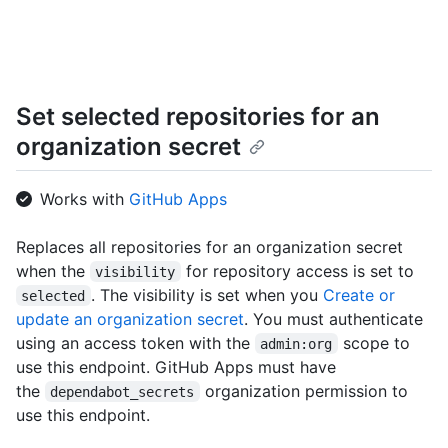
      "name": "Hello-World",

      "full_name": "octocat/Hello-World",

      "owner": {

        "login": "octocat",

        "id": 1,

Set selected repositories for an
        "node_id": "MDQ6VXNlcjE=",

        "avatar_url": "https://github.com/images/error/octocat_happy.gif",

organization secret
        "gravatar_id": "",

        "url": "https://HOSTNAME/users/octocat",

        "html_url": "https://github.com/octocat",

Works with
GitHub Apps
        "followers_url": "https://HOSTNAME/users/octocat/followers",

        "following_url": 
Replaces all repositories for an organization secret
"https://HOSTNAME/users/octocat/following{/other_user}",

when the
for repository access is set to
        "gists_url": "https://HOSTNAME/users/octocat/gists{/gist_id}",

visibility
        "starred_url": "https://HOSTNAME/users/octocat/starred{/owner}{/repo}",

. The visibility is set when you
Create or
selected
        "subscriptions_url": "https://HOSTNAME/users/octocat/subscriptions",

update an organization secret
. You must authenticate
        "organizations_url": "https://HOSTNAME/users/octocat/orgs",

using an access token with the
scope to
admin:org
        "repos_url": "https://HOSTNAME/users/octocat/repos",

use this endpoint. GitHub Apps must have
        "events_url": "https://HOSTNAME/users/octocat/events{/privacy}",

the
organization permission to
        "received_events_url": 
dependabot_secrets
"https://HOSTNAME/users/octocat/received_events",

use this endpoint.
        "type": "User",
