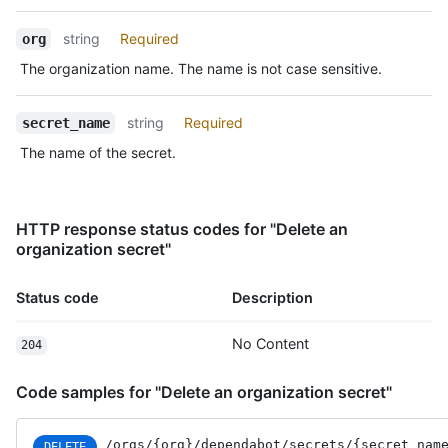
Type,
Description
string
Required
org
The organization name. The name is not case sensitive.
string
Required
secret_name
The name of the secret.
HTTP response status codes for "Delete an
organization secret"
Status code
Description
No Content
204
Code samples for "Delete an organization secret"
/orgs
/{org}
/dependabot
/secrets
/{secret_
nam
DELETE