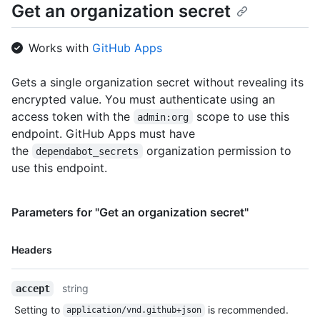
Get an organization secret
Works with
GitHub Apps
Gets a single organization secret without revealing its
encrypted value. You must authenticate using an
access token with the
scope to use this
admin:org
endpoint. GitHub Apps must have
the
organization permission to
dependabot_secrets
use this endpoint.
Parameters for "Get an organization secret"
Name,
Headers
Type,
Description
string
accept
Setting to
is recommended.
application/vnd.github+json