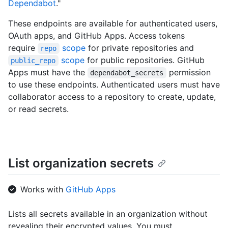
Dependabot
."
These endpoints are available for authenticated users,
OAuth apps, and GitHub Apps. Access tokens
require
scope
for private repositories and
repo
scope
for public repositories. GitHub
public_repo
Apps must have the
permission
dependabot_secrets
to use these endpoints. Authenticated users must have
collaborator access to a repository to create, update,
or read secrets.
List organization secrets
Works with
GitHub Apps
Lists all secrets available in an organization without
revealing their encrypted values. You must