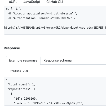
cURL
JavaScript
GitHub CLI
curl -L \

  -H "Accept: application/vnd.github+json" \

  -H "Authorization: Bearer <YOUR-TOKEN>" \

http(s)://HOSTNAME/api/v3/orgs/ORG/dependabot/secrets/SECRET_
Response
Example response
Response schema
Status: 200
{

  "total_count": 1,

  "repositories": [

    {

      "id": 1296269,

      "node_id": "MDEwOlJlcG9zaXRvcnkxMjk2MjY5",
