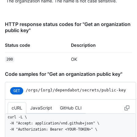
The organization name. The name is not case sensitive.
HTTP response status codes for "Get an organization
public key"
Status code
Description
OK
200
Code samples for "Get an organization public key"
/orgs
/{org}
/dependabot
/secrets
/public-key
GET
cURL
JavaScript
GitHub CLI
curl -L \

  -H "Accept: application/vnd.github+json" \

  -H "Authorization: Bearer <YOUR-TOKEN>" \
