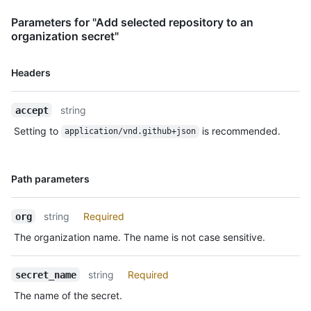
Parameters for "Add selected repository to an
organization secret"
Name,
Headers
Type,
Description
string
accept
Setting to
is recommended.
application/vnd.github+json
Name,
Path parameters
Type,
Description
string
Required
org
The organization name. The name is not case sensitive.
string
Required
secret_name
The name of the secret.