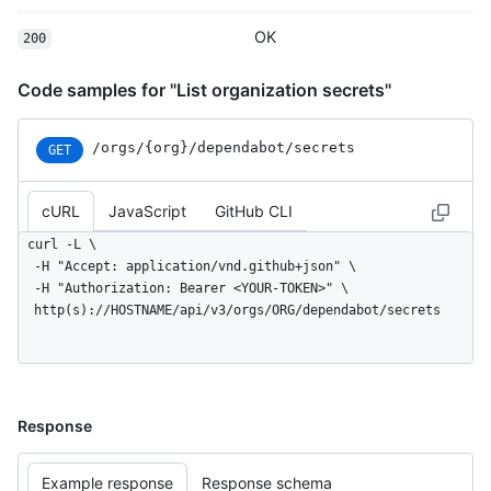
OK
200
Code samples for "List organization secrets"
/orgs
/{org}
/dependabot
/secrets
GET
cURL
JavaScript
GitHub CLI
curl -L \

  -H "Accept: application/vnd.github+json" \

  -H "Authorization: Bearer <YOUR-TOKEN>" \

  http(s)://HOSTNAME/api/v3/orgs/ORG/dependabot/secrets
Response
Example response
Response schema