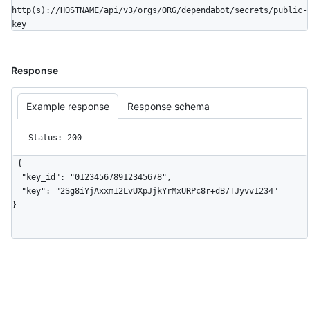
http(s)://HOSTNAME/api/v3/orgs/ORG/dependabot/secrets/public-
key
Response
Example response
Response schema
Status: 200
{

  "key_id": "012345678912345678",

  "key": "2Sg8iYjAxxmI2LvUXpJjkYrMxURPc8r+dB7TJyvv1234"

}