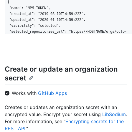
{

  "name": "NPM_TOKEN",

  "created_at": "2019-08-10T14:59:22Z",

  "updated_at": "2020-01-10T14:59:22Z",

  "visibility": "selected",

  "selected_repositories_url": "https://HOSTNAME/orgs/octo-
org/dependabot/secrets/NPM_TOKEN/repositories"

}
Create or update an organization
secret
Works with
GitHub Apps
Creates or updates an organization secret with an
encrypted value. Encrypt your secret using
LibSodium
.
For more information, see "
Encrypting secrets for the
REST API
."