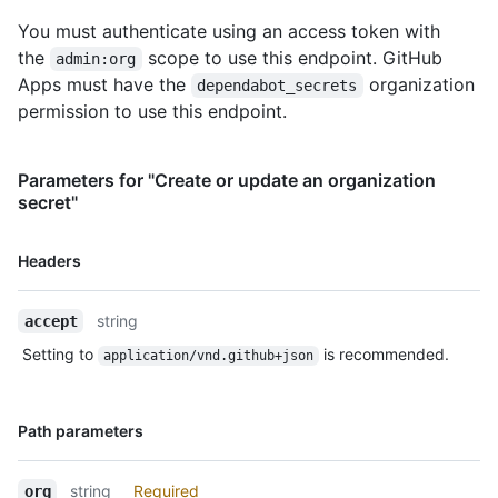
You must authenticate using an access token with
the
scope to use this endpoint. GitHub
admin:org
Apps must have the
organization
dependabot_secrets
permission to use this endpoint.
Parameters for "Create or update an organization
secret"
Name,
Headers
Type,
Description
string
accept
Setting to
is recommended.
application/vnd.github+json
Name,
Path parameters
Type,
Description
string
Required
org