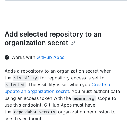
World/git/trees{/sha}",

      "hooks_url": "http://HOSTNAME/repos/octocat/Hello-World/hooks"

    }

  ]

}
Add selected repository to an
organization secret
Works with
GitHub Apps
Adds a repository to an organization secret when
the
for repository access is set to
visibility
. The visibility is set when you
Create or
selected
update an organization secret
. You must authenticate
using an access token with the
scope to
admin:org
use this endpoint. GitHub Apps must have
the
organization permission to
dependabot_secrets
use this endpoint.