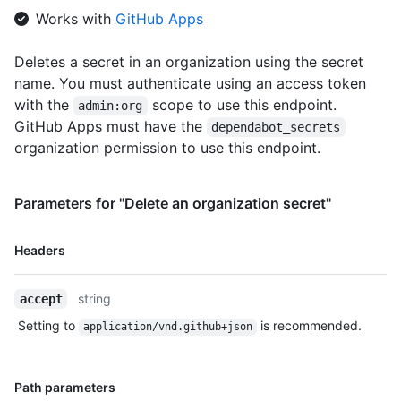
Works with
GitHub Apps
Deletes a secret in an organization using the secret
name. You must authenticate using an access token
with the
scope to use this endpoint.
admin:org
GitHub Apps must have the
dependabot_secrets
organization permission to use this endpoint.
Parameters for "Delete an organization secret"
Name,
Headers
Type,
Description
string
accept
Setting to
is recommended.
application/vnd.github+json
Name,
Path parameters