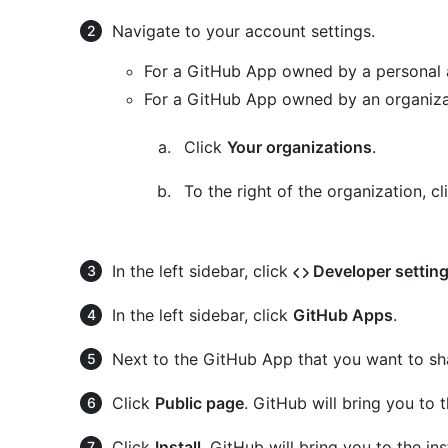
Navigate to your account settings.
For a GitHub App owned by a personal 
For a GitHub App owned by an organiza
Click
Your organizations
.
To the right of the organization, c
In the left sidebar, click
Developer settin
In the left sidebar, click
GitHub Apps
.
Next to the GitHub App that you want to sh
Click
Public page
. GitHub will bring you to
Click
Install
. GitHub will bring you to the i