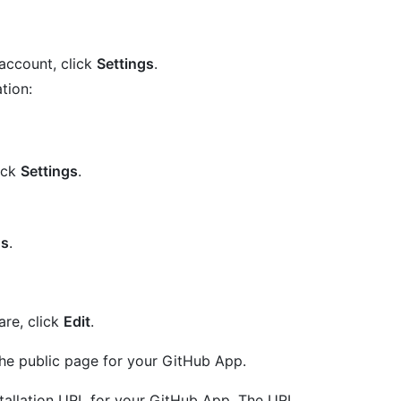
account, click
Settings
.
tion:
lick
Settings
.
gs
.
are, click
Edit
.
 the public page for your GitHub App.
nstallation URL for your GitHub App. The URL