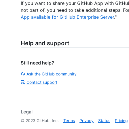
If you want to share your GitHub App with GitHub
not part of, you need to take additional steps. Fo
App available for GitHub Enterprise Server
."
Help and support
Still need help?
Ask the GitHub community
Contact support
Legal
©
2023
GitHub, Inc.
Terms
Privacy
Status
Pricing