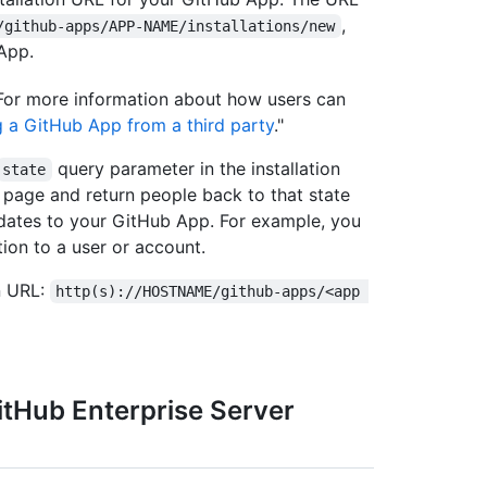
,
/github-apps/APP-NAME/installations/new
App.
. For more information about how users can
ng a GitHub App from a third party
."
query parameter in the installation
state
n page and return people back to that state
updates to your GitHub App. For example, you
tion to a user or account.
on URL:
http(s)://HOSTNAME/github-apps/<app 
itHub Enterprise Server