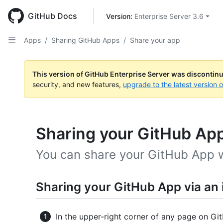
Skip
to
GitHub Docs
Version: 
Enterprise Server 3.6
main
content
Apps
/
Sharing GitHub Apps
/
Share your app
This version of GitHub Enterprise Server was discontin
security, and new features,
upgrade to the latest version 
Sharing your GitHub Ap
You can share your GitHub App w
Sharing your GitHub App via an in
In the upper-right corner of any page on Git