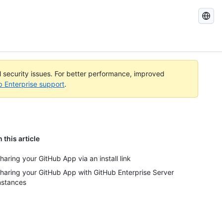
Search
GitHub
Docs
al security issues. For better performance, improved
b Enterprise support
.
n this article
haring your GitHub App via an install link
haring your GitHub App with GitHub Enterprise Server
nstances