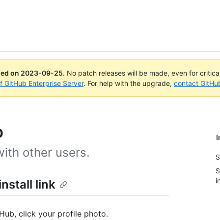
ued on
2023-09-25
.
No patch releases will be made, even for critic
of GitHub Enterprise Server
. For help with the upgrade,
contact GitHu
p
I
ith other users.
S
S
i
stall link
Hub, click your profile photo.