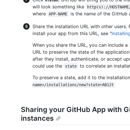
will look something like
http(s)://HOSTNAME
where
is the name of the GitHub 
APP-NAME
Share the installation URL with other users
install your app from this URL, see "
Installi
When you share the URL, you can include a
URL to preserve the state of the applicatio
after they install, authenticate, or accept 
could use the
to correlate an installa
state
To preserve a state, add it to the installati
name>/installations/new?state=AB12t
Sharing your GitHub App with G
instances