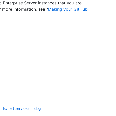
 Enterprise Server instances that you are
r more information, see "
Making your GitHub
Expert services
Blog