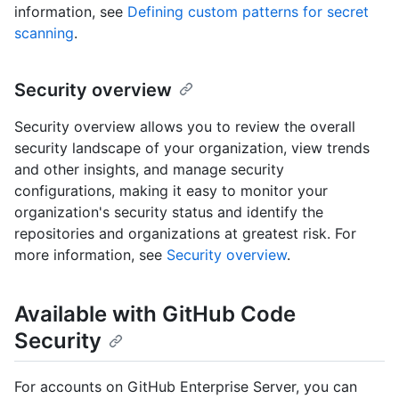
information, see
Defining custom patterns for secret
scanning
.
Security overview
Security overview allows you to review the overall
security landscape of your organization, view trends
and other insights, and manage security
configurations, making it easy to monitor your
organization's security status and identify the
repositories and organizations at greatest risk. For
more information, see
Security overview
.
Available with GitHub Code
Security
For accounts on GitHub Enterprise Server, you can