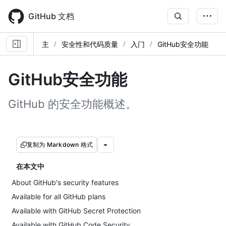
Skip
to
GitHub 文档
main
content
主
安全性和代码质量
入门
GitHub安全功能
GitHub安全功能
GitHub 的安全功能概述。
复制为 Markdown 格式
在本文中
About GitHub's security features
Available for all GitHub plans
Available with GitHub Secret Protection
Available with GitHub Code Security