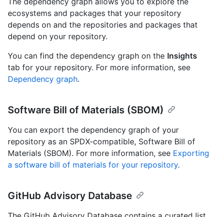
The dependency graph allows you to explore the
ecosystems and packages that your repository
depends on and the repositories and packages that
depend on your repository.
You can find the dependency graph on the
Insights
tab for your repository. For more information, see
Dependency graph
.
Software Bill of Materials (SBOM)
You can export the dependency graph of your
repository as an SPDX-compatible, Software Bill of
Materials (SBOM). For more information, see
Exporting
a software bill of materials for your repository
.
GitHub Advisory Database
The GitHub Advisory Database contains a curated list