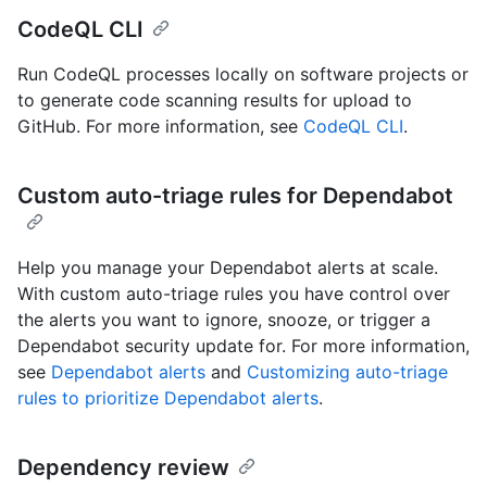
CodeQL CLI
Run CodeQL processes locally on software projects or
to generate code scanning results for upload to
GitHub. For more information, see
CodeQL CLI
.
Custom auto-triage rules for Dependabot
Help you manage your Dependabot alerts at scale.
With custom auto-triage rules you have control over
the alerts you want to ignore, snooze, or trigger a
Dependabot security update for. For more information,
see
Dependabot alerts
and
Customizing auto-triage
rules to prioritize Dependabot alerts
.
Dependency review