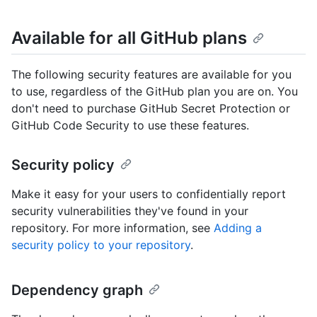
Available for all GitHub plans
The following security features are available for you
to use, regardless of the GitHub plan you are on. You
don't need to purchase GitHub Secret Protection or
GitHub Code Security to use these features.
Security policy
Make it easy for your users to confidentially report
security vulnerabilities they've found in your
repository. For more information, see
Adding a
security policy to your repository
.
Dependency graph