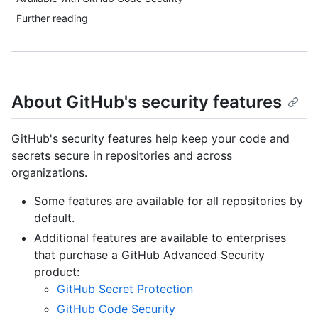
Further reading
About GitHub's security features
GitHub's security features help keep your code and
secrets secure in repositories and across
organizations.
Some features are available for all repositories by
default.
Additional features are available to enterprises
that purchase a GitHub Advanced Security
product:
GitHub Secret Protection
GitHub Code Security