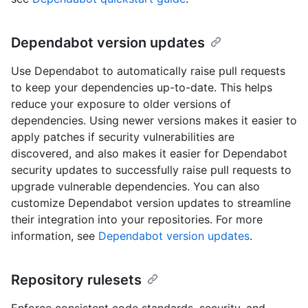
Dependabot version updates
Use Dependabot to automatically raise pull requests
to keep your dependencies up-to-date. This helps
reduce your exposure to older versions of
dependencies. Using newer versions makes it easier to
apply patches if security vulnerabilities are
discovered, and also makes it easier for Dependabot
security updates to successfully raise pull requests to
upgrade vulnerable dependencies. You can also
customize Dependabot version updates to streamline
their integration into your repositories. For more
information, see
Dependabot version updates
.
Repository rulesets