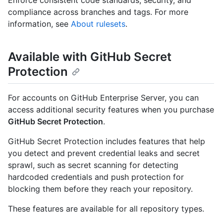
Enforce consistent code standards, security, and
compliance across branches and tags. For more
information, see
About rulesets
.
Available with GitHub Secret
Protection
For accounts on GitHub Enterprise Server, you can
access additional security features when you purchase
GitHub Secret Protection
.
GitHub Secret Protection includes features that help
you detect and prevent credential leaks and secret
sprawl, such as secret scanning for detecting
hardcoded credentials and push protection for
blocking them before they reach your repository.
These features are available for all repository types.