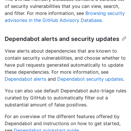
of security vulnerabilities that you can view, search,
and filter. For more information, see
Browsing security
advisories in the GitHub Advisory Database
.
Dependabot alerts and security updates
View alerts about dependencies that are known to
contain security vulnerabilities, and choose whether to
have pull requests generated automatically to update
these dependencies. For more information, see
Dependabot alerts
and
Dependabot security updates
.
You can also use default Dependabot auto-triage rules
curated by GitHub to automatically filter out a
substantial amount of false positives.
For an overview of the different features offered by
Dependabot and instructions on how to get started,
see
Dependabot quickstart guide
.