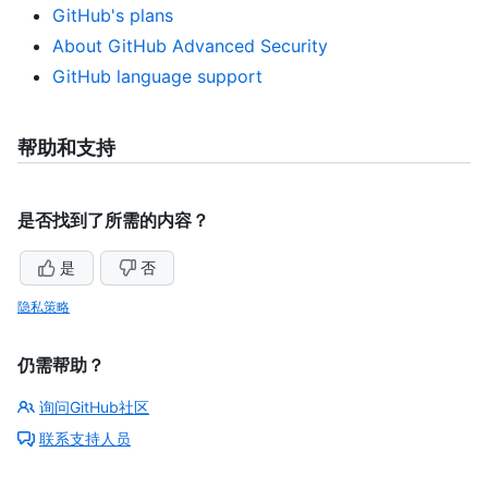
GitHub's plans
About GitHub Advanced Security
GitHub language support
帮助和支持
是否找到了所需的内容？
是
否
隐私策略
仍需帮助？
询问GitHub社区
联系支持人员