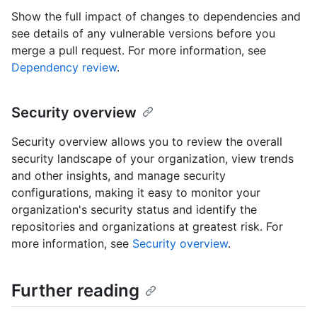
Show the full impact of changes to dependencies and
see details of any vulnerable versions before you
merge a pull request. For more information, see
Dependency review
.
Security overview
Security overview allows you to review the overall
security landscape of your organization, view trends
and other insights, and manage security
configurations, making it easy to monitor your
organization's security status and identify the
repositories and organizations at greatest risk. For
more information, see
Security overview
.
Further reading