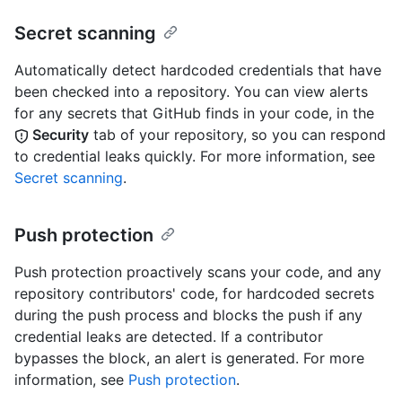
Secret scanning
Automatically detect hardcoded credentials that have
been checked into a repository. You can view alerts
for any secrets that GitHub finds in your code, in the
Security
tab of your repository, so you can respond
to credential leaks quickly. For more information, see
Secret scanning
.
Push protection
Push protection proactively scans your code, and any
repository contributors' code, for hardcoded secrets
during the push process and blocks the push if any
credential leaks are detected. If a contributor
bypasses the block, an alert is generated. For more
information, see
Push protection
.