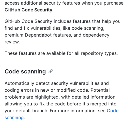
access additional security features when you purchase
GitHub Code Security
.
GitHub Code Security includes features that help you
find and fix vulnerabilities, like code scanning,
premium Dependabot features, and dependency
review.
These features are available for all repository types.
Code scanning
Automatically detect security vulnerabilities and
coding errors in new or modified code. Potential
problems are highlighted, with detailed information,
allowing you to fix the code before it's merged into
your default branch. For more information, see
Code
scanning
.