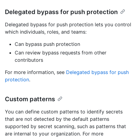
Delegated bypass for push protection
Delegated bypass for push protection lets you control
which individuals, roles, and teams:
Can bypass push protection
Can review bypass requests from other
contributors
For more information, see
Delegated bypass for push
protection
.
Custom patterns
You can define custom patterns to identify secrets
that are not detected by the default patterns
supported by secret scanning, such as patterns that
are internal to your organization. For more