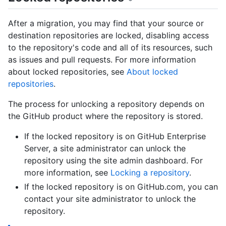
After a migration, you may find that your source or
destination repositories are locked, disabling access
to the repository's code and all of its resources, such
as issues and pull requests. For more information
about locked repositories, see
About locked
repositories
.
The process for unlocking a repository depends on
the GitHub product where the repository is stored.
If the locked repository is on GitHub Enterprise
Server, a site administrator can unlock the
repository using the site admin dashboard. For
more information, see
Locking a repository
.
If the locked repository is on GitHub.com, you can
contact your site administrator to unlock the
repository.