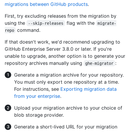
migrations between GitHub products
.
First, try excluding releases from the migration by
using the
flag with the
--skip-releases
migrate-
command.
repo
If that doesn't work, we'd recommend upgrading to
GitHub Enterprise Server 3.8.0 or later. If you're
unable to upgrade, another option is to generate your
repository archives manually using
:
ghe-migrator
Generate a migration archive for your repository.
You must only export one repository at a time.
For instructions, see
Exporting migration data
from your enterprise
.
Upload your migration archive to your choice of
blob storage provider.
Generate a short-lived URL for your migration