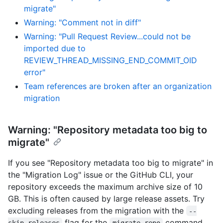
migrate"
Warning: "Comment not in diff"
Warning: "Pull Request Review...could not be
imported due to
REVIEW_THREAD_MISSING_END_COMMIT_OID
error"
Team references are broken after an organization
migration
Warning: "Repository metadata too big to
migrate"
If you see "Repository metadata too big to migrate" in
the "Migration Log" issue or the GitHub CLI, your
repository exceeds the maximum archive size of 10
GB. This is often caused by large release assets. Try
excluding releases from the migration with the
--
flag for the
command.
skip-releases
migrate-repo