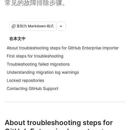
常见的故障排除步骤。
复制为 Markdown 格式
在本文中
About troubleshooting steps for GitHub Enterprise Importer
First steps for troubleshooting
Troubleshooting failed migrations
Understanding migration log warnings
Locked repositories
Contacting GitHub Support
About troubleshooting steps for