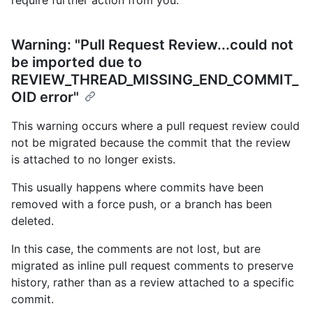
Warning: "Pull Request Review...could not
be imported due to
REVIEW_THREAD_MISSING_END_COMMIT_
OID error"
This warning occurs where a pull request review could
not be migrated because the commit that the review
is attached to no longer exists.
This usually happens where commits have been
removed with a force push, or a branch has been
deleted.
In this case, the comments are not lost, but are
migrated as inline pull request comments to preserve
history, rather than as a review attached to a specific
commit.