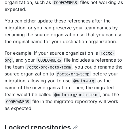
organization, such as
files not working as
CODEOWNERS
expected.
You can either update these references after the
migration, or you can preserve your team names by
renaming the source organization so that you can use
the original name for your destination organization.
For example, if your source organization is
@octo-
, and your
file includes a reference to
org
CODEOWNERS
the team
, you could rename the
@octo-org/octo-team
source organization to
before your
@octo-org-temp
migration, allowing you to use
as the
@octo-org
name of the new organization. Then, the migrated
team would be called
, and the
@octo-org/octo-team
file in the migrated repository will work
CODEOWNERS
as expected.
Locked repositories