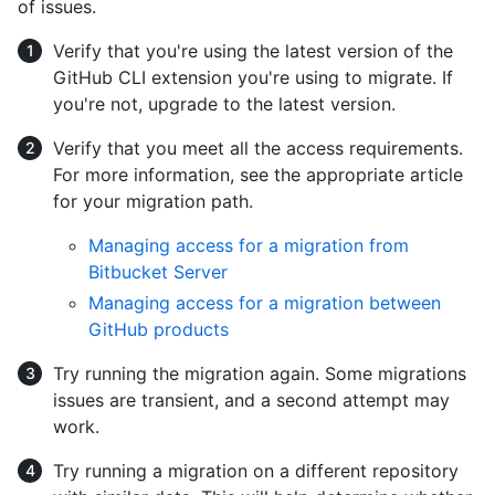
of issues.
Verify that you're using the latest version of the
GitHub CLI extension you're using to migrate. If
you're not, upgrade to the latest version.
Verify that you meet all the access requirements.
For more information, see the appropriate article
for your migration path.
Managing access for a migration from
Bitbucket Server
Managing access for a migration between
GitHub products
Try running the migration again. Some migrations
issues are transient, and a second attempt may
work.
Try running a migration on a different repository