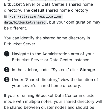
Bitbucket Server or Data Center's shared home
directory. The default shared home directory
is
/var/atlassian/application-
, but your configuration may
data/bitbucket/shared
be different.
You can identify the shared home directory in
Bitbucket Server.
Navigate to the Administration area of your
Bitbucket Server or Data Center instance.
In the sidebar, under "System," click
Storage
.
Under "Shared directory," view the location of
your server's shared home directory.
If you're running Bitbucket Data Center in cluster
mode with multiple notes, your shared directory will
be shared between cluster nodes and should be