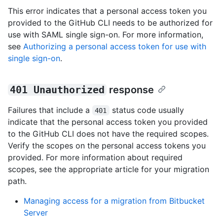
This error indicates that a personal access token you
provided to the GitHub CLI needs to be authorized for
use with SAML single sign-on. For more information,
see
Authorizing a personal access token for use with
single sign-on
.
401 Unauthorized
response
Failures that include a
status code usually
401
indicate that the personal access token you provided
to the GitHub CLI does not have the required scopes.
Verify the scopes on the personal access tokens you
provided. For more information about required
scopes, see the appropriate article for your migration
path.
Managing access for a migration from Bitbucket
Server