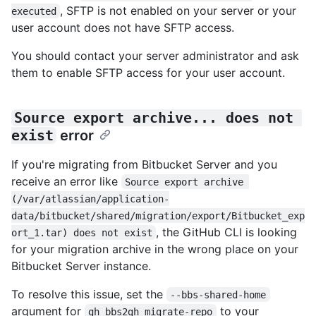
, SFTP is not enabled on your server or your
executed
user account does not have SFTP access.
You should contact your server administrator and ask
them to enable SFTP access for your user account.
Source export archive... does not 
exist
error
If you're migrating from Bitbucket Server and you
receive an error like
Source export archive 
(/var/atlassian/application-
data/bitbucket/shared/migration/export/Bitbucket_exp
, the GitHub CLI is looking
ort_1.tar) does not exist
for your migration archive in the wrong place on your
Bitbucket Server instance.
To resolve this issue, set the
--bbs-shared-home
argument for
to your
gh bbs2gh migrate-repo