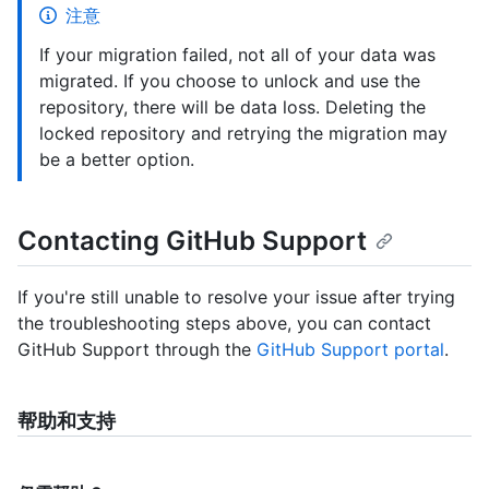
注意
If your migration failed, not all of your data was
migrated. If you choose to unlock and use the
repository, there will be data loss. Deleting the
locked repository and retrying the migration may
be a better option.
Contacting GitHub Support
If you're still unable to resolve your issue after trying
the troubleshooting steps above, you can contact
GitHub Support through the
GitHub Support portal
.
帮助和支持