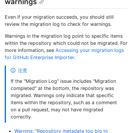
warnings
Even if your migration succeeds, you should still
review the migration log to check for warnings.
Warnings in the migration log point to specific items
within the repository which could not be migrated. For
more information, see
Accessing your migration logs
for GitHub Enterprise Importer
.
注意
If the "Migration Log" issue includes "Migration
completed" at the bottom, the repository was
migrated. Warnings only indicate that specific
items within the repository, such as a comment
on a pull request, may not have migrated
correctly.
Warning: "Repository metadata too big to