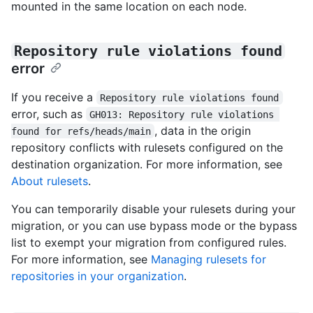
mounted in the same location on each node.
Repository rule violations found
error
If you receive a
Repository rule violations found
error, such as
GH013: Repository rule violations 
, data in the origin
found for refs/heads/main
repository conflicts with rulesets configured on the
destination organization. For more information, see
About rulesets
.
You can temporarily disable your rulesets during your
migration, or you can use bypass mode or the bypass
list to exempt your migration from configured rules.
For more information, see
Managing rulesets for
repositories in your organization
.