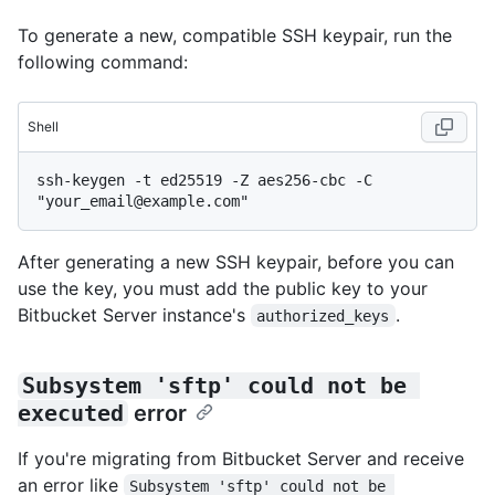
To generate a new, compatible SSH keypair, run the
following command:
Shell
ssh-keygen -t ed25519 -Z aes256-cbc -C 
After generating a new SSH keypair, before you can
use the key, you must add the public key to your
Bitbucket Server instance's
.
authorized_keys
Subsystem 'sftp' could not be 
executed
error
If you're migrating from Bitbucket Server and receive
an error like
Subsystem 'sftp' could not be 