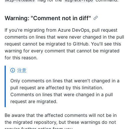
Warning: "Comment not in diff"
If you're migrating from Azure DevOps, pull request
comments on lines that were never changed in the pull
request cannot be migrated to GitHub. You'll see this
warning for every comment that cannot be migrated
for this reason.
注意
Only comments on lines that weren't changed in a
pull request are affected by this limitation.
Comments on lines that were changed in a pull
request are migrated.
Be aware that the affected comments will not be in
the migrated repository, but these warnings do not
require further action from you.