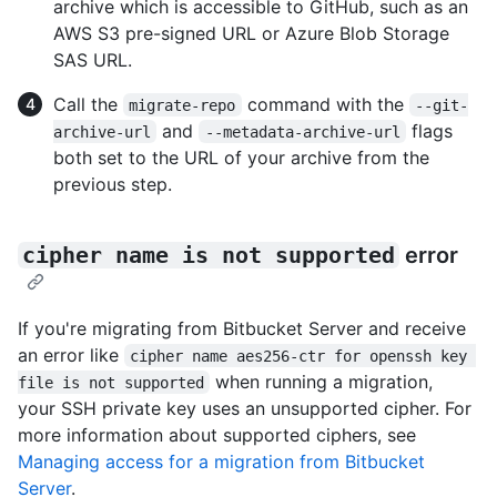
archive which is accessible to GitHub, such as an
AWS S3 pre-signed URL or Azure Blob Storage
SAS URL.
Call the
command with the
migrate-repo
--git-
and
flags
archive-url
--metadata-archive-url
both set to the URL of your archive from the
previous step.
cipher name is not supported
error
If you're migrating from Bitbucket Server and receive
an error like
cipher name aes256-ctr for openssh key 
when running a migration,
file is not supported
your SSH private key uses an unsupported cipher. For
more information about supported ciphers, see
Managing access for a migration from Bitbucket
Server
.