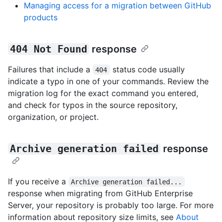
Managing access for a migration between GitHub
products
404 Not Found
response
Failures that include a
status code usually
404
indicate a typo in one of your commands. Review the
migration log for the exact command you entered,
and check for typos in the source repository,
organization, or project.
Archive generation failed
response
If you receive a
Archive generation failed...
response when migrating from GitHub Enterprise
Server, your repository is probably too large. For more
information about repository size limits, see
About