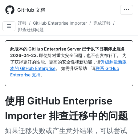
Skip
to
GitHub 文档
main
content
迁移
/
GitHub Enterprise Importer
/
完成迁移
/
排查迁移问题
此版本的 GitHub Enterprise Server 已于以下日期停止服务
2026-04-23
.
即使针对重大安全问题，也不会发布补丁。 为
了获得更好的性能、更高的安全性和新功能，请
升级到最新版
本的 GitHub Enterprise
。 如需升级帮助，请
联系 GitHub
Enterprise 支持
。
使用 GitHub Enterprise
Importer 排查迁移中的问题
如果迁移失败或产生意外结果，可以尝试