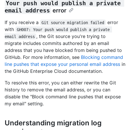
Your push would publish a private 
email address
error
If you receive a
error
Git source migration failed
with
GH007: Your push would publish a private 
, the Git source you're trying to
email address
migrate includes commits authored by an email
address that you have blocked from being pushed to
GitHub. For more information, see
Blocking command
line pushes that expose your personal email address
in
the GitHub Enterprise Cloud documentation.
To resolve this error, you can either rewrite the Git
history to remove the email address, or you can
disable the "Block command line pushes that expose
my email" setting.
Understanding migration log