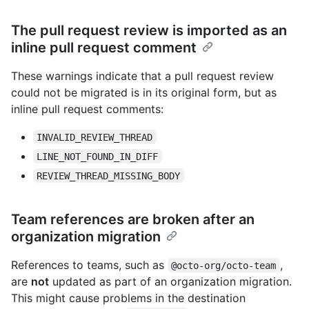
The pull request review is imported as an
inline pull request comment
These warnings indicate that a pull request review
could not be migrated is in its original form, but as
inline pull request comments:
INVALID_REVIEW_THREAD
LINE_NOT_FOUND_IN_DIFF
REVIEW_THREAD_MISSING_BODY
Team references are broken after an
organization migration
References to teams, such as
,
@octo-org/octo-team
are
not
updated as part of an organization migration.
This might cause problems in the destination