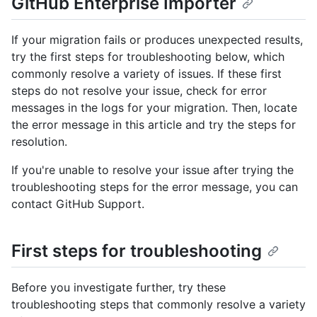
GitHub Enterprise Importer
If your migration fails or produces unexpected results,
try the first steps for troubleshooting below, which
commonly resolve a variety of issues. If these first
steps do not resolve your issue, check for error
messages in the logs for your migration. Then, locate
the error message in this article and try the steps for
resolution.
If you're unable to resolve your issue after trying the
troubleshooting steps for the error message, you can
contact GitHub Support.
First steps for troubleshooting
Before you investigate further, try these
troubleshooting steps that commonly resolve a variety