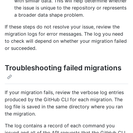
with similar data. This will help determine whether
the issue is unique to the repository or represents
a broader data shape problem.
If these steps do not resolve your issue, review the
migration logs for error messages. The log you need
to check will depend on whether your migration failed
or succeeded.
Troubleshooting failed migrations
If your migration fails, review the verbose log entries
produced by the GitHub CLI for each migration. The
log file is saved in the same directory where you ran
the migration.
The log contains a record of each command you
issued and all of the API requests that the GitHub CLI