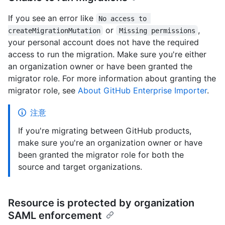
If you see an error like
No access to 
or
,
createMigrationMutation
Missing permissions
your personal account does not have the required
access to run the migration. Make sure you're either
an organization owner or have been granted the
migrator role. For more information about granting the
migrator role, see
About GitHub Enterprise Importer
.
注意
If you're migrating between GitHub products,
make sure you're an organization owner or have
been granted the migrator role for both the
source and target organizations.
Resource is protected by organization
SAML enforcement