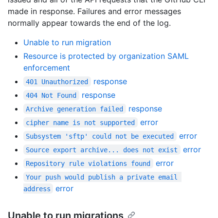
made in response. Failures and error messages
normally appear towards the end of the log.
Unable to run migration
Resource is protected by organization SAML
enforcement
response
401 Unauthorized
response
404 Not Found
response
Archive generation failed
error
cipher name is not supported
error
Subsystem 'sftp' could not be executed
error
Source export archive... does not exist
error
Repository rule violations found
Your push would publish a private email 
error
address
Unable to run migrations