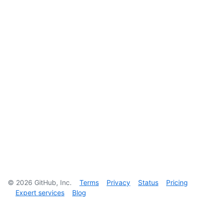
©
2026
GitHub, Inc.
Terms
Privacy
Status
Pricing
Expert services
Blog