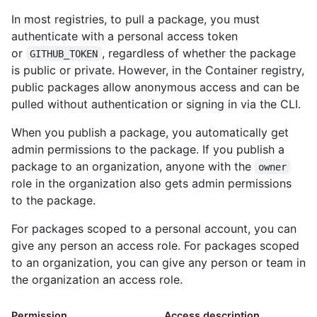
In most registries, to pull a package, you must
authenticate with a personal access token
or
, regardless of whether the package
GITHUB_TOKEN
is public or private. However, in the Container registry,
public packages allow anonymous access and can be
pulled without authentication or signing in via the CLI.
When you publish a package, you automatically get
admin permissions to the package. If you publish a
package to an organization, anyone with the
owner
role in the organization also gets admin permissions
to the package.
For packages scoped to a personal account, you can
give any person an access role. For packages scoped
to an organization, you can give any person or team in
the organization an access role.
Permission
Access description