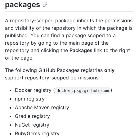
packages
A repository-scoped package inherits the permissions
and visibility of the repository in which the package is
published. You can find a package scoped to a
repository by going to the main page of the
repository and clicking the
Packages
link to the right
of the page.
The following GitHub Packages registries
only
support repository-scoped permissions.
Docker registry (
)
docker.pkg.github.com
npm registry
Apache Maven registry
Gradle registry
NuGet registry
RubyGems registry