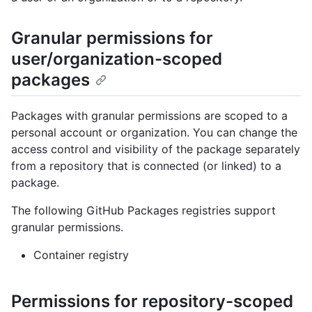
Granular permissions for
user/organization-scoped
packages
Packages with granular permissions are scoped to a
personal account or organization. You can change the
access control and visibility of the package separately
from a repository that is connected (or linked) to a
package.
The following GitHub Packages registries support
granular permissions.
Container registry
Permissions for repository-scoped