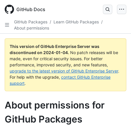
Skip
to
GitHub Docs
main
content
GitHub Packages
/
Learn GitHub Packages
/
About permissions
This version of GitHub Enterprise Server was
discontinued on
2024-01-04
.
No patch releases will be
made, even for critical security issues. For better
performance, improved security, and new features,
upgrade to the latest version of GitHub Enterprise Server
.
For help with the upgrade,
contact GitHub Enterprise
support
.
About permissions for
GitHub Packages