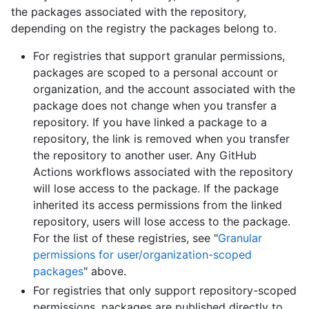
the packages associated with the repository,
depending on the registry the packages belong to.
For registries that support granular permissions,
packages are scoped to a personal account or
organization, and the account associated with the
package does not change when you transfer a
repository. If you have linked a package to a
repository, the link is removed when you transfer
the repository to another user. Any GitHub
Actions workflows associated with the repository
will lose access to the package. If the package
inherited its access permissions from the linked
repository, users will lose access to the package.
For the list of these registries, see "
Granular
permissions for user/organization-scoped
packages
" above.
For registries that only support repository-scoped
permissions, packages are published directly to