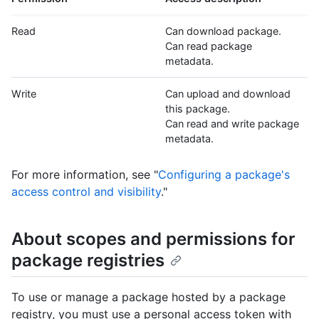
Read
Can download package.
Can read package
metadata.
Write
Can upload and download
this package.
Can read and write package
metadata.
For more information, see "
Configuring a package's
access control and visibility
."
About scopes and permissions for
package registries
To use or manage a package hosted by a package
registry, you must use a personal access token with