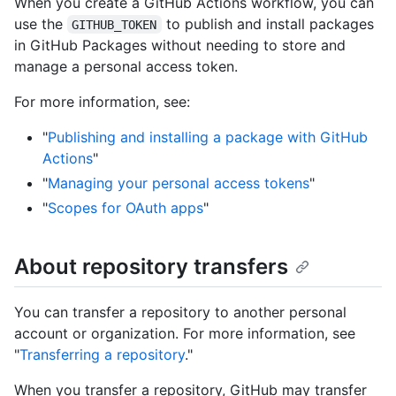
When you create a GitHub Actions workflow, you can
use the
to publish and install packages
GITHUB_TOKEN
in GitHub Packages without needing to store and
manage a personal access token.
For more information, see:
"
Publishing and installing a package with GitHub
Actions
"
"
Managing your personal access tokens
"
"
Scopes for OAuth apps
"
About repository transfers
You can transfer a repository to another personal
account or organization. For more information, see
"
Transferring a repository
."
When you transfer a repository, GitHub may transfer