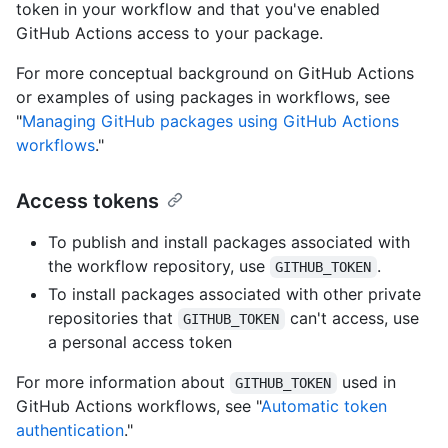
token in your workflow and that you've enabled
GitHub Actions access to your package.
For more conceptual background on GitHub Actions
or examples of using packages in workflows, see
"
Managing GitHub packages using GitHub Actions
workflows
."
Access tokens
To publish and install packages associated with
the workflow repository, use
.
GITHUB_TOKEN
To install packages associated with other private
repositories that
can't access, use
GITHUB_TOKEN
a personal access token
For more information about
used in
GITHUB_TOKEN
GitHub Actions workflows, see "
Automatic token
authentication
."