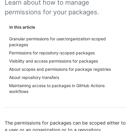
Learn about how to manage
permissions for your packages.
In this article
Granular permissions for user/organization-scoped
packages
Permissions for repository-scoped packages
Visibility and access permissions for packages
About scopes and permissions for package registries
About repository transfers
Maintaining access to packages in GitHub Actions
workflows
The permissions for packages can be scoped either to
a user or an organization or to a repository.