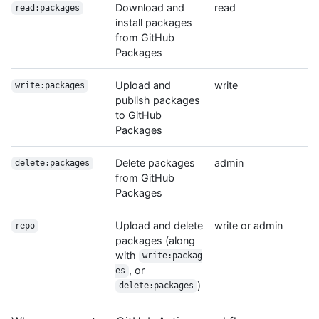
Download and
read
read:packages
install packages
from GitHub
Packages
Upload and
write
write:packages
publish packages
to GitHub
Packages
Delete packages
admin
delete:packages
from GitHub
Packages
Upload and delete
write or admin
repo
packages (along
with
write:packag
, or
es
)
delete:packages