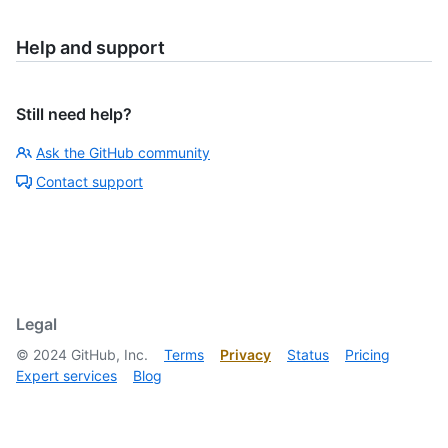
Help and support
Still need help?
Ask the GitHub community
Contact support
Legal
©
2024
GitHub, Inc.
Terms
Privacy
Status
Pricing
Expert services
Blog