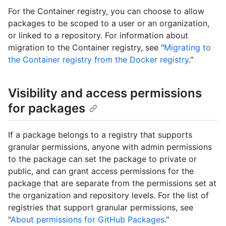
For the Container registry, you can choose to allow
packages to be scoped to a user or an organization,
or linked to a repository. For information about
migration to the Container registry, see "
Migrating to
the Container registry from the Docker registry
."
Visibility and access permissions
for packages
If a package belongs to a registry that supports
granular permissions, anyone with admin permissions
to the package can set the package to private or
public, and can grant access permissions for the
package that are separate from the permissions set at
the organization and repository levels. For the list of
registries that support granular permissions, see
"
About permissions for GitHub Packages
."