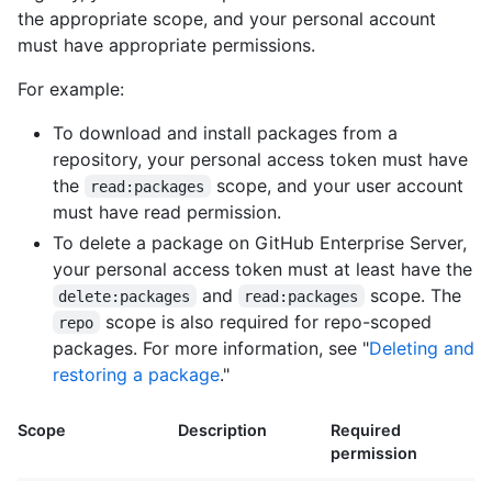
the appropriate scope, and your personal account
must have appropriate permissions.
For example:
To download and install packages from a
repository, your personal access token must have
the
scope, and your user account
read:packages
must have read permission.
To delete a package on GitHub Enterprise Server,
your personal access token must at least have the
and
scope. The
delete:packages
read:packages
scope is also required for repo-scoped
repo
packages. For more information, see "
Deleting and
restoring a package
."
Scope
Description
Required
permission