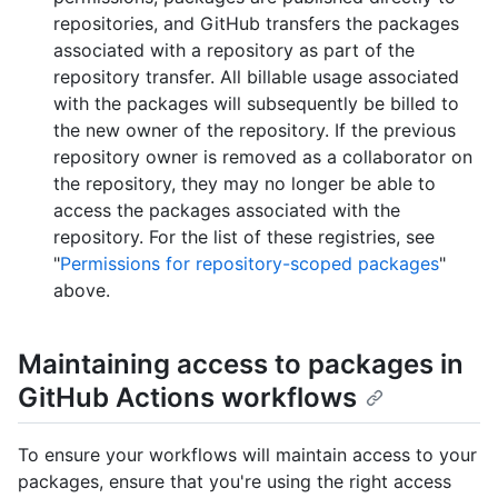
repositories, and GitHub transfers the packages
associated with a repository as part of the
repository transfer. All billable usage associated
with the packages will subsequently be billed to
the new owner of the repository. If the previous
repository owner is removed as a collaborator on
the repository, they may no longer be able to
access the packages associated with the
repository. For the list of these registries, see
"
Permissions for repository-scoped packages
"
above.
Maintaining access to packages in
GitHub Actions workflows
To ensure your workflows will maintain access to your
packages, ensure that you're using the right access