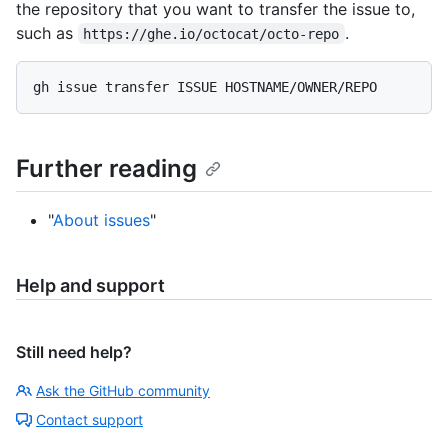
the repository that you want to transfer the issue to,
such as
.
https://ghe.io/octocat/octo-repo
Further reading
"
About issues
"
Help and support
Still need help?
Ask the GitHub community
Contact support