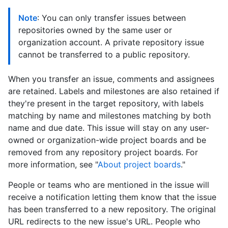
Note
: You can only transfer issues between
repositories owned by the same user or
organization account. A private repository issue
cannot be transferred to a public repository.
When you transfer an issue, comments and assignees
are retained. Labels and milestones are also retained if
they're present in the target repository, with labels
matching by name and milestones matching by both
name and due date. This issue will stay on any user-
owned or organization-wide project boards and be
removed from any repository project boards. For
more information, see "
About project boards
."
People or teams who are mentioned in the issue will
receive a notification letting them know that the issue
has been transferred to a new repository. The original
URL redirects to the new issue's URL. People who