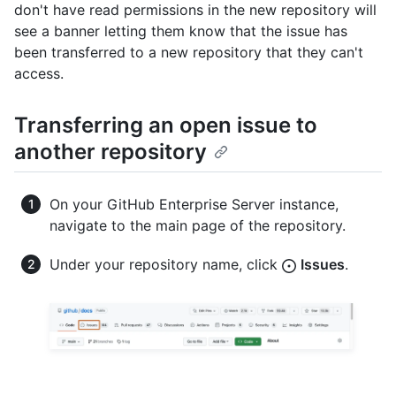
don't have read permissions in the new repository will
see a banner letting them know that the issue has
been transferred to a new repository that they can't
access.
Transferring an open issue to
another repository
On your GitHub Enterprise Server instance,
navigate to the main page of the repository.
Under your repository name, click
Issues
.