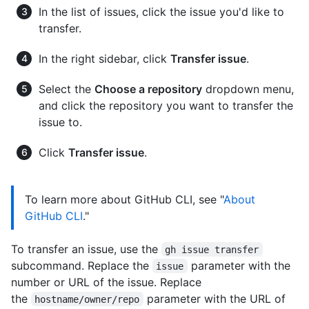
In the list of issues, click the issue you'd like to
transfer.
In the right sidebar, click
Transfer issue
.
Select the
Choose a repository
dropdown menu,
and click the repository you want to transfer the
issue to.
Click
Transfer issue
.
To learn more about GitHub CLI, see "
About
GitHub CLI
."
To transfer an issue, use the
gh issue transfer
subcommand. Replace the
parameter with the
issue
number or URL of the issue. Replace
the
parameter with the URL of
hostname/owner/repo