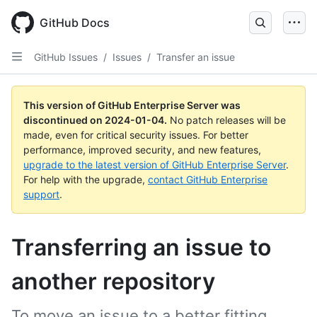
Skip
to
GitHub Docs
main
content
GitHub Issues
/
Issues
/
Transfer an issue
This version of GitHub Enterprise Server was
discontinued on
2024-01-04
.
No patch releases will be
made, even for critical security issues. For better
performance, improved security, and new features,
upgrade to the latest version of GitHub Enterprise Server
.
For help with the upgrade,
contact GitHub Enterprise
support
.
Transferring an issue to
another repository
To move an issue to a better fitting