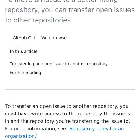
repository, you can transfer open issues
to other repositories.
Tool navigation
GitHub CLI
Web browser
In this article
Transferring an open issue to another repository
Further reading
To transfer an open issue to another repository, you
must have write access to the repository the issue is
in and the repository you're transferring the issue to.
For more information, see "
Repository roles for an
organization
."