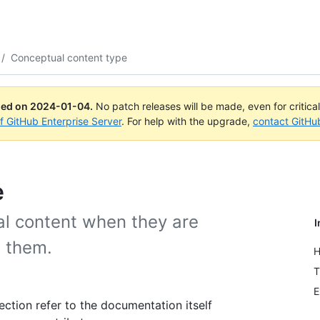
/
Conceptual content type
ued on
2024-01-04
.
No patch releases will be made, even for critica
of GitHub Enterprise Server
. For help with the upgrade,
contact GitHu
e
l content when they are
I
o them.
H
T
E
ection refer to the documentation itself