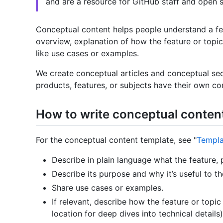
and are a resource for GitHub staff and open s
Conceptual content helps people understand a feat
overview, explanation of how the feature or topic
like use cases or examples.
We create conceptual articles and conceptual sect
products, features, or subjects have their own con
How to write conceptual conten
For the conceptual content template, see "
Templa
Describe in plain language what the feature, p
Describe its purpose and why it’s useful to th
Share use cases or examples.
If relevant, describe how the feature or topi
location for deep dives into technical details)