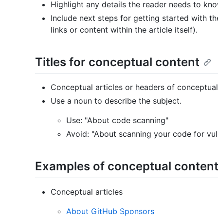
Highlight any details the reader needs to kno
Include next steps for getting started with t
links or content within the article itself).
Titles for conceptual content
Conceptual articles or headers of conceptual 
Use a noun to describe the subject.
Use: "About code scanning"
Avoid: "About scanning your code for vuln
Examples of conceptual conten
Conceptual articles
About GitHub Sponsors