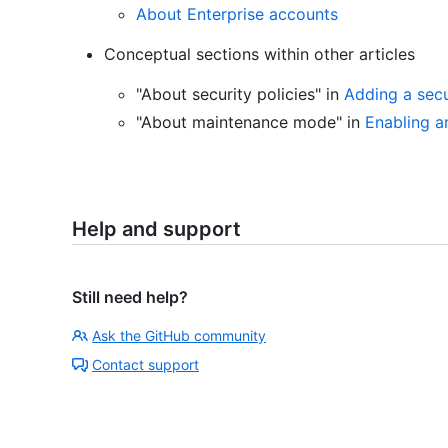
About Enterprise accounts
Conceptual sections within other articles
"About security policies" in
Adding a secu
"About maintenance mode" in
Enabling 
Help and support
Still need help?
Ask the GitHub community
Contact support