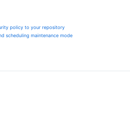
rity policy to your repository
and scheduling maintenance mode