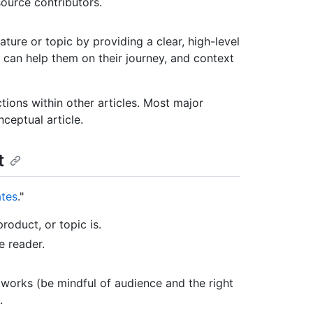
ource contributors.
ure or topic by providing a clear, high-level
 can help them on their journey, and context
ions within other articles. Most major
ceptual article.
t
tes
."
roduct, or topic is.
e reader.
c works (be mindful of audience and the right
.