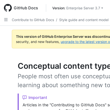
Skip
to
GitHub Docs
Version: 
Enterprise Server 3.7
main
content
Contribute to GitHub Docs
/
Style guide and content model
This version of GitHub Enterprise Server was discontin
security, and new features,
upgrade to the latest version 
Conceptual content typ
People most often use conceptua
learning about something new t
Important
Articles in the "Contributing to GitHub Docs" s