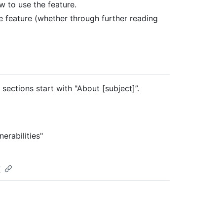
w to use the feature.
he feature (whether through further reading
sections start with "About [subject]”.
erabilities"
t