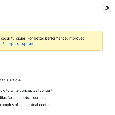
Search
GitHub
Docs
l security issues. For better performance, improved
b Enterprise support
.
n this article
ow to write conceptual content
itles for conceptual content
xamples of conceptual content