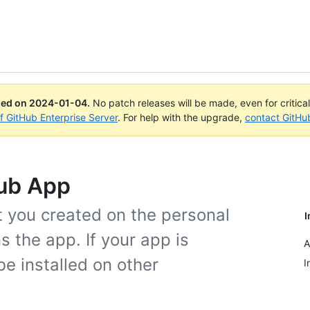
ued on
2024-01-04
.
No patch releases will be made, even for critica
of GitHub Enterprise Server
. For help with the upgrade,
contact GitHu
Hub App
t you created on the personal
I
 the app. If your app is
A
be installed on other
I