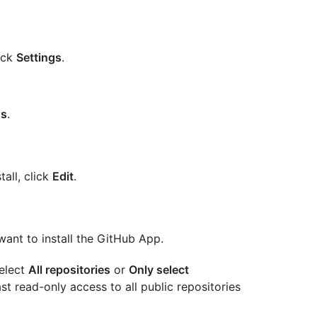
lick
Settings
.
gs
.
all, click
Edit
.
ant to install the GitHub App.
select
All repositories
or
Only select
st read-only access to all public repositories