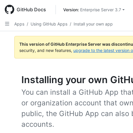
Skip
to
GitHub Docs
Version: 
Enterprise Server 3.7
main
content
Apps
/
Using GitHub Apps
/
Install your own app
This version of GitHub Enterprise Server was discontin
security, and new features,
upgrade to the latest version 
Installing your own Git
You can install a GitHub App tha
or organization account that owns
public, the GitHub App can also 
accounts.