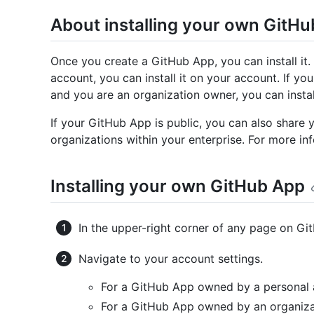
About installing your own GitH
Once you create a GitHub App, you can install it
account, you can install it on your account. If y
and you are an organization owner, you can install
If your GitHub App is public, you can also share
organizations within your enterprise. For more inf
Installing your own GitHub App
In the upper-right corner of any page on Git
Navigate to your account settings.
For a GitHub App owned by a personal 
For a GitHub App owned by an organiza