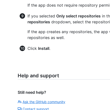
If the app does not require repository permi
If you selected
Only select repositories
in t
repositories
dropdown, select the repositori
If the app creates any repositories, the app
repositories as well.
Click
Install
.
Help and support
Still need help?
Ask the GitHub community
Contact support