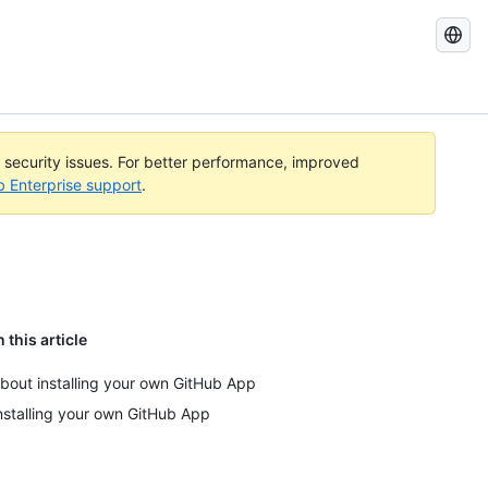
Search
GitHub
Docs
l security issues. For better performance, improved
b Enterprise support
.
n this article
bout installing your own GitHub App
nstalling your own GitHub App