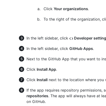
Click
Your organizations
.
To the right of the organization, c
In the left sidebar, click
Developer settin
In the left sidebar, click
GitHub Apps
.
Next to the GitHub App that you want to inst
Click
Install App
.
Click
Install
next to the location where you w
If the app requires repository permissions, 
repositories
. The app will always have at lea
on GitHub.