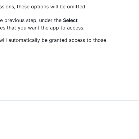
ssions, these options will be omitted.
he previous step, under the
Select
es that you want the app to access.
 will automatically be granted access to those