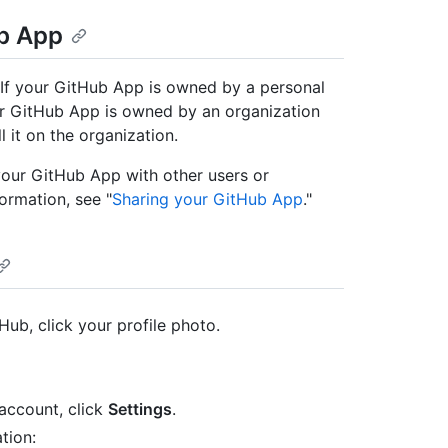
ub App
. If your GitHub App is owned by a personal
our GitHub App is owned by an organization
 it on the organization.
 your GitHub App with other users or
ormation, see "
Sharing your GitHub App
."
Hub, click your profile photo.
account, click
Settings
.
tion: