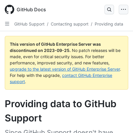
Skip
to
GitHub Docs
main
content
GitHub Support
/
Contacting support
/
Providing data
This version of GitHub Enterprise Server was
discontinued on
2023-09-25
.
No patch releases will be
made, even for critical security issues. For better
performance, improved security, and new features,
upgrade to the latest version of GitHub Enterprise Server
.
For help with the upgrade,
contact GitHub Enterprise
support
.
Providing data to GitHub
Support
Since GitHub Support doesn't have