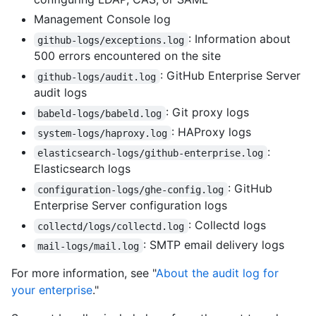
Management Console log
: Information about
github-logs/exceptions.log
500 errors encountered on the site
: GitHub Enterprise Server
github-logs/audit.log
audit logs
: Git proxy logs
babeld-logs/babeld.log
: HAProxy logs
system-logs/haproxy.log
:
elasticsearch-logs/github-enterprise.log
Elasticsearch logs
: GitHub
configuration-logs/ghe-config.log
Enterprise Server configuration logs
: Collectd logs
collectd/logs/collectd.log
: SMTP email delivery logs
mail-logs/mail.log
For more information, see "
About the audit log for
your enterprise
."