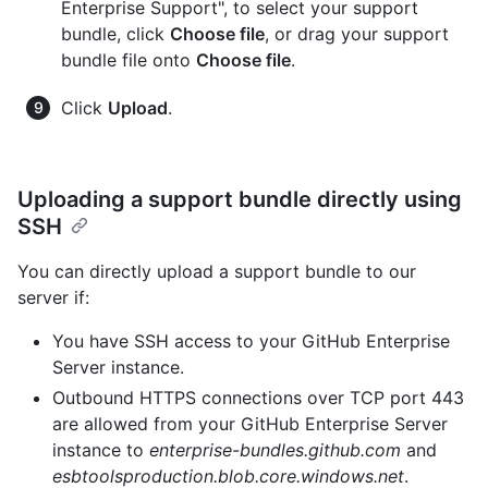
Enterprise Support", to select your support
bundle, click
Choose file
, or drag your support
bundle file onto
Choose file
.
Click
Upload
.
Uploading a support bundle directly using
SSH
You can directly upload a support bundle to our
server if:
You have SSH access to your GitHub Enterprise
Server instance.
Outbound HTTPS connections over TCP port 443
are allowed from your GitHub Enterprise Server
instance to
enterprise-bundles.github.com
and
esbtoolsproduction.blob.core.windows.net
.