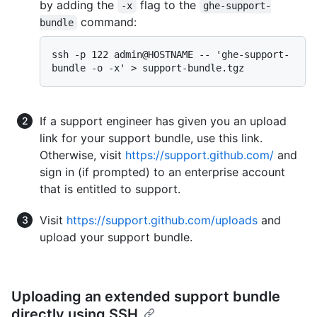
by adding the
flag to the
-x
ghe-support-
command:
bundle
ssh -p 122 admin@HOSTNAME -- 'ghe-support-
If a support engineer has given you an upload
link for your support bundle, use this link.
Otherwise, visit
https://support.github.com/
and
sign in (if prompted) to an enterprise account
that is entitled to support.
Visit
https://support.github.com/uploads
and
upload your support bundle.
Uploading an extended support bundle
directly using SSH