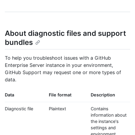
About diagnostic files and support
bundles
To help you troubleshoot issues with a GitHub
Enterprise Server instance in your environment,
GitHub Support may request one or more types of
data.
Data
File format
Description
Diagnostic file
Plaintext
Contains
information about
the instance's
settings and
environment.