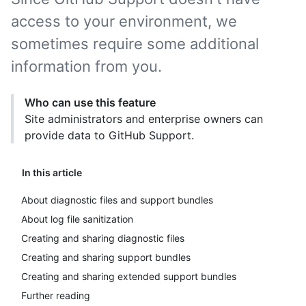
access to your environment, we
sometimes require some additional
information from you.
Who can use this feature
Site administrators and enterprise owners can
provide data to GitHub Support.
In this article
About diagnostic files and support bundles
About log file sanitization
Creating and sharing diagnostic files
Creating and sharing support bundles
Creating and sharing extended support bundles
Further reading