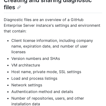
Creating and sharing diagnostic
files
Diagnostic files are an overview of a GitHub
Enterprise Server instance's settings and environment
that contain:
Client license information, including company
name, expiration date, and number of user
licenses
Version numbers and SHAs
VM architecture
Host name, private mode, SSL settings
Load and process listings
Network settings
Authentication method and details
Number of repositories, users, and other
installation data