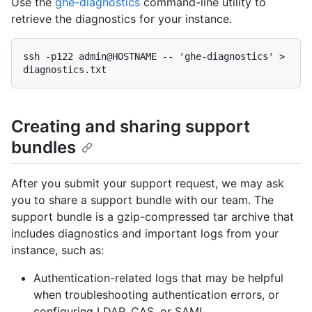
Use the
ghe-diagnostics
command-line utility to
retrieve the diagnostics for your instance.
ssh -p122 admin@HOSTNAME -- 'ghe-diagnostics' > 
Creating and sharing support
bundles
After you submit your support request, we may ask
you to share a support bundle with our team. The
support bundle is a gzip-compressed tar archive that
includes diagnostics and important logs from your
instance, such as:
Authentication-related logs that may be helpful
when troubleshooting authentication errors, or
configuring LDAP, CAS, or SAML