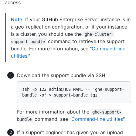
access.
Note:
If your GitHub Enterprise Server instance is in
a geo-replication configuration, or if your instance
is a cluster, you should use the
ghe-cluster-
command to retrieve the support
support-bundle
bundle. For more information, see "
Command-line
utilities
."
Download the support bundle via SSH:
ssh -p 122 admin@HOSTNAME -- 'ghe-support-
For more information about the
ghe-support-
command, see "
Command-line utilities
".
bundle
If a support engineer has given you an upload