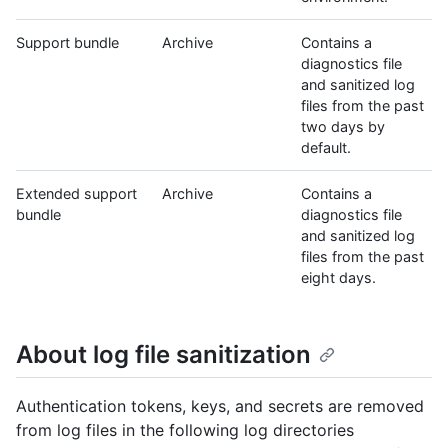
Support bundle
Archive
Contains a
diagnostics file
and sanitized log
files from the past
two days by
default.
Extended support
Archive
Contains a
bundle
diagnostics file
and sanitized log
files from the past
eight days.
About log file sanitization
Authentication tokens, keys, and secrets are removed
from log files in the following log directories