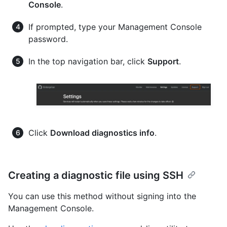
Console
.
If prompted, type your Management Console
password.
In the top navigation bar, click
Support
.
Click
Download diagnostics info
.
Creating a diagnostic file using SSH
You can use this method without signing into the
Management Console.