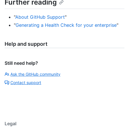
Further reading
"
About GitHub Support
"
"
Generating a Health Check for your enterprise
"
Help and support
Still need help?
Ask the GitHub community
Contact support
Legal