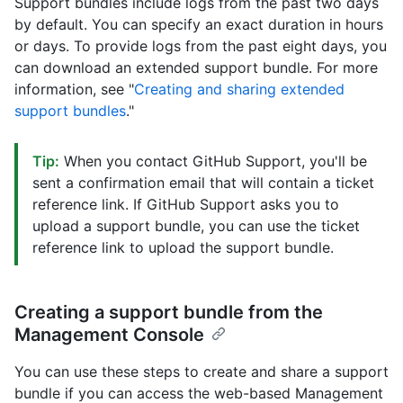
Support bundles include logs from the past two days
by default. You can specify an exact duration in hours
or days. To provide logs from the past eight days, you
can download an extended support bundle. For more
information, see "
Creating and sharing extended
support bundles
."
Tip:
When you contact GitHub Support, you'll be
sent a confirmation email that will contain a ticket
reference link. If GitHub Support asks you to
upload a support bundle, you can use the ticket
reference link to upload the support bundle.
Creating a support bundle from the
Management Console
You can use these steps to create and share a support
bundle if you can access the web-based Management