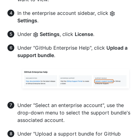
In the enterprise account sidebar, click
Settings
.
Under
Settings
, click
License
.
Under "GitHub Enterprise Help", click
Upload a
support bundle
.
Under "Select an enterprise account", use the
drop-down menu to select the support bundle's
associated account.
Under "Upload a support bundle for GitHub