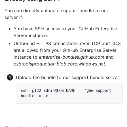
You can directly upload a support bundle to our
server if:
You have SSH access to your GitHub Enterprise
Server instance.
Outbound HTTPS connections over TCP port 443
are allowed from your GitHub Enterprise Server
instance to
enterprise-bundles.github.com
and
esbtoolsproduction.blob.core.windows.net
.
Upload the bundle to our support bundle server:
ssh -p122 admin@HOSTNAME -- 'ghe-support-