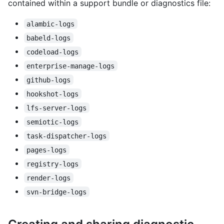
contained within a support bundle or diagnostics file:
alambic-logs
babeld-logs
codeload-logs
enterprise-manage-logs
github-logs
hookshot-logs
lfs-server-logs
semiotic-logs
task-dispatcher-logs
pages-logs
registry-logs
render-logs
svn-bridge-logs