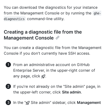
You can download the diagnostics for your instance
from the Management Console or by running the
ghe-
command-line utility.
diagnostics
Creating a diagnostic file from the
Management Console
You can create a diagnostic file from the Management
Console if you don't currently have SSH access.
From an administrative account on GitHub
Enterprise Server, in the upper-right corner of
any page, click
.
If you're not already on the "Site admin" page, in
the upper-left corner, click
Site admin
.
In the "
Site admin" sidebar, click
Management