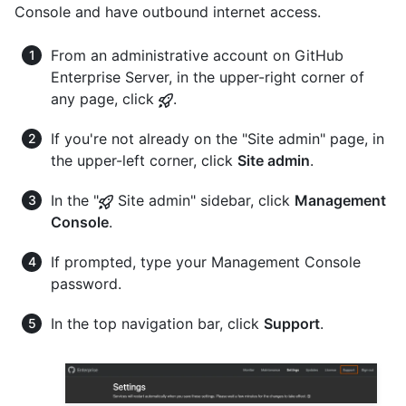
Console and have outbound internet access.
From an administrative account on GitHub
Enterprise Server, in the upper-right corner of
any page, click
.
If you're not already on the "Site admin" page, in
the upper-left corner, click
Site admin
.
In the "
Site admin" sidebar, click
Management
Console
.
If prompted, type your Management Console
password.
In the top navigation bar, click
Support
.