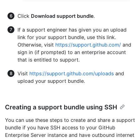
Click
Download support bundle
.
If a support engineer has given you an upload
link for your support bundle, use this link.
Otherwise, visit
https://support.github.com/
and
sign in (if prompted) to an enterprise account
that is entitled to support.
Visit
https://support.github.com/uploads
and
upload your support bundle.
Creating a support bundle using SSH
You can use these steps to create and share a support
bundle if you have SSH access to your GitHub
Enterprise Server instance and have outbound internet