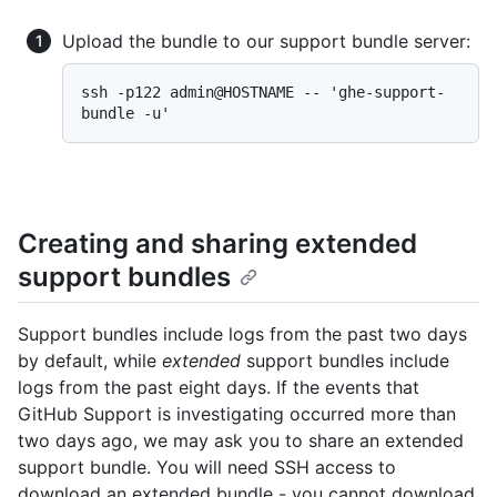
Upload the bundle to our support bundle server:
ssh -p122 admin@HOSTNAME -- 'ghe-support-
Creating and sharing extended
support bundles
Support bundles include logs from the past two days
by default, while
extended
support bundles include
logs from the past eight days. If the events that
GitHub Support is investigating occurred more than
two days ago, we may ask you to share an extended
support bundle. You will need SSH access to
download an extended bundle - you cannot download