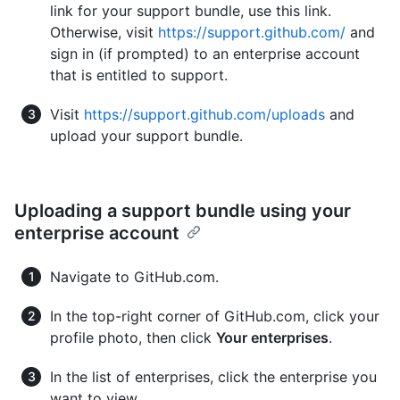
link for your support bundle, use this link.
Otherwise, visit
https://support.github.com/
and
sign in (if prompted) to an enterprise account
that is entitled to support.
Visit
https://support.github.com/uploads
and
upload your support bundle.
Uploading a support bundle using your
enterprise account
Navigate to GitHub.com.
In the top-right corner of GitHub.com, click your
profile photo, then click
Your enterprises
.
In the list of enterprises, click the enterprise you
want to view.