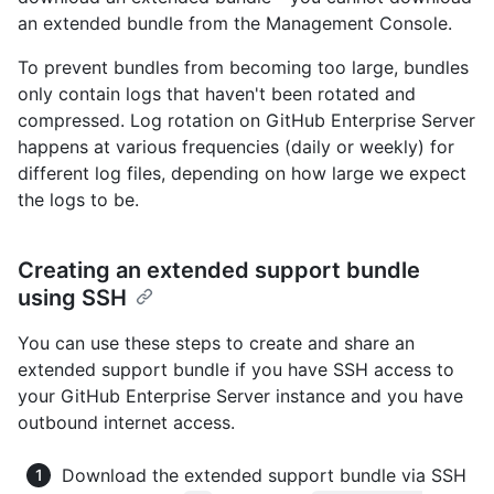
an extended bundle from the Management Console.
To prevent bundles from becoming too large, bundles
only contain logs that haven't been rotated and
compressed. Log rotation on GitHub Enterprise Server
happens at various frequencies (daily or weekly) for
different log files, depending on how large we expect
the logs to be.
Creating an extended support bundle
using SSH
You can use these steps to create and share an
extended support bundle if you have SSH access to
your GitHub Enterprise Server instance and you have
outbound internet access.
Download the extended support bundle via SSH