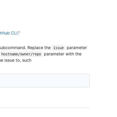
tHub CLI
."
ubcommand. Replace the
parameter
issue
parameter with the
hostname/owner/repo
e issue to, such