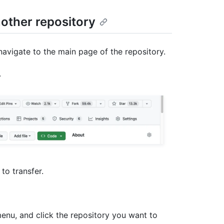
nother repository
navigate to the main page of the repository.
.
 to transfer.
u, and click the repository you want to