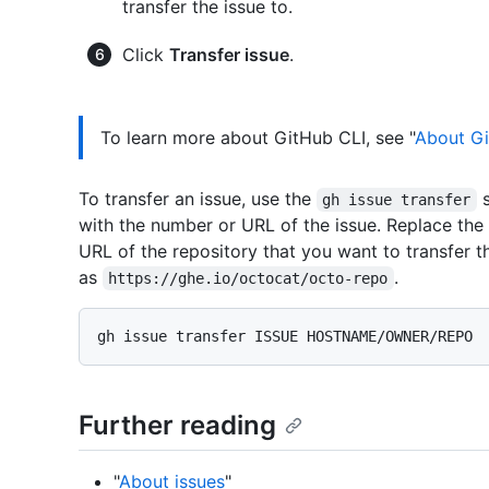
transfer the issue to.
Click
Transfer issue
.
To learn more about GitHub CLI, see "
About Gi
To transfer an issue, use the
s
gh issue transfer
with the number or URL of the issue. Replace the
URL of the repository that you want to transfer th
as
.
https://ghe.io/octocat/octo-repo
Further reading
"
About issues
"