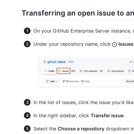
Transferring an open issue to a
On your GitHub Enterprise Server instance, 
Under your repository name, click
Issues
In the list of issues, click the issue you'd like
In the right sidebar, click
Transfer issue
.
Select the
Choose a repository
dropdown men