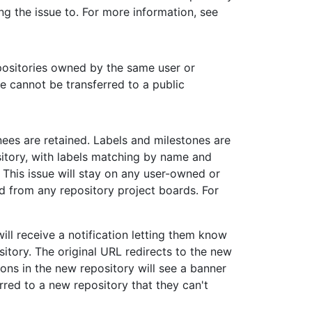
ing the issue to. For more information, see
positories owned by the same user or
e cannot be transferred to a public
ees are retained. Labels and milestones are
ository, with labels matching by name and
This issue will stay on any user-owned or
 from any repository project boards. For
ll receive a notification letting them know
sitory. The original URL redirects to the new
ons in the new repository will see a banner
rred to a new repository that they can't