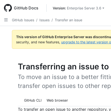
Skip
to
GitHub Docs
Version: 
Enterprise Server 3.6
main
content
GitHub Issues
/
Issues
/
Transfer an issue
This version of GitHub Enterprise Server was discontin
security, and new features,
upgrade to the latest version 
Transferring an issue to
To move an issue to a better fitt
transfer open issues to other rep
Tool navigation
GitHub CLI
Web browser
To transfer an open issue to another repository, 