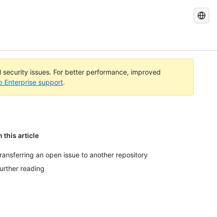
Search
GitHub
Docs
al security issues. For better performance, improved
b Enterprise support
.
n this article
ransferring an open issue to another repository
urther reading