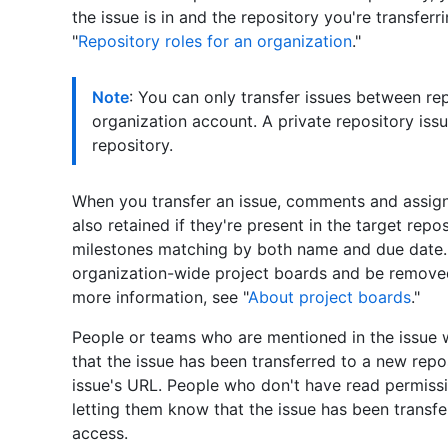
the issue is in and the repository you're transferr
"
Repository roles for an organization
."
Note
: You can only transfer issues between re
organization account. A private repository issu
repository.
When you transfer an issue, comments and assign
also retained if they're present in the target rep
milestones matching by both name and due date. 
organization-wide project boards and be removed
more information, see "
About project boards
."
People or teams who are mentioned in the issue wi
that the issue has been transferred to a new repo
issue's URL. People who don't have read permissi
letting them know that the issue has been transfe
access.