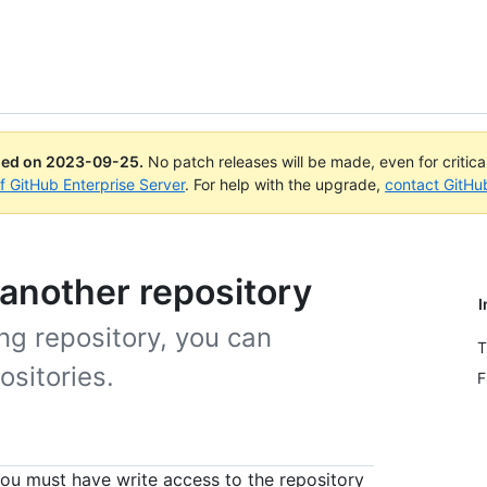
ued on
2023-09-25
.
No patch releases will be made, even for critic
of GitHub Enterprise Server
. For help with the upgrade,
contact GitHu
 another repository
I
ing repository, you can
T
ositories.
F
you must have write access to the repository