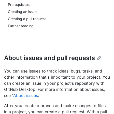
Prerequisites
Creating an issue
Creating a pull request
Further reading
About issues and pull requests
You can use issues to track ideas, bugs, tasks, and
other information that's important to your project. You
can create an issue in your project's repository with
GitHub Desktop. For more information about issues,
see "
About issues
."
After you create a branch and make changes to files
in a project, you can create a pull request. With a pull