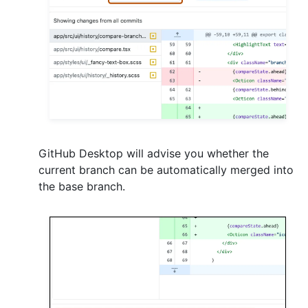
GitHub Desktop will advise you whether the
current branch can be automatically merged into
the base branch.