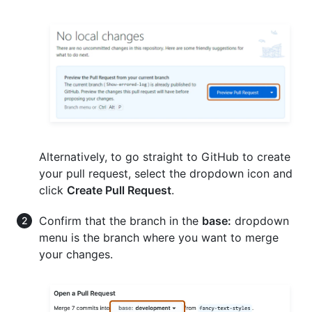
Alternatively, to go straight to GitHub to create
your pull request, select the dropdown icon and
click
Create Pull Request
.
Confirm that the branch in the
base:
dropdown
menu is the branch where you want to merge
your changes.