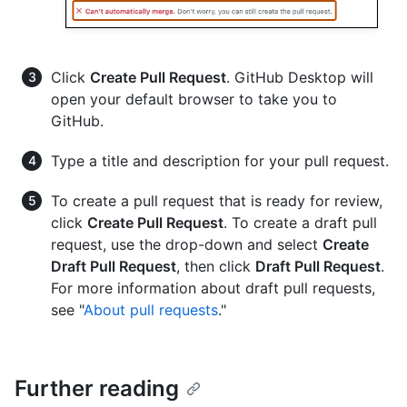
Click
Create Pull Request
. GitHub Desktop will
open your default browser to take you to
GitHub.
Type a title and description for your pull request.
To create a pull request that is ready for review,
click
Create Pull Request
. To create a draft pull
request, use the drop-down and select
Create
Draft Pull Request
, then click
Draft Pull Request
.
For more information about draft pull requests,
see "
About pull requests
."
Further reading