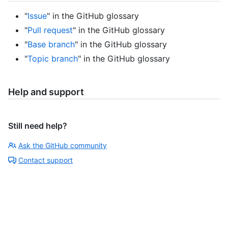
"
Issue
" in the GitHub glossary
"
Pull request
" in the GitHub glossary
"
Base branch
" in the GitHub glossary
"
Topic branch
" in the GitHub glossary
Help and support
Still need help?
Ask the GitHub community
Contact support