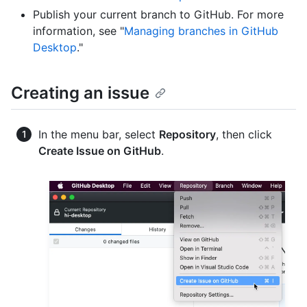
Publish your current branch to GitHub. For more
information, see "
Managing branches in GitHub
Desktop
."
Creating an issue
In the menu bar, select
Repository
, then click
Create Issue on GitHub
.