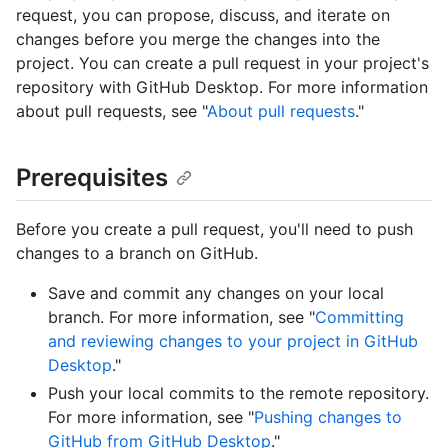
request, you can propose, discuss, and iterate on
changes before you merge the changes into the
project. You can create a pull request in your project's
repository with GitHub Desktop. For more information
about pull requests, see "
About pull requests
."
Prerequisites
Before you create a pull request, you'll need to push
changes to a branch on GitHub.
Save and commit any changes on your local
branch. For more information, see "
Committing
and reviewing changes to your project in GitHub
Desktop
."
Push your local commits to the remote repository.
For more information, see "
Pushing changes to
GitHub from GitHub Desktop
."