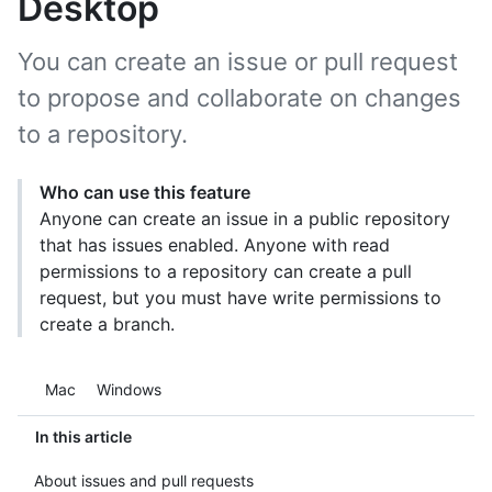
Desktop
You can create an issue or pull request
to propose and collaborate on changes
to a repository.
Who can use this feature
Anyone can create an issue in a public repository
that has issues enabled. Anyone with read
permissions to a repository can create a pull
request, but you must have write permissions to
create a branch.
Platform navigation
Mac
Windows
In this article
About issues and pull requests