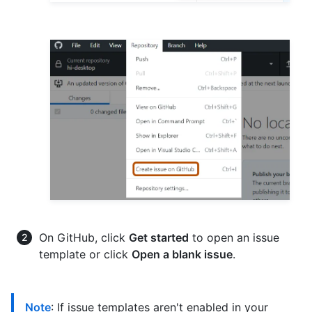
On GitHub, click
Get started
to open an issue
template or click
Open a blank issue
.
Note
: If issue templates aren't enabled in your