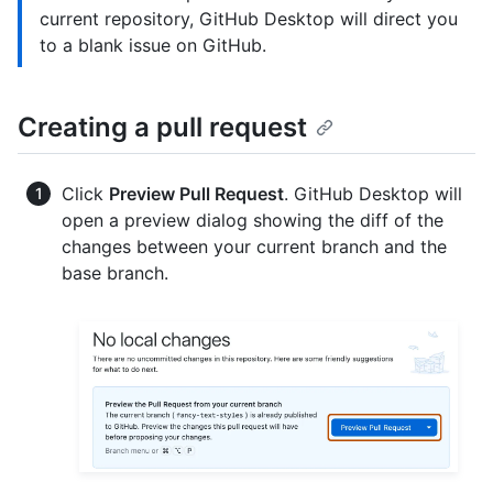
current repository, GitHub Desktop will direct you
to a blank issue on GitHub.
Creating a pull request
Click
Preview Pull Request
. GitHub Desktop will
open a preview dialog showing the diff of the
changes between your current branch and the
base branch.