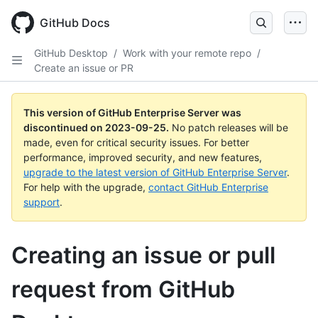
Skip
to
GitHub Docs
main
content
GitHub Desktop
/
Work with your remote repo
/
Create an issue or PR
This version of GitHub Enterprise Server was
discontinued on
2023-09-25
.
No patch releases will be
made, even for critical security issues. For better
performance, improved security, and new features,
upgrade to the latest version of GitHub Enterprise Server
.
For help with the upgrade,
contact GitHub Enterprise
support
.
Creating an issue or pull
request from GitHub