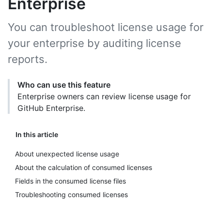
Enterprise
You can troubleshoot license usage for
your enterprise by auditing license
reports.
Who can use this feature
Enterprise owners can review license usage for
GitHub Enterprise.
In this article
About unexpected license usage
About the calculation of consumed licenses
Fields in the consumed license files
Troubleshooting consumed licenses