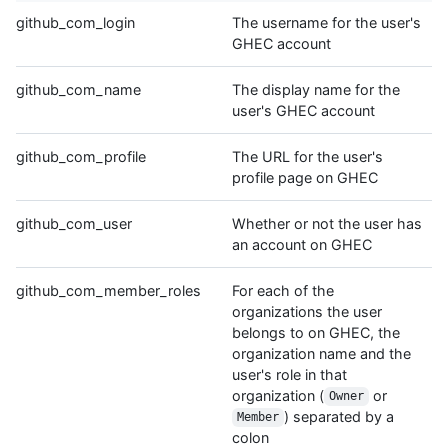
github_com_login
The username for the user's
GHEC account
github_com_name
The display name for the
user's GHEC account
github_com_profile
The URL for the user's
profile page on GHEC
github_com_user
Whether or not the user has
an account on GHEC
github_com_member_roles
For each of the
organizations the user
belongs to on GHEC, the
organization name and the
user's role in that
organization (
or
Owner
) separated by a
Member
colon