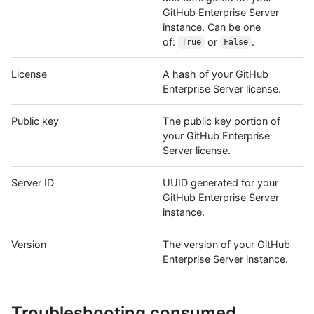
GitHub Enterprise Server
instance. Can be one
of:
or
.
True
False
License
A hash of your GitHub
Enterprise Server license.
Public key
The public key portion of
your GitHub Enterprise
Server license.
Server ID
UUID generated for your
GitHub Enterprise Server
instance.
Version
The version of your GitHub
Enterprise Server instance.
Troubleshooting consumed