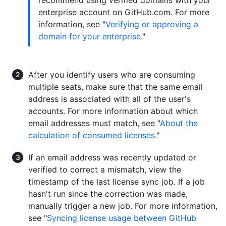
enterprise account on GitHub.com. For more
information, see "
Verifying or approving a
domain for your enterprise
."
After you identify users who are consuming
multiple seats, make sure that the same email
address is associated with all of the user's
accounts. For more information about which
email addresses must match, see "
About the
calculation of consumed licenses
."
If an email address was recently updated or
verified to correct a mismatch, view the
timestamp of the last license sync job. If a job
hasn't run since the correction was made,
manually trigger a new job. For more information,
see "
Syncing license usage between GitHub