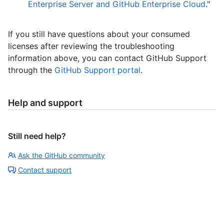
Enterprise Server and GitHub Enterprise Cloud
."
If you still have questions about your consumed
licenses after reviewing the troubleshooting
information above, you can contact GitHub Support
through the
GitHub Support portal
.
Help and support
Still need help?
Ask the GitHub community
Contact support