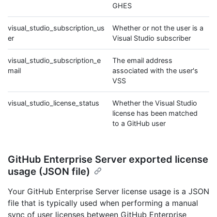
GHES
visual_studio_subscription_us
Whether or not the user is a
er
Visual Studio subscriber
visual_studio_subscription_e
The email address
mail
associated with the user's
VSS
visual_studio_license_status
Whether the Visual Studio
license has been matched
to a GitHub user
GitHub Enterprise Server exported license
usage (JSON file)
Your GitHub Enterprise Server license usage is a JSON
file that is typically used when performing a manual
sync of user licenses between GitHub Enterprise