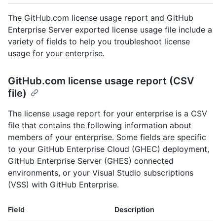
The GitHub.com license usage report and GitHub
Enterprise Server exported license usage file include a
variety of fields to help you troubleshoot license
usage for your enterprise.
GitHub.com license usage report (CSV
file)
The license usage report for your enterprise is a CSV
file that contains the following information about
members of your enterprise. Some fields are specific
to your GitHub Enterprise Cloud (GHEC) deployment,
GitHub Enterprise Server (GHES) connected
environments, or your Visual Studio subscriptions
(VSS) with GitHub Enterprise.
Field
Description