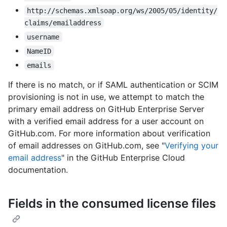
http://schemas.xmlsoap.org/ws/2005/05/identity/
claims/emailaddress
username
NameID
emails
If there is no match, or if SAML authentication or SCIM
provisioning is not in use, we attempt to match the
primary email address on GitHub Enterprise Server
with a verified email address for a user account on
GitHub.com. For more information about verification
of email addresses on GitHub.com, see "
Verifying your
email address
" in the GitHub Enterprise Cloud
documentation.
Fields in the consumed license files