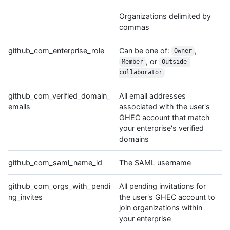
Organizations delimited by
commas
github_com_enterprise_role
Can be one of:
,
Owner
, or
Member
Outside 
collaborator
github_com_verified_domain_
All email addresses
emails
associated with the user's
GHEC account that match
your enterprise's verified
domains
github_com_saml_name_id
The SAML username
github_com_orgs_with_pendi
All pending invitations for
ng_invites
the user's GHEC account to
join organizations within
your enterprise