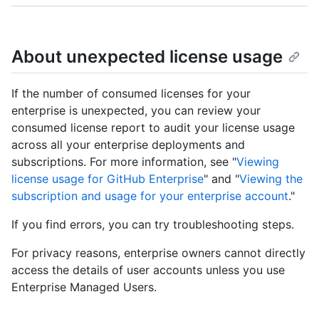
About unexpected license usage
If the number of consumed licenses for your
enterprise is unexpected, you can review your
consumed license report to audit your license usage
across all your enterprise deployments and
subscriptions. For more information, see "
Viewing
license usage for GitHub Enterprise
" and "
Viewing the
subscription and usage for your enterprise account
."
If you find errors, you can try troubleshooting steps.
For privacy reasons, enterprise owners cannot directly
access the details of user accounts unless you use
Enterprise Managed Users.