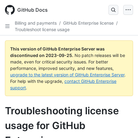
Skip
to
GitHub Docs
main
content
Billing and payments
/
GitHub Enterprise license
/
Troubleshoot license usage
This version of GitHub Enterprise Server was
discontinued on
2023-09-25
.
No patch releases will be
made, even for critical security issues. For better
performance, improved security, and new features,
upgrade to the latest version of GitHub Enterprise Server
.
For help with the upgrade,
contact GitHub Enterprise
support
.
Troubleshooting license
usage for GitHub