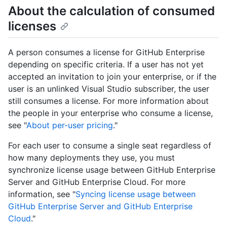
About the calculation of consumed
licenses
A person consumes a license for GitHub Enterprise
depending on specific criteria. If a user has not yet
accepted an invitation to join your enterprise, or if the
user is an unlinked Visual Studio subscriber, the user
still consumes a license. For more information about
the people in your enterprise who consume a license,
see "
About per-user pricing
."
For each user to consume a single seat regardless of
how many deployments they use, you must
synchronize license usage between GitHub Enterprise
Server and GitHub Enterprise Cloud. For more
information, see "
Syncing license usage between
GitHub Enterprise Server and GitHub Enterprise
Cloud
."