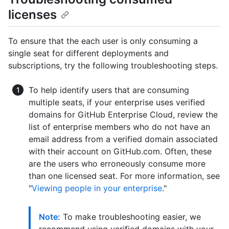
licenses
To ensure that the each user is only consuming a
single seat for different deployments and
subscriptions, try the following troubleshooting steps.
To help identify users that are consuming
multiple seats, if your enterprise uses verified
domains for GitHub Enterprise Cloud, review the
list of enterprise members who do not have an
email address from a verified domain associated
with their account on GitHub.com. Often, these
are the users who erroneously consume more
than one licensed seat. For more information, see
"
Viewing people in your enterprise
."
Note:
To make troubleshooting easier, we
recommend using verified domains with your