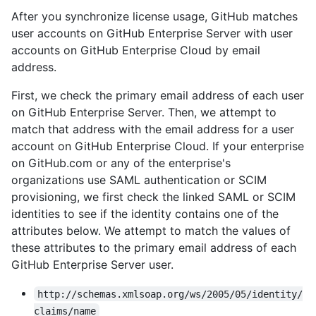
After you synchronize license usage, GitHub matches
user accounts on GitHub Enterprise Server with user
accounts on GitHub Enterprise Cloud by email
address.
First, we check the primary email address of each user
on GitHub Enterprise Server. Then, we attempt to
match that address with the email address for a user
account on GitHub Enterprise Cloud. If your enterprise
on GitHub.com or any of the enterprise's
organizations use SAML authentication or SCIM
provisioning, we first check the linked SAML or SCIM
identities to see if the identity contains one of the
attributes below. We attempt to match the values of
these attributes to the primary email address of each
GitHub Enterprise Server user.
http://schemas.xmlsoap.org/ws/2005/05/identity/
claims/name