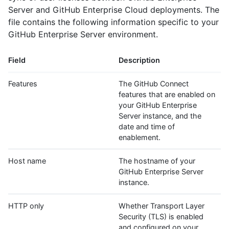
Server and GitHub Enterprise Cloud deployments. The
file contains the following information specific to your
GitHub Enterprise Server environment.
Field
Description
Features
The GitHub Connect
features that are enabled on
your GitHub Enterprise
Server instance, and the
date and time of
enablement.
Host name
The hostname of your
GitHub Enterprise Server
instance.
HTTP only
Whether Transport Layer
Security (TLS) is enabled
and configured on your