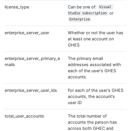
license_type
Can be one of:
Visual 
or
Studio subscription
Enterprise
enterprise_server_user
Whether or not the user has
at least one account on
GHES
enterprise_server_primary_e
The primary email
mails
addresses associated with
each of the user's GHES
accounts
enterprise_server_user_ids
For each of the user's GHES
accounts, the account's
user ID
total_user_accounts
The total number of
accounts the person has
across both GHEC and