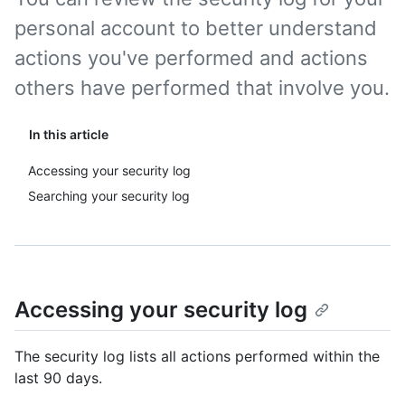
personal account to better understand
actions you've performed and actions
others have performed that involve you.
In this article
Accessing your security log
Searching your security log
Accessing your security log
The security log lists all actions performed within the
last 90 days.