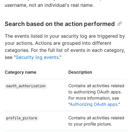
username, not an individual's real name.
Search based on the action performed
The events listed in your security log are triggered by
your actions. Actions are grouped into different
categories. For the full list of events in each category,
see "
Security log events
."
Category name
Description
Contains all activities related
oauth_authorization
to authorizing OAuth apps.
For more information, see
"
Authorizing OAuth apps
."
Contains all activities related
profile_picture
to your profile picture.