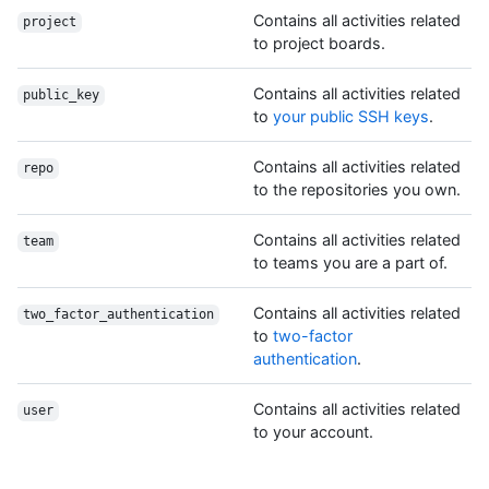
Contains all activities related
project
to project boards.
Contains all activities related
public_key
to
your public SSH keys
.
Contains all activities related
repo
to the repositories you own.
Contains all activities related
team
to teams you are a part of.
Contains all activities related
two_factor_authentication
to
two-factor
authentication
.
Contains all activities related
user
to your account.