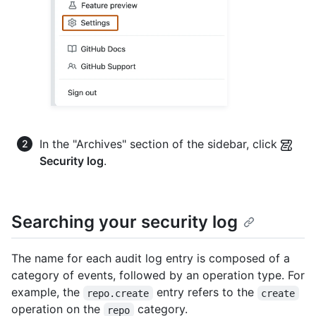
In the "Archives" section of the sidebar, click
Security log
.
Searching your security log
The name for each audit log entry is composed of a
category of events, followed by an operation type. For
example, the
entry refers to the
repo.create
create
operation on the
category.
repo