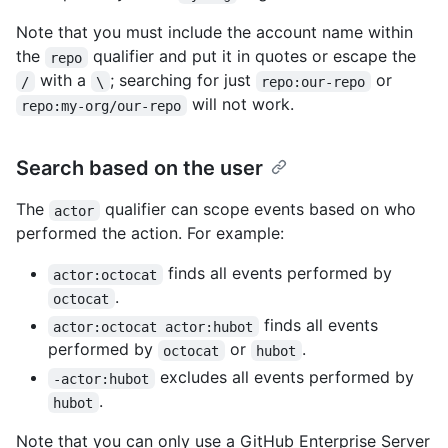
Note that you must include the account name within
the
qualifier and put it in quotes or escape the
repo
with a
; searching for just
or
/
\
repo:our-repo
will not work.
repo:my-org/our-repo
Search based on the user
The
qualifier can scope events based on who
actor
performed the action. For example:
finds all events performed by
actor:octocat
.
octocat
finds all events
actor:octocat actor:hubot
performed by
or
.
octocat
hubot
excludes all events performed by
-actor:hubot
.
hubot
Note that you can only use a GitHub Enterprise Server