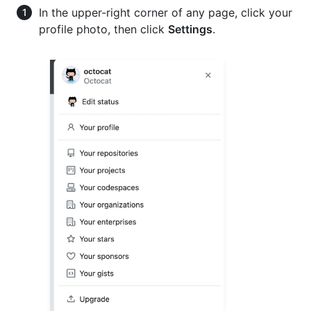
In the upper-right corner of any page, click your
profile photo, then click
Settings
.