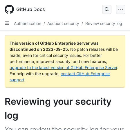
Skip
to
GitHub Docs
main
content
Authentication
/
Account security
/
Review security log
This version of GitHub Enterprise Server was
discontinued on
2023-09-25
.
No patch releases will be
made, even for critical security issues. For better
performance, improved security, and new features,
upgrade to the latest version of GitHub Enterprise Server
.
For help with the upgrade,
contact GitHub Enterprise
support
.
Reviewing your security
log
You can review the security log for your