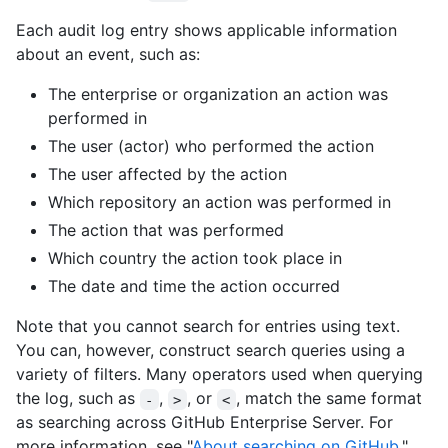
Each audit log entry shows applicable information
about an event, such as:
The enterprise or organization an action was
performed in
The user (actor) who performed the action
The user affected by the action
Which repository an action was performed in
The action that was performed
Which country the action took place in
The date and time the action occurred
Note that you cannot search for entries using text.
You can, however, construct search queries using a
variety of filters. Many operators used when querying
the log, such as
,
, or
, match the same format
-
>
<
as searching across GitHub Enterprise Server. For
more information, see "
About searching on GitHub
."