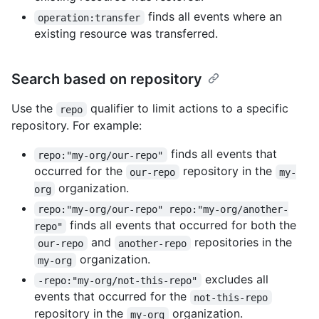
finds all events where an
operation:transfer
existing resource was transferred.
Search based on repository
Use the
qualifier to limit actions to a specific
repo
repository. For example:
finds all events that
repo:"my-org/our-repo"
occurred for the
repository in the
our-repo
my-
organization.
org
repo:"my-org/our-repo" repo:"my-org/another-
finds all events that occurred for both the
repo"
and
repositories in the
our-repo
another-repo
organization.
my-org
excludes all
-repo:"my-org/not-this-repo"
events that occurred for the
not-this-repo
repository in the
organization.
my-org