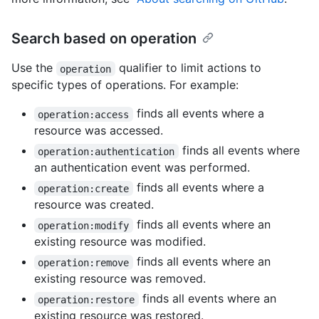
Search based on operation
Use the
qualifier to limit actions to
operation
specific types of operations. For example:
finds all events where a
operation:access
resource was accessed.
finds all events where
operation:authentication
an authentication event was performed.
finds all events where a
operation:create
resource was created.
finds all events where an
operation:modify
existing resource was modified.
finds all events where an
operation:remove
existing resource was removed.
finds all events where an
operation:restore
existing resource was restored.