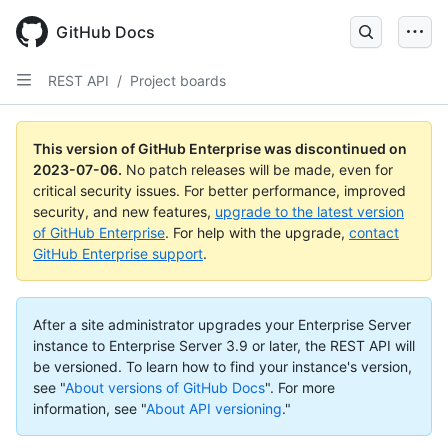
GitHub Docs
REST API
/
Project boards
This version of GitHub Enterprise was discontinued on
2023-07-06
.
No patch releases will be made, even for
critical security issues. For better performance, improved
security, and new features,
upgrade to the latest version
of GitHub Enterprise
. For help with the upgrade,
contact
GitHub Enterprise support
.
After a site administrator upgrades your Enterprise Server
instance to Enterprise Server 3.9 or later, the REST API will
be versioned. To learn how to find your instance's version,
see "
About versions of GitHub Docs
".
For more
information, see "
About API versioning
."