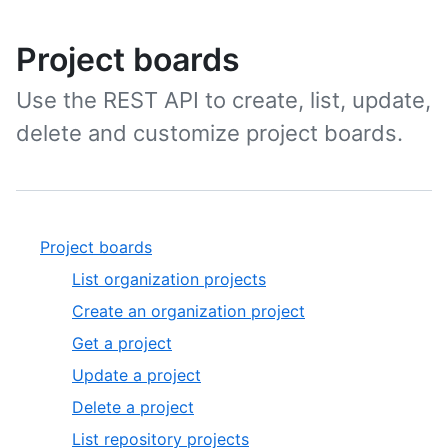
Project boards
Use the REST API to create, list, update,
delete and customize project boards.
Project boards
List organization projects
Create an organization project
Get a project
Update a project
Delete a project
List repository projects