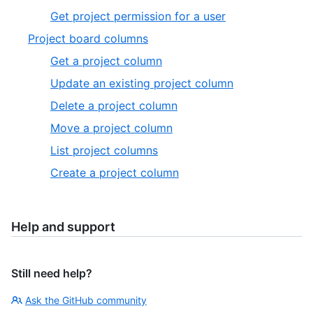
Get project permission for a user
Project board columns
Get a project column
Update an existing project column
Delete a project column
Move a project column
List project columns
Create a project column
Help and support
Still need help?
Ask the GitHub community