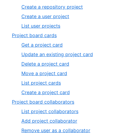
Create a repository project
Create a user project
List user projects
Project board cards
Get a project card
Update an existing project card
Delete a project card
Move a project card
List project cards
Create a project card
Project board collaborators
List project collaborators
Add project collaborator
Remove user as a collaborator