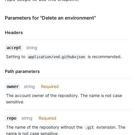
      "id": 3755,

      "node_id": "MDQ6R2F0ZTM3NTU=",

      "type": "required_reviewers",

Parameters for "Delete an environment"
      "reviewers": [

        {

Headers
          "type": "User",

          "reviewer": {

Name,
            "login": "octocat",

string
accept
Type,
            "id": 1,

Setting to
is recommended.
application/vnd.github+json
Description
            "node_id": "MDQ6VXNlcjE=",

            "avatar_url": "https://github.com/images/error/oct
Path parameters
            "gravatar_id": "",

            "url": "https://HOSTNAME/users/octocat",

            "html_url": "https://github.com/octocat",

Name,
string
Required
owner
            "followers_url": "https://HOSTNAME/users/octocat/f
Type,
The account owner of the repository. The name is not case
            "following_url": "https://HOSTNAME/users/octocat/f
Description
            "gists_url": "https://HOSTNAME/users/octocat/gists
sensitive.
            "starred_url": "https://HOSTNAME/users/octocat/sta
            "subscriptions_url": "https://HOSTNAME/users/octoc
string
Required
repo
            "organizations_url": "https://HOSTNAME/users/octoc
            "repos_url": "https://HOSTNAME/users/octocat/repos
The name of the repository without the
extension. The
.git
            "events_url": "https://HOSTNAME/users/octocat/even
name is not case sensitive.