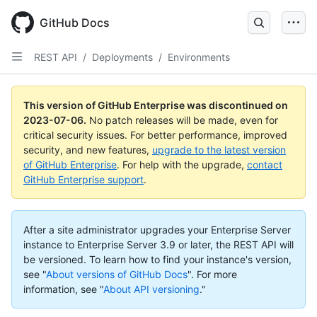
GitHub Docs
REST API
/
Deployments
/
Environments
This version of GitHub Enterprise was discontinued on
2023-07-06
.
No patch releases will be made, even for
critical security issues. For better performance, improved
security, and new features,
upgrade to the latest version
of GitHub Enterprise
. For help with the upgrade,
contact
GitHub Enterprise support
.
After a site administrator upgrades your Enterprise Server
instance to Enterprise Server 3.9 or later, the REST API will
be versioned. To learn how to find your instance's version,
see "
About versions of GitHub Docs
".
For more
information, see "
About API versioning
."