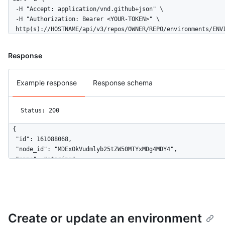
      ],

  -H "Accept: application/vnd.github+json" \

      "deployment_branch_policy": {

  -H "Authorization: Bearer <YOUR-TOKEN>" \

        "protected_branches": false,

  http(s)://HOSTNAME/api/v3/repos/OWNER/REPO/environments/ENV
        "custom_branch_policies": true

      }

Response
    }

  ]

}
Example response
Response schema
Status: 200
{

  "id": 161088068,

  "node_id": "MDExOkVudmlyb25tZW50MTYxMDg4MDY4",

  "name": "staging",

  "url": "https://HOSTNAME/repos/github/hello-world/environmen
  "html_url": "https://github.com/github/hello-world/deploymen
  "created_at": "2020-11-23T22:00:40Z",

  "updated_at": "2020-11-23T22:00:40Z",

  "protection_rules": [

Create or update an environment
    {
