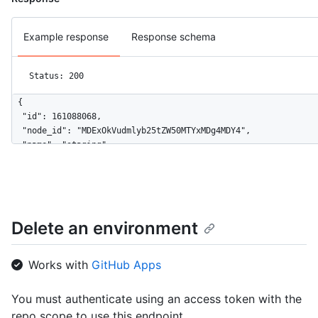
Example response
Response schema
Status: 200
{

  "id": 161088068,

  "node_id": "MDExOkVudmlyb25tZW50MTYxMDg4MDY4",

  "name": "staging",

  "url": "https://HOSTNAME/repos/github/hello-world/environmen
  "html_url": "https://github.com/github/hello-world/deploymen
  "created_at": "2020-11-23T22:00:40Z",

  "updated_at": "2020-11-23T22:00:40Z",

  "protection_rules": [

Delete an environment
    {

      "id": 3736,

      "node_id": "MDQ6R2F0ZTM3MzY=",

Works with
GitHub Apps
      "type": "wait_timer",

      "wait_timer": 30

You must authenticate using an access token with the
    },

repo scope to use this endpoint.
    {
