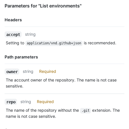
Parameters for "List environments"
Headers
Name,
string
accept
Type,
Setting to
is recommended.
application/vnd.github+json
Description
Path parameters
Name,
string
Required
owner
Type,
The account owner of the repository. The name is not case
Description
sensitive.
string
Required
repo
The name of the repository without the
extension. The
.git
name is not case sensitive.