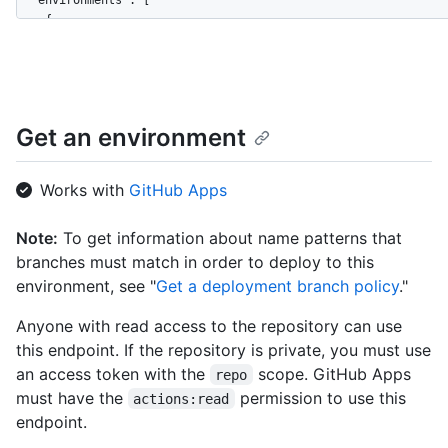
  "environments": [

    {

      "id": 161088068,

      "node_id": "MDExOkVudmlyb25tZW50MTYxMDg4MDY4",

      "name": "staging",

      "url": "https://HOSTNAME/repos/github/hello-world/enviro
      "html_url": "https://github.com/github/hello-world/deplo
Get an environment
      "created_at": "2020-11-23T22:00:40Z",

      "updated_at": "2020-11-23T22:00:40Z",

      "protection_rules": [

Works with
GitHub Apps
        {

          "id": 3736,

Note:
To get information about name patterns that
          "node_id": "MDQ6R2F0ZTM3MzY=",

branches must match in order to deploy to this
          "type": "wait_timer",

          "wait_timer": 30

environment, see "
Get a deployment branch policy
."
        },

        {

Anyone with read access to the repository can use
          "id": 3755,

this endpoint. If the repository is private, you must use
          "node_id": "MDQ6R2F0ZTM3NTU=",

an access token with the
scope. GitHub Apps
repo
          "type": "required_reviewers",

must have the
permission to use this
actions:read
          "reviewers": [

endpoint.
            {

              "type": "User",
