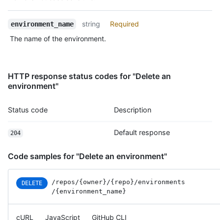
            "received_events_url": "https://HOSTNAME/users/oct
            "type": "User",

string
Required
            "site_admin": false

environment_name
          }

The name of the environment.
        },

        {

          "type": "Team",

          "reviewer": {

HTTP response status codes for "Delete an
            "id": 1,

environment"
            "node_id": "MDQ6VGVhbTE=",

            "url": "https://HOSTNAME/teams/1",

Status code
Description
            "html_url": "https://github.com/orgs/github/teams/
            "name": "Justice League",

            "slug": "justice-league",

Default response
204
            "description": "A great team.",

            "privacy": "closed",

Code samples for "Delete an environment"
            "permission": "admin",

            "members_url": "https://HOSTNAME/teams/1/members{/
            "repositories_url": "https://HOSTNAME/teams/1/repo
/repos
/{owner}
/{repo}
/environments
DELETE
            "parent": null

/{environment_name}
          }

        }

cURL
JavaScript
GitHub CLI
      ]
