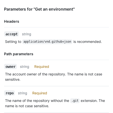
              "reviewer": {

                "login": "octocat",

Parameters for "Get an environment"
                "id": 1,

                "node_id": "MDQ6VXNlcjE=",

Headers
                "avatar_url": "https://github.com/images/error
                "gravatar_id": "",

Name,
                "url": "https://HOSTNAME/users/octocat",

string
accept
Type,
                "html_url": "https://github.com/octocat",

Setting to
is recommended.
application/vnd.github+json
Description
                "followers_url": "https://HOSTNAME/users/octoc
                "following_url": "https://HOSTNAME/users/octoc
Path parameters
                "gists_url": "https://HOSTNAME/users/octocat/g
                "starred_url": "https://HOSTNAME/users/octocat
                "subscriptions_url": "https://HOSTNAME/users/o
Name,
string
Required
owner
                "organizations_url": "https://HOSTNAME/users/o
Type,
The account owner of the repository. The name is not case
                "repos_url": "https://HOSTNAME/users/octocat/r
Description
                "events_url": "https://HOSTNAME/users/octocat/
sensitive.
                "received_events_url": "https://HOSTNAME/users
                "type": "User",

string
Required
repo
                "site_admin": false

              }

The name of the repository without the
extension. The
.git
            },

name is not case sensitive.
            {
