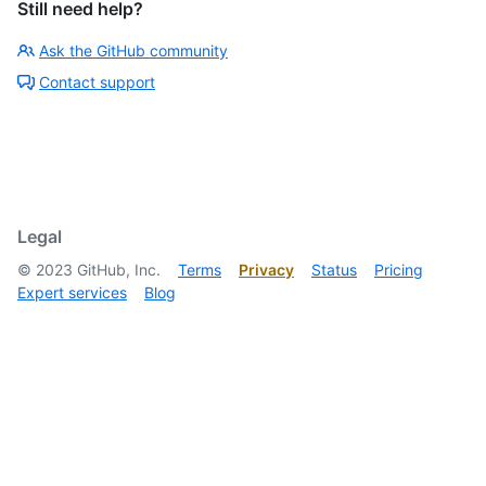
Still need help?
Ask the GitHub community
Contact support
Legal
©
2023
GitHub, Inc.
Terms
Privacy
Status
Pricing
Expert services
Blog