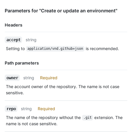
            "gists_url": "https://HOSTNAME/users/octocat/gists
            "starred_url": "https://HOSTNAME/users/octocat/sta
Parameters for "Create or update an environment"
            "subscriptions_url": "https://HOSTNAME/users/octoc
            "organizations_url": "https://HOSTNAME/users/octoc
            "repos_url": "https://HOSTNAME/users/octocat/repos
Headers
            "events_url": "https://HOSTNAME/users/octocat/even
            "received_events_url": "https://HOSTNAME/users/oct
Name,
string
accept
            "type": "User",

Type,
            "site_admin": false

Setting to
is recommended.
application/vnd.github+json
Description
          }

        },

Path parameters
        {

          "type": "Team",

Name,
          "reviewer": {

string
Required
owner
Type,
            "id": 1,

The account owner of the repository. The name is not case
Description
            "node_id": "MDQ6VGVhbTE=",

sensitive.
            "url": "https://HOSTNAME/teams/1",

            "html_url": "https://github.com/orgs/github/teams/
            "name": "Justice League",

string
Required
repo
            "slug": "justice-league",

The name of the repository without the
extension. The
.git
            "description": "A great team.",

name is not case sensitive.
            "privacy": "closed",

            "permission": "admin",
