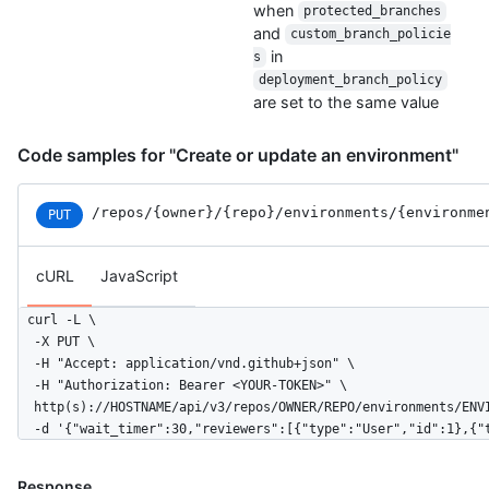
when
protected_branches
and
custom_branch_policie
in
s
deployment_branch_policy
are set to the same value
Code samples for "Create or update an environment"
/repos
/{owner}
/{repo}
/environments
/{environme
PUT
cURL
JavaScript
curl -L \

  -X PUT \

  -H "Accept: application/vnd.github+json" \

  -H "Authorization: Bearer <YOUR-TOKEN>" \

  http(s)://HOSTNAME/api/v3/repos/OWNER/REPO/environments/ENVI
  -d '{"wait_timer":30,"reviewers":[{"type":"User","id":1},{"
Response