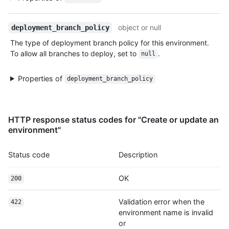
object or null
deployment_branch_policy
The type of deployment branch policy for this environment.
To allow all branches to deploy, set to
.
null
Properties of
deployment_branch_policy
HTTP response status codes for "Create or update an
environment"
Status code
Description
OK
200
Validation error when the
422
environment name is invalid
or