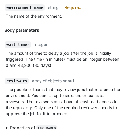
            "members_url": "https://HOSTNAME/teams/1/members{/
string
Required
environment_name
            "repositories_url": "https://HOSTNAME/teams/1/repo
            "parent": null

The name of the environment.
          }

        }

Body parameters
      ]

    },

Name,
    {

integer
wait_timer
Type,
      "id": 3756,

The amount of time to delay a job after the job is initially
Description
      "node_id": "MDQ6R2F0ZTM3NTY=",

triggered. The time (in minutes) must be an integer between
      "type": "branch_policy"

0 and 43,200 (30 days).
    }

  ],

  "deployment_branch_policy": {

array of objects or null
reviewers
    "protected_branches": false,

The people or teams that may review jobs that reference the
    "custom_branch_policies": true

environment. You can list up to six users or teams as
  }

reviewers. The reviewers must have at least read access to
}
the repository. Only one of the required reviewers needs to
approve the job for it to proceed.
Properties of
reviewers