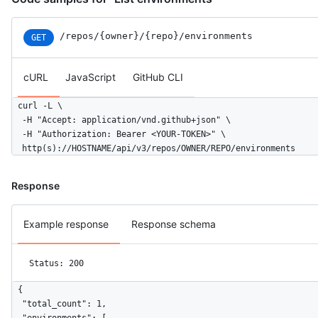
/repos
/{owner}
/{repo}
/environments
GET
cURL
JavaScript
GitHub CLI
curl -L \

  -H "Accept: application/vnd.github+json" \

  -H "Authorization: Bearer <YOUR-TOKEN>" \

  http(s)://HOSTNAME/api/v3/repos/OWNER/REPO/environments
Response
Example response
Response schema
Status: 200
{

  "total_count": 1,
