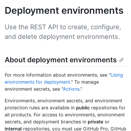
Deployment environments
Use the REST API to create, configure,
and delete deployment environments.
About deployment environments
For more information about environments, see "
Using
environments for deployment
." To manage
environment secrets, see "
Actions
."
Environments, environment secrets, and environment
protection rules are available in
public
repositories for
all products. For access to environments, environment
secrets, and deployment branches in
private
or
internal
repositories, you must use GitHub Pro, GitHub