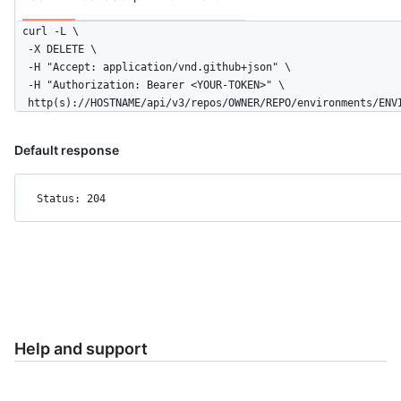
    },

curl -L \

    {

  -X DELETE \

      "id": 3756,

  -H "Accept: application/vnd.github+json" \

      "node_id": "MDQ6R2F0ZTM3NTY=",

  -H "Authorization: Bearer <YOUR-TOKEN>" \

      "type": "branch_policy"

  http(s)://HOSTNAME/api/v3/repos/OWNER/REPO/environments/ENV
    }

  ],

  "deployment_branch_policy": {

Default response
    "protected_branches": false,

    "custom_branch_policies": true

  }

Status: 204
}
Help and support