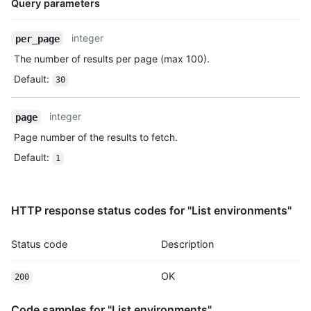
Query parameters
Name,
integer
per_page
Type,
The number of results per page (max 100).
Description
Default
:
30
integer
page
Page number of the results to fetch.
Default
:
1
HTTP response status codes for "List environments"
Status code
Description
OK
200
Code samples for "List environments"