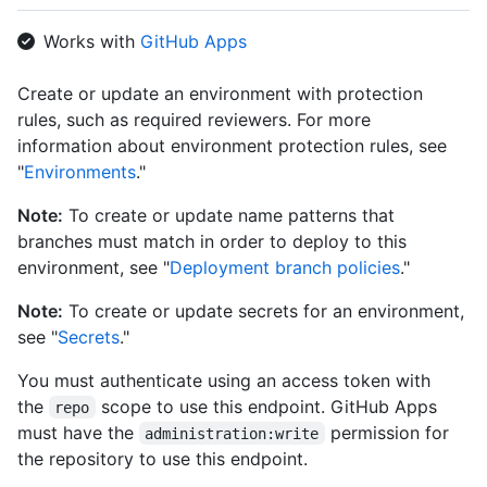
      "id": 3736,

      "node_id": "MDQ6R2F0ZTM3MzY=",

Works with
GitHub Apps
      "type": "wait_timer",

      "wait_timer": 30

Create or update an environment with protection
    },

rules, such as required reviewers. For more
    {

      "id": 3755,

information about environment protection rules, see
      "node_id": "MDQ6R2F0ZTM3NTU=",

"
Environments
."
      "type": "required_reviewers",

      "reviewers": [

Note:
To create or update name patterns that
        {

branches must match in order to deploy to this
          "type": "User",

environment, see "
Deployment branch policies
."
          "reviewer": {

            "login": "octocat",

Note:
To create or update secrets for an environment,
            "id": 1,

see "
Secrets
."
            "node_id": "MDQ6VXNlcjE=",

            "avatar_url": "https://github.com/images/error/oct
You must authenticate using an access token with
            "gravatar_id": "",

            "url": "https://HOSTNAME/users/octocat",

the
scope to use this endpoint. GitHub Apps
repo
            "html_url": "https://github.com/octocat",

must have the
permission for
administration:write
            "followers_url": "https://HOSTNAME/users/octocat/f
the repository to use this endpoint.
            "following_url": "https://HOSTNAME/users/octocat/f