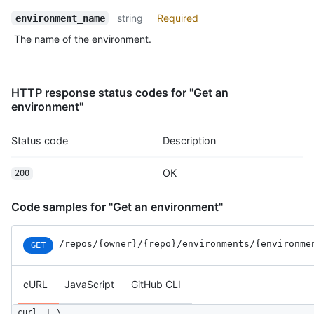
              "type": "Team",

string
Required
              "reviewer": {

environment_name
                "id": 1,

The name of the environment.
                "node_id": "MDQ6VGVhbTE=",

                "url": "https://HOSTNAME/teams/1",

                "html_url": "https://github.com/orgs/github/te
                "name": "Justice League",

HTTP response status codes for "Get an
                "slug": "justice-league",

environment"
                "description": "A great team.",

                "privacy": "closed",

Status code
Description
                "permission": "admin",

                "members_url": "https://HOSTNAME/teams/1/membe
                "repositories_url": "https://HOSTNAME/teams/1/
OK
200
                "parent": null

              }

Code samples for "Get an environment"
            }

          ]

        },

/repos
/{owner}
/{repo}
/environments
/{environme
GET
        {

          "id": 3756,

cURL
JavaScript
GitHub CLI
          "node_id": "MDQ6R2F0ZTM3NTY=",

          "type": "branch_policy"

        }

curl -L \
