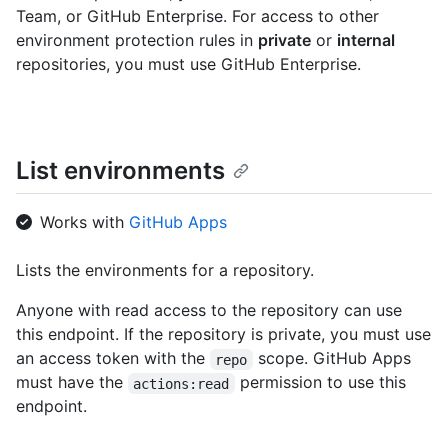
Team, or GitHub Enterprise. For access to other
environment protection rules in
private
or
internal
repositories, you must use GitHub Enterprise.
List environments
Works with
GitHub Apps
Lists the environments for a repository.
Anyone with read access to the repository can use
this endpoint. If the repository is private, you must use
an access token with the
scope. GitHub Apps
repo
must have the
permission to use this
actions:read
endpoint.