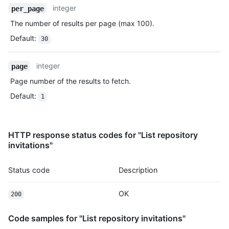
Name,
integer
per_page
Type,
The number of results per page (max 100).
Description
Default
:
30
integer
page
Page number of the results to fetch.
Default
:
1
HTTP response status codes for "List repository
invitations"
Status code
Description
OK
200
Code samples for "List repository invitations"