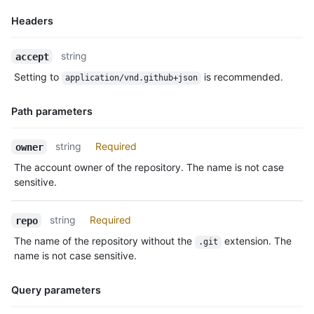
Headers
Name,
string
accept
Type,
Setting to
is recommended.
application/vnd.github+json
Description
Path parameters
Name,
string
Required
owner
Type,
The account owner of the repository. The name is not case
Description
sensitive.
string
Required
repo
The name of the repository without the
extension. The
.git
name is not case sensitive.
Query parameters