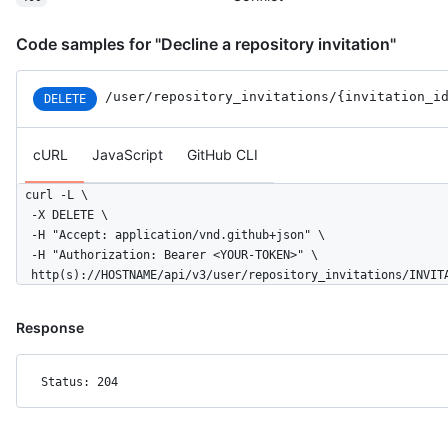
      "type": "User",

      "site_admin": false

Code samples for "Decline a repository invitation"
    },

    "permissions": "write",

    "created_at": "2016-06-13T14:52:50-05:00",

/user
/repository_invitations
/{invitation_i
DELETE
    "url": "https://HOSTNAME/user/repository_invitations/12962
    "html_url": "https://github.com/octocat/Hello-World/invita
    "node_id": "MDQ6VXNlcjE="

cURL
JavaScript
GitHub CLI
  }

]
curl -L \

  -X DELETE \

  -H "Accept: application/vnd.github+json" \

  -H "Authorization: Bearer <YOUR-TOKEN>" \

  http(s)://HOSTNAME/api/v3/user/repository_invitations/INVIT
Response
Status: 204