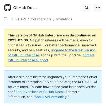
GitHub Docs
REST API
/
Collaborators
/
Invitations
This version of GitHub Enterprise was discontinued on
2023-07-06
.
No patch releases will be made, even for
critical security issues. For better performance, improved
security, and new features,
upgrade to the latest version
of GitHub Enterprise
. For help with the upgrade,
contact
GitHub Enterprise support
.
After a site administrator upgrades your Enterprise Server
instance to Enterprise Server 3.9 or later, the REST API will
be versioned. To learn how to find your instance's version,
see "
About versions of GitHub Docs
".
For more
information, see "
About API versioning
."