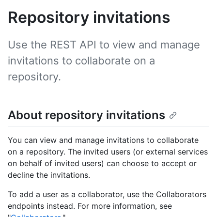
Repository invitations
Use the REST API to view and manage
invitations to collaborate on a
repository.
About repository invitations
You can view and manage invitations to collaborate
on a repository. The invited users (or external services
on behalf of invited users) can choose to accept or
decline the invitations.
To add a user as a collaborator, use the Collaborators
endpoints instead. For more information, see