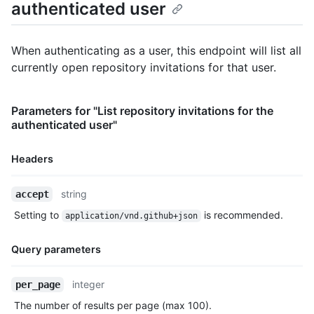
authenticated user
    "gravatar_id": "",

    "url": "https://HOSTNAME/users/octocat",

    "html_url": "https://github.com/octocat",

When authenticating as a user, this endpoint will list all
    "followers_url": "https://HOSTNAME/users/octocat/followers
currently open repository invitations for that user.
    "following_url": "https://HOSTNAME/users/octocat/following
    "gists_url": "https://HOSTNAME/users/octocat/gists{/gist_i
    "starred_url": "https://HOSTNAME/users/octocat/starred{/ow
Parameters for "List repository invitations for the
    "subscriptions_url": "https://HOSTNAME/users/octocat/subsc
authenticated user"
    "organizations_url": "https://HOSTNAME/users/octocat/orgs"
    "repos_url": "https://HOSTNAME/users/octocat/repos",

    "events_url": "https://HOSTNAME/users/octocat/events{/priv
Headers
    "received_events_url": "https://HOSTNAME/users/octocat/rec
    "type": "User",

Name,
string
accept
    "site_admin": false

Type,
  },

Setting to
is recommended.
application/vnd.github+json
Description
  "inviter": {

    "login": "octocat",

Query parameters
    "id": 1,

    "node_id": "MDQ6VXNlcjE=",

    "avatar_url": "https://github.com/images/error/octocat_hap
Name,
integer
per_page
    "gravatar_id": "",

Type,
The number of results per page (max 100).
    "url": "https://HOSTNAME/users/octocat",

Description