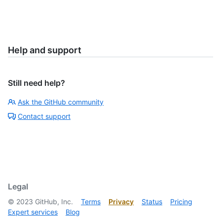
Help and support
Still need help?
Ask the GitHub community
Contact support
Legal
©
2023
GitHub, Inc.
Terms
Privacy
Status
Pricing
Expert services
Blog