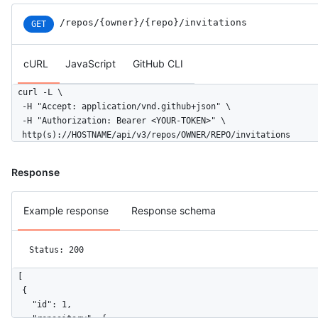
/repos
/{owner}
/{repo}
/invitations
GET
cURL
JavaScript
GitHub CLI
curl -L \

  -H "Accept: application/vnd.github+json" \

  -H "Authorization: Bearer <YOUR-TOKEN>" \

  http(s)://HOSTNAME/api/v3/repos/OWNER/REPO/invitations
Response
Example response
Response schema
Status: 200
[

  {

    "id": 1,
