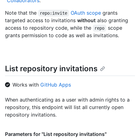
"
Collaborators
."
Note that the
OAuth scope
grants
repo:invite
targeted access to invitations
without
also granting
access to repository code, while the
scope
repo
grants permission to code as well as invitations.
List repository invitations
Works with
GitHub Apps
When authenticating as a user with admin rights to a
repository, this endpoint will list all currently open
repository invitations.
Parameters for "List repository invitations"