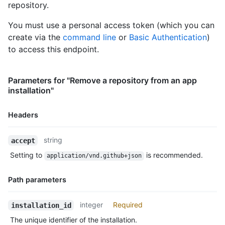
repository.
      "has_pages": false,

      "has_downloads": true,

You must use a personal access token (which you can
      "archived": false,

create via the
command line
or
Basic Authentication
)
      "disabled": false,

      "visibility": "public",

to access this endpoint.
      "pushed_at": "2011-01-26T19:06:43Z",

      "created_at": "2011-01-26T19:01:12Z",

      "updated_at": "2011-01-26T19:14:43Z",

Parameters for "Remove a repository from an app
      "permissions": {

installation"
        "admin": false,

        "push": false,

Headers
        "pull": true

      },

Name,
      "allow_rebase_merge": true,

string
accept
      "template_repository": null,

Type,
Setting to
is recommended.
application/vnd.github+json
      "temp_clone_token": "ABTLWHOULUVAXGTRYU7OC2876QJ2O",

Description
      "allow_squash_merge": true,

      "allow_auto_merge": false,

Path parameters
      "delete_branch_on_merge": true,

      "allow_merge_commit": true,

Name,
integer
Required
installation_id
      "subscribers_count": 42,

Type,
      "network_count": 0,

The unique identifier of the installation.
Description