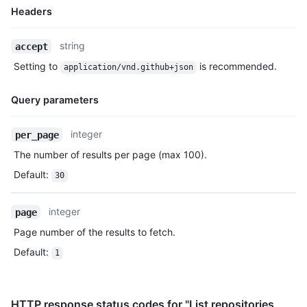
Headers
Name,
string
accept
Type,
Setting to
is recommended.
application/vnd.github+json
Description
Query parameters
Name,
integer
per_page
Type,
The number of results per page (max 100).
Description
Default
:
30
integer
page
Page number of the results to fetch.
Default
:
1
HTTP response status codes for "List repositories