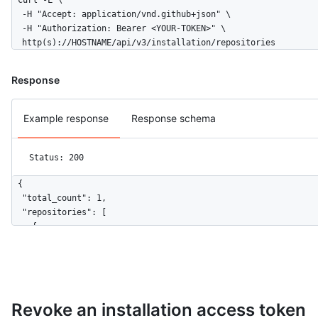
curl -L \

  -H "Accept: application/vnd.github+json" \

  -H "Authorization: Bearer <YOUR-TOKEN>" \

  http(s)://HOSTNAME/api/v3/installation/repositories
Response
Example response
Response schema
Status: 200
{

  "total_count": 1,

  "repositories": [

    {

      "id": 1296269,

      "node_id": "MDEwOlJlcG9zaXRvcnkxMjk2MjY5",

      "name": "Hello-World",

      "full_name": "octocat/Hello-World",

      "owner": {

Revoke an installation access token
        "login": "octocat",
