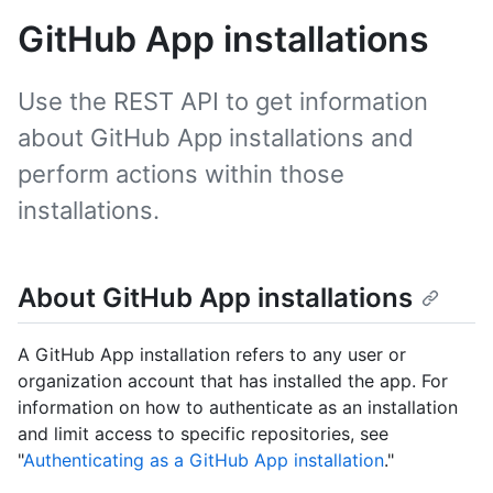
GitHub App installations
Use the REST API to get information
about GitHub App installations and
perform actions within those
installations.
About GitHub App installations
A GitHub App installation refers to any user or
organization account that has installed the app. For
information on how to authenticate as an installation
and limit access to specific repositories, see
"
Authenticating as a GitHub App installation
."