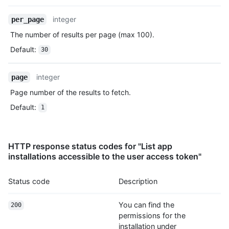
      "allow_rebase_merge": true,

Name,
integer
per_page
      "template_repository": null,

Type,
      "temp_clone_token": "ABTLWHOULUVAXGTRYU7OC2876QJ2O",

The number of results per page (max 100).
Description
      "allow_squash_merge": true,

Default
:
30
      "allow_auto_merge": false,

      "delete_branch_on_merge": true,

      "allow_merge_commit": true,

integer
page
      "subscribers_count": 42,

Page number of the results to fetch.
      "network_count": 0,

      "license": {

Default
:
1
        "key": "mit",

        "name": "MIT License",

        "url": "https://HOSTNAME/licenses/mit",

        "spdx_id": "MIT",

HTTP response status codes for "List app
        "node_id": "MDc6TGljZW5zZW1pdA==",

installations accessible to the user access token"
        "html_url": "https://github.com/licenses/mit"

      },

Status code
Description
      "forks": 1,

      "open_issues": 1,

You can find the
      "watchers": 1

200
    }

permissions for the
  ]

installation under