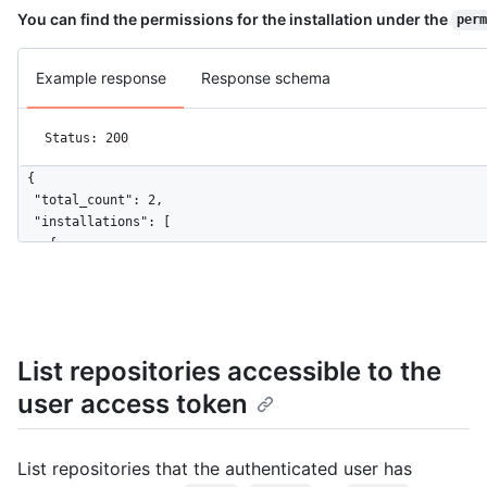
You can find the permissions for the installation under the
perm
Example response
Response schema
Status: 200
{

  "total_count": 2,

  "installations": [

    {

      "id": 1,

      "account": {

        "login": "octocat",

        "id": 1,

        "node_id": "MDQ6VXNlcjE=",

List repositories accessible to the
        "avatar_url": "https://github.com/images/error/octocat
user access token
        "gravatar_id": "",

        "url": "https://HOSTNAME/users/octocat",

        "html_url": "https://github.com/octocat",

        "followers_url": "https://HOSTNAME/users/octocat/follo
List repositories that the authenticated user has
        "following_url": "https://HOSTNAME/users/octocat/follo