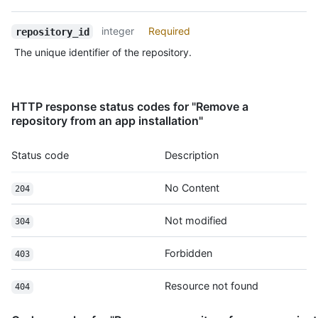
      "license": {

        "key": "mit",

integer
Required
repository_id
        "name": "MIT License",

        "url": "https://HOSTNAME/licenses/mit",

The unique identifier of the repository.
        "spdx_id": "MIT",

        "node_id": "MDc6TGljZW5zZW1pdA==",

        "html_url": "https://github.com/licenses/mit"

      },

HTTP response status codes for "Remove a
      "forks": 1,

repository from an app installation"
      "open_issues": 1,

      "watchers": 1

Status code
Description
    }

  ]

No Content
}
204
Not modified
304
Forbidden
403
Resource not found
404