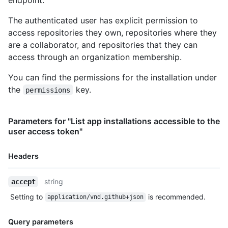
      "stargazers_count": 80,

      "watchers_count": 80,

The authenticated user has explicit permission to
      "size": 108,

access repositories they own, repositories where they
      "default_branch": "master",

are a collaborator, and repositories that they can
      "open_issues_count": 0,

      "is_template": true,

access through an organization membership.
      "topics": [

        "octocat",

You can find the permissions for the installation under
        "atom",

the
key.
permissions
        "electron",

        "api"

      ],

Parameters for "List app installations accessible to the
      "has_issues": true,

user access token"
      "has_projects": true,

      "has_wiki": true,

Headers
      "has_pages": false,

      "has_downloads": true,

      "archived": false,

Name,
string
accept
      "disabled": false,

Type,
Setting to
is recommended.
      "visibility": "public",

application/vnd.github+json
Description
      "pushed_at": "2011-01-26T19:06:43Z",

      "created_at": "2011-01-26T19:01:12Z",

Query parameters
      "updated_at": "2011-01-26T19:14:43Z",
