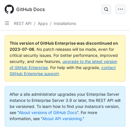
GitHub Docs
REST API
/
Apps
/
Installations
This version of GitHub Enterprise was discontinued on
2023-07-06
.
No patch releases will be made, even for
critical security issues. For better performance, improved
security, and new features,
upgrade to the latest version
of GitHub Enterprise
. For help with the upgrade,
contact
GitHub Enterprise support
.
After a site administrator upgrades your Enterprise Server
instance to Enterprise Server 3.9 or later, the REST API will
be versioned. To learn how to find your instance's version,
see "
About versions of GitHub Docs
".
For more
information, see "
About API versioning
."