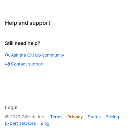
Help and support
Still need help?
Ask the GitHub community
Contact support
Legal
©
2023
GitHub, Inc.
Terms
Privacy
Status
Pricing
Expert services
Blog