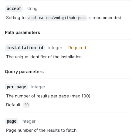
        "push",

Name,
string
accept
        "pull_request"

Type,
      ],

Setting to
is recommended.
application/vnd.github+json
Description
      "single_file_name": "config.yaml",

      "has_multiple_single_files": true,

Path parameters
      "single_file_paths": [

        "config.yml",

        ".github/issue_TEMPLATE.md"

Name,
integer
Required
installation_id
      ],

Type,
The unique identifier of the installation.
      "repository_selection": "all",

Description
      "created_at": "2017-07-08T16:18:44-04:00",

      "updated_at": "2017-07-08T16:18:44-04:00",

Query parameters
      "app_slug": "github-actions",

      "suspended_at": null,

Name,
integer
per_page
      "suspended_by": null

Type,
    },

The number of results per page (max 100).
Description
    {

Default
:
30
      "id": 3,

      "account": {

        "login": "octocat",

integer
page
        "id": 2,

Page number of the results to fetch.
        "node_id": "MDQ6VXNlcjE=",

        "avatar_url": "https://github.com/images/error/octocat