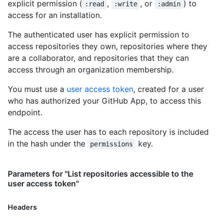
explicit permission (
,
, or
) to
:read
:write
:admin
        "gists_url": "https://HOSTNAME/users/octocat/gists{/gi
access for an installation.
        "starred_url": "https://HOSTNAME/users/octocat/starred
        "subscriptions_url": "https://HOSTNAME/users/octocat/s
The authenticated user has explicit permission to
        "organizations_url": "https://HOSTNAME/users/octocat/o
access repositories they own, repositories where they
        "repos_url": "https://HOSTNAME/users/octocat/repos",

        "events_url": "https://HOSTNAME/users/octocat/events{/
are a collaborator, and repositories that they can
        "received_events_url": "https://HOSTNAME/users/octocat
access through an organization membership.
        "type": "User",

        "site_admin": false

You must use a
user access token
, created for a user
      },

who has authorized your GitHub App, to access this
      "access_tokens_url": "https://HOSTNAME/installations/1/a
endpoint.
      "repositories_url": "https://HOSTNAME/installation/repos
      "html_url": "https://github.com/organizations/github/set
The access the user has to each repository is included
      "app_id": 1,

in the hash under the
key.
permissions
      "target_id": 1,

      "target_type": "Organization",

      "permissions": {

Parameters for "List repositories accessible to the
        "checks": "write",

user access token"
        "metadata": "read",

        "contents": "read"

      },

Headers
      "events": [
