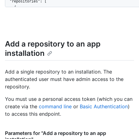
}
  "repositories": [

    {

      "id": 1296269,

      "node_id": "MDEwOlJlcG9zaXRvcnkxMjk2MjY5",

      "name": "Hello-World",

      "full_name": "octocat/Hello-World",

      "owner": {

Add a repository to an app
        "login": "octocat",

installation
        "id": 1,

        "node_id": "MDQ6VXNlcjE=",

        "avatar_url": "https://github.com/images/error/octocat
        "gravatar_id": "",

Add a single repository to an installation. The
        "url": "https://HOSTNAME/users/octocat",

authenticated user must have admin access to the
        "html_url": "https://github.com/octocat",

repository.
        "followers_url": "https://HOSTNAME/users/octocat/follo
        "following_url": "https://HOSTNAME/users/octocat/follo
You must use a personal access token (which you can
        "gists_url": "https://HOSTNAME/users/octocat/gists{/gi
create via the
command line
or
Basic Authentication
)
        "starred_url": "https://HOSTNAME/users/octocat/starred
        "subscriptions_url": "https://HOSTNAME/users/octocat/s
to access this endpoint.
        "organizations_url": "https://HOSTNAME/users/octocat/o
        "repos_url": "https://HOSTNAME/users/octocat/repos",

        "events_url": "https://HOSTNAME/users/octocat/events{/
Parameters for "Add a repository to an app
        "received_events_url": "https://HOSTNAME/users/octocat