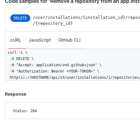
Code samples for "Remove a repository from an app insta
/user
/installations
/{installation_id}
/repo
DELETE
/{repository_id}
cURL
JavaScript
GitHub CLI
curl -L \

  -X DELETE \

  -H "Accept: application/vnd.github+json" \

  -H "Authorization: Bearer <YOUR-TOKEN>" \

  http(s)://HOSTNAME/api/v3/user/installations/1/repositories
Response
Status: 204