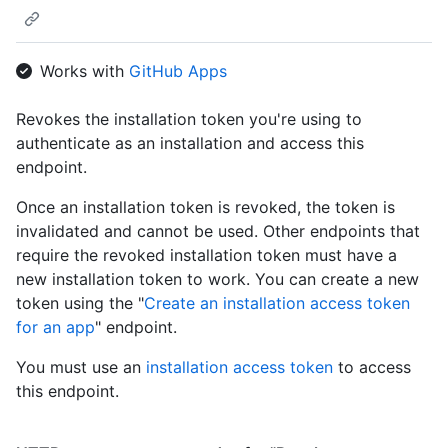
        "id": 1,

        "node_id": "MDQ6VXNlcjE=",

        "avatar_url": "https://github.com/images/error/octocat
Works with
GitHub Apps
        "gravatar_id": "",

        "url": "https://HOSTNAME/users/octocat",

        "html_url": "https://github.com/octocat",

Revokes the installation token you're using to
        "followers_url": "https://HOSTNAME/users/octocat/follo
authenticate as an installation and access this
        "following_url": "https://HOSTNAME/users/octocat/follo
endpoint.
        "gists_url": "https://HOSTNAME/users/octocat/gists{/gi
        "starred_url": "https://HOSTNAME/users/octocat/starred
Once an installation token is revoked, the token is
        "subscriptions_url": "https://HOSTNAME/users/octocat/s
invalidated and cannot be used. Other endpoints that
        "organizations_url": "https://HOSTNAME/users/octocat/o
        "repos_url": "https://HOSTNAME/users/octocat/repos",

require the revoked installation token must have a
        "events_url": "https://HOSTNAME/users/octocat/events{/
new installation token to work. You can create a new
        "received_events_url": "https://HOSTNAME/users/octocat
token using the "
Create an installation access token
        "type": "User",

for an app
" endpoint.
        "site_admin": false

      },

You must use an
installation access token
to access
      "private": false,

this endpoint.
      "html_url": "https://github.com/octocat/Hello-World",

      "description": "This your first repo!",

      "fork": false,
