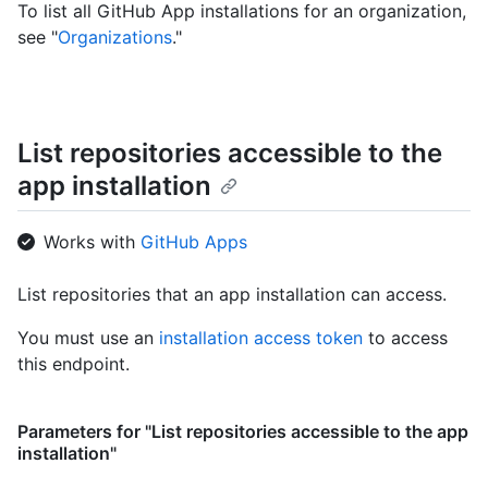
To list all GitHub App installations for an organization,
see "
Organizations
."
List repositories accessible to the
app installation
Works with
GitHub Apps
List repositories that an app installation can access.
You must use an
installation access token
to access
this endpoint.
Parameters for "List repositories accessible to the app
installation"