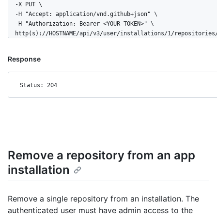
  -X PUT \

      "clone_url": "https://github.com/octocat/Hello-World.git
  -H "Accept: application/vnd.github+json" \

      "mirror_url": "git:git.example.com/octocat/Hello-World",
  -H "Authorization: Bearer <YOUR-TOKEN>" \

      "hooks_url": "https://HOSTNAME/repos/octocat/Hello-World
  http(s)://HOSTNAME/api/v3/user/installations/1/repositories
      "svn_url": "https://svn.github.com/octocat/Hello-World",
      "homepage": "https://github.com",

      "language": null,

Response
      "forks_count": 9,

      "stargazers_count": 80,

Status: 204
      "watchers_count": 80,

      "size": 108,

      "default_branch": "master",

      "open_issues_count": 0,

      "is_template": true,

      "topics": [

        "octocat",

Remove a repository from an app
        "atom",

        "electron",

installation
        "api"

      ],

      "has_issues": true,

Remove a single repository from an installation. The
      "has_projects": true,

authenticated user must have admin access to the
      "has_wiki": true,
