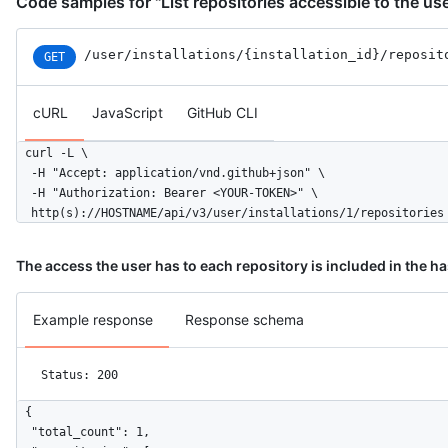
Code samples for "List repositories accessible to the us
        "checks": "write",

        "metadata": "read",

        "contents": "read"

/user
/installations
/{installation_id}
/reposit
GET
      },

      "events": [

cURL
JavaScript
GitHub CLI
        "push",

        "pull_request"

      ],

curl -L \

      "single_file_name": "config.yaml",

  -H "Accept: application/vnd.github+json" \

      "has_multiple_single_files": true,

  -H "Authorization: Bearer <YOUR-TOKEN>" \

      "single_file_paths": [

  http(s)://HOSTNAME/api/v3/user/installations/1/repositories
        "config.yml",

        ".github/issue_TEMPLATE.md"

The access the user has to each repository is included in the h
      ],

      "repository_selection": "all",

      "created_at": "2017-07-08T16:18:44-04:00",

Example response
Response schema
      "updated_at": "2017-07-08T16:18:44-04:00",

      "app_slug": "github-actions",

      "suspended_at": null,

Status: 200
      "suspended_by": null

    }

{

  ]

  "total_count": 1,
