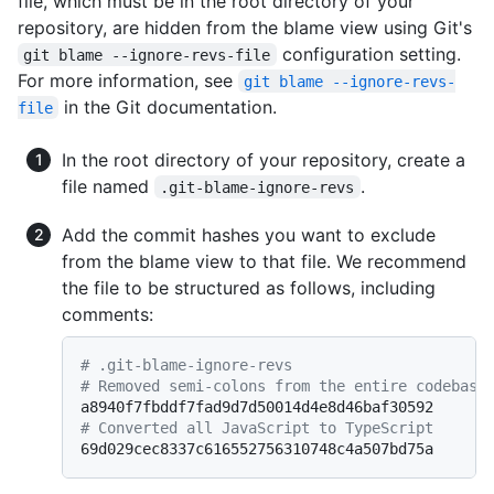
file, which must be in the root directory of your
repository, are hidden from the blame view using Git's
configuration setting.
git blame --ignore-revs-file
For more information, see
git blame --ignore-revs-
in the Git documentation.
file
In the root directory of your repository, create a
file named
.
.git-blame-ignore-revs
Add the commit hashes you want to exclude
from the blame view to that file. We recommend
the file to be structured as follows, including
comments:
# .git-blame-ignore-revs
# Removed semi-colons from the entire codebase
# Converted all JavaScript to TypeScript