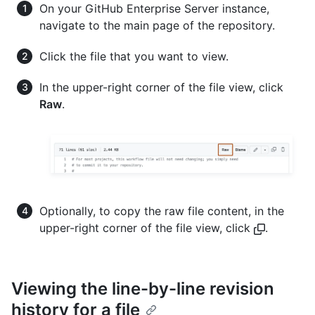
On your GitHub Enterprise Server instance,
navigate to the main page of the repository.
Click the file that you want to view.
In the upper-right corner of the file view, click
Raw
.
Optionally, to copy the raw file content, in the
upper-right corner of the file view, click
.
Viewing the line-by-line revision
history for a file