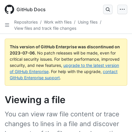
GitHub Docs
Repositories
/
Work with files
/
Using files
/
View files and track file changes
This version of GitHub Enterprise was discontinued on
2023-07-06
.
No patch releases will be made, even for
critical security issues. For better performance, improved
security, and new features,
upgrade to the latest version
of GitHub Enterprise
. For help with the upgrade,
contact
GitHub Enterprise support
.
Viewing a file
You can view raw file content or trace
changes to lines in a file and discover