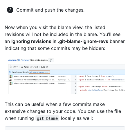
Commit and push the changes.
Now when you visit the blame view, the listed
revisions will not be included in the blame. You'll see
an
Ignoring revisions in .git-blame-ignore-revs
banner
indicating that some commits may be hidden:
This can be useful when a few commits make
extensive changes to your code. You can use the file
when running
locally as well:
git blame