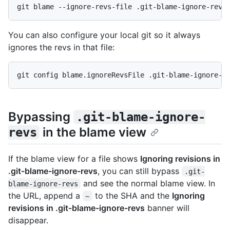
git blame --ignore-revs-file .git-blame-ignore-revs
You can also configure your local git so it always
ignores the revs in that file:
git config blame.ignoreRevsFile .git-blame-ignore-r
Bypassing
.git-blame-ignore-
in the blame view
revs
If the blame view for a file shows
Ignoring revisions in
.git-blame-ignore-revs
, you can still bypass
.git-
and see the normal blame view. In
blame-ignore-revs
the URL, append a
to the SHA and the
Ignoring
~
revisions in .git-blame-ignore-revs
banner will
disappear.