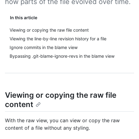
how parts of the file evolved over time.
In this article
Viewing or copying the raw file content
Viewing the line-by-line revision history for a file
Ignore commits in the blame view
Bypassing .git-blame-ignore-revs in the blame view
Viewing or copying the raw file
content
With the raw view, you can view or copy the raw
content of a file without any styling.