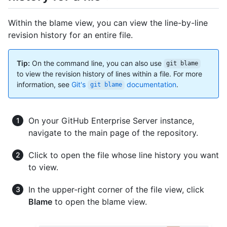
Within the blame view, you can view the line-by-line
revision history for an entire file.
Tip:
On the command line, you can also use
git blame
to view the revision history of lines within a file. For more
information, see
Git's
documentation
.
git blame
On your GitHub Enterprise Server instance,
navigate to the main page of the repository.
Click to open the file whose line history you want
to view.
In the upper-right corner of the file view, click
Blame
to open the blame view.