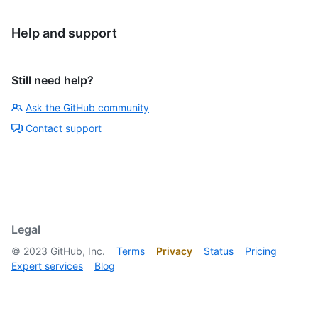
Help and support
Still need help?
Ask the GitHub community
Contact support
Legal
©
2023
GitHub, Inc.
Terms
Privacy
Status
Pricing
Expert services
Blog