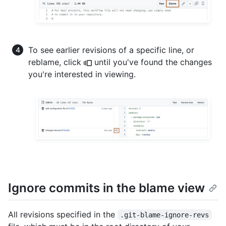
To see earlier revisions of a specific line, or
reblame, click
until you've found the changes
you're interested in viewing.
Ignore commits in the blame view
All revisions specified in the
.git-blame-ignore-revs