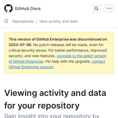
GitHub Docs
Repositories
/
View activity and data
This version of GitHub Enterprise was discontinued on
2023-07-06
.
No patch releases will be made, even for
critical security issues. For better performance, improved
security, and new features,
upgrade to the latest version
of GitHub Enterprise
. For help with the upgrade,
contact
GitHub Enterprise support
.
Viewing activity and data
for your repository
Gain insight into your repository by