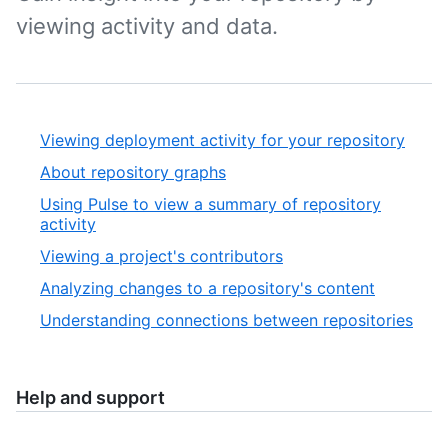
viewing activity and data.
Viewing deployment activity for your repository
About repository graphs
Using Pulse to view a summary of repository
activity
Viewing a project's contributors
Analyzing changes to a repository's content
Understanding connections between repositories
Help and support