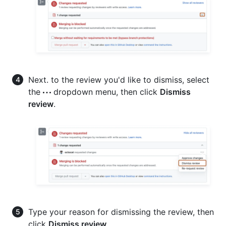
Next. to the review you'd like to dismiss, select
the
dropdown menu, then click
Dismiss
review
.
Type your reason for dismissing the review, then
click
Dismiss review
.