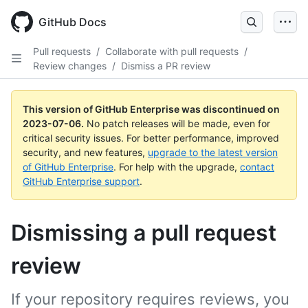
GitHub Docs
Pull requests
/
Collaborate with pull requests
/
Review changes
/
Dismiss a PR review
This version of GitHub Enterprise was discontinued on
2023-07-06
.
No patch releases will be made, even for
critical security issues. For better performance, improved
security, and new features,
upgrade to the latest version
of GitHub Enterprise
. For help with the upgrade,
contact
GitHub Enterprise support
.
Dismissing a pull request
review
If your repository requires reviews, you