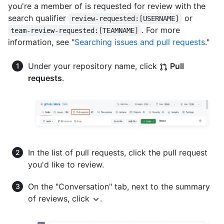
you're a member of is requested for review with the
search qualifier
or
review-requested:[USERNAME]
. For more
team-review-requested:[TEAMNAME]
information, see "
Searching issues and pull requests
."
Under your repository name, click
Pull
requests
.
In the list of pull requests, click the pull request
you'd like to review.
On the "Conversation" tab, next to the summary
of reviews, click
.