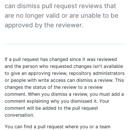
can dismiss pull request reviews that
are no longer valid or are unable to be
approved by the reviewer.
If a pull request has changed since it was reviewed
and the person who requested changes isn't available
to give an approving review, repository administrators
or people with write access can dismiss a review. This
changes the status of the review to a review
comment. When you dismiss a review, you must add a
comment explaining why you dismissed it. Your
comment will be added to the pull request
conversation.
You can find a pull request where you or a team