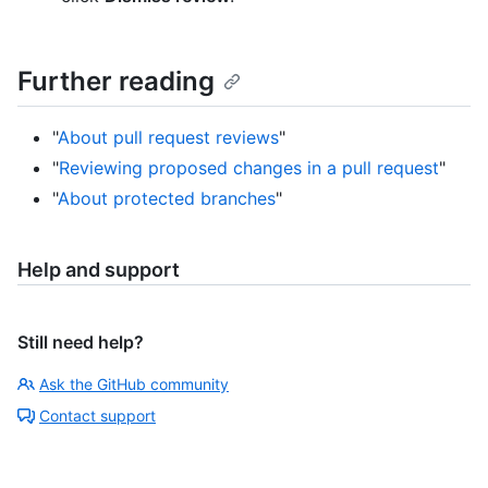
Further reading
"
About pull request reviews
"
"
Reviewing proposed changes in a pull request
"
"
About protected branches
"
Help and support
Still need help?
Ask the GitHub community
Contact support