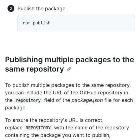
Publish the package:
npm publish
Publishing multiple packages to the
same repository
To publish multiple packages to the same repository,
you can include the URL of the GitHub repository in
the
field of the
package.json
file for each
repository
package.
To ensure the repository's URL is correct,
replace
with the name of the repository
REPOSITORY
containing the package you want to publish,