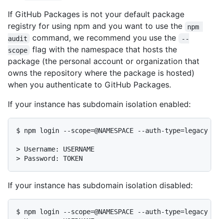
If GitHub Packages is not your default package
registry for using npm and you want to use the
npm 
command, we recommend you use the
audit
--
flag with the namespace that hosts the
scope
package (the personal account or organization that
owns the repository where the package is hosted)
when you authenticate to GitHub Packages.
If your instance has subdomain isolation enabled:
$ npm login --scope=@NAMESPACE --auth-type=legacy --
> Username: USERNAME

> Password: TOKEN
If your instance has subdomain isolation disabled:
$ npm login --scope=@NAMESPACE --auth-type=legacy --