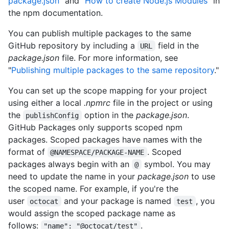
package.json
" and "
How to create Node.js Modules
" in
the npm documentation.
You can publish multiple packages to the same
GitHub repository by including a
field in the
URL
package.json
file. For more information, see
"
Publishing multiple packages to the same repository
."
You can set up the scope mapping for your project
using either a local
.npmrc
file in the project or using
the
option in the
package.json
.
publishConfig
GitHub Packages only supports scoped npm
packages. Scoped packages have names with the
format of
. Scoped
@NAMESPACE/PACKAGE-NAME
packages always begin with an
symbol. You may
@
need to update the name in your
package.json
to use
the scoped name. For example, if you're the
user
and your package is named
, you
octocat
test
would assign the scoped package name as
follows:
.
"name": "@octocat/test"