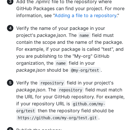
Add the
.npmrc
file to the repository where
GitHub Packages can find your project. For more
information, see "
Adding a file to a repository
."
Verify the name of your package in your
project's
package.json
. The
field must
name
contain the scope and the name of the package.
For example, if your package is called "test", and
you are publishing to the "My-org" GitHub
organization, the
field in your
name
package.json
should be
.
@my-org/test
Verify the
field in your project's
repository
package.json
. The
field must match
repository
the URL for your GitHub repository. For example,
if your repository URL is
github.com/my-
then the repository field should be
org/test
.
https://github.com/my-org/test.git