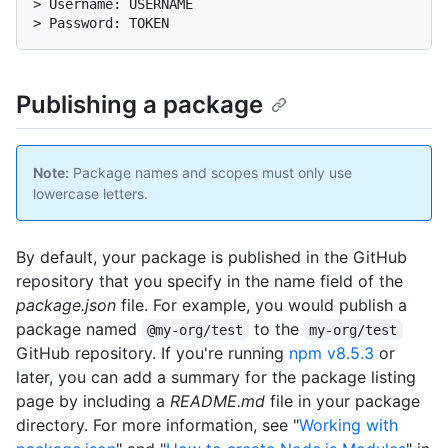
> Username: USERNAME

> Password: TOKEN
Publishing a package
Note:
Package names and scopes must only use
lowercase letters.
By default, your package is published in the GitHub
repository that you specify in the name field of the
package.json
file. For example, you would publish a
package named
to the
@my-org/test
my-org/test
GitHub repository. If you're running
npm v8.5.3
or
later, you can add a summary for the package listing
page by including a
README.md
file in your package
directory. For more information, see "
Working with