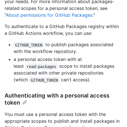
your needs. For more information about packages-
related scopes for a personal access token, see
"
About permissions for GitHub Packages
."
To authenticate to a GitHub Packages registry within
a GitHub Actions workflow, you can use:
to publish packages associated
GITHUB_TOKEN
with the workflow repository.
a personal access token with at
least
scope to install packages
read:packages
associated with other private repositories
(which
can't access).
GITHUB_TOKEN
Authenticating with a personal access
token
You must use a personal access token with the
appropriate scopes to publish and install packages in