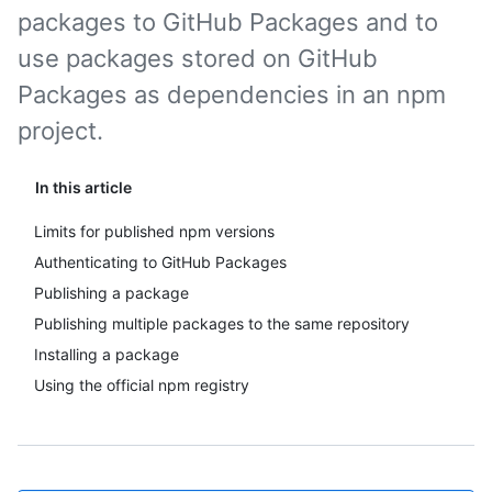
packages to GitHub Packages and to
use packages stored on GitHub
Packages as dependencies in an npm
project.
In this article
Limits for published npm versions
Authenticating to GitHub Packages
Publishing a package
Publishing multiple packages to the same repository
Installing a package
Using the official npm registry