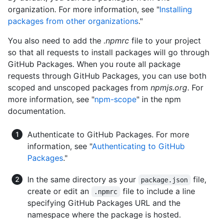
organization. For more information, see "
Installing
packages from other organizations
."
You also need to add the
.npmrc
file to your project
so that all requests to install packages will go through
GitHub Packages. When you route all package
requests through GitHub Packages, you can use both
scoped and unscoped packages from
npmjs.org
. For
more information, see "
npm-scope
" in the npm
documentation.
Authenticate to GitHub Packages. For more
information, see "
Authenticating to GitHub
Packages
."
In the same directory as your
file,
package.json
create or edit an
file to include a line
.npmrc
specifying GitHub Packages URL and the
namespace where the package is hosted.