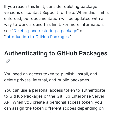
If you reach this limit, consider deleting package
versions or contact Support for help. When this limit is
enforced, our documentation will be updated with a
way to work around this limit. For more information,
see "
Deleting and restoring a package
" or
"
Introduction to GitHub Packages
."
Authenticating to GitHub Packages
You need an access token to publish, install, and
delete private, internal, and public packages.
You can use a personal access token to authenticate
to GitHub Packages or the GitHub Enterprise Server
API. When you create a personal access token, you
can assign the token different scopes depending on