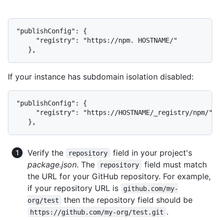
"publishConfig": {

     "registry": "https://npm. HOSTNAME/"

   },
If your instance has subdomain isolation disabled:
"publishConfig": {

     "registry": "https://HOSTNAME/_registry/npm/"

   },
Verify the
field in your project's
repository
package.json
. The
field must match
repository
the URL for your GitHub repository. For example,
if your repository URL is
github.com/my-
then the repository field should be
org/test
.
https://github.com/my-org/test.git