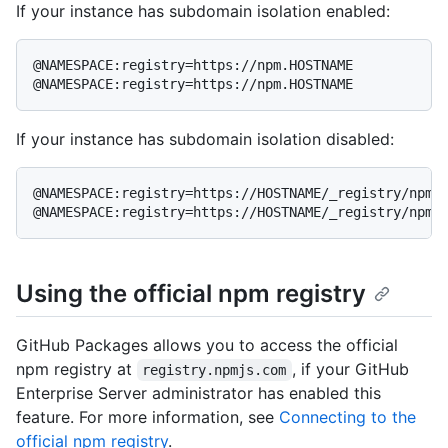
If your instance has subdomain isolation enabled:
@NAMESPACE:registry=https://npm.HOSTNAME

@NAMESPACE:registry=https://npm.HOSTNAME
If your instance has subdomain isolation disabled:
@NAMESPACE:registry=https://HOSTNAME/_registry/npm

@NAMESPACE:registry=https://HOSTNAME/_registry/npm
Using the official npm registry
GitHub Packages allows you to access the official
npm registry at
, if your GitHub
registry.npmjs.com
Enterprise Server administrator has enabled this
feature. For more information, see
Connecting to the
official npm registry
.