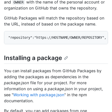
and
with the name of the personal account or
OWNER
organization on GitHub that owns the repository.
GitHub Packages will match the repository based on
the URL, instead of based on the package name.
"repository":"https://HOSTNAME/OWNER/REPOSITORY",
Installing a package
You can install packages from GitHub Packages by
adding the packages as dependencies in the
package.json
file for your project. For more
information on using a
package.json
in your project,
see "
Working with package.json
" in the npm
documentation.
By default, you can add packages from one