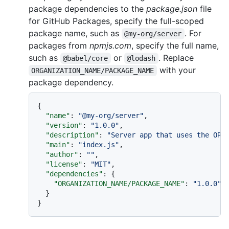
package dependencies to the
package.json
file
for GitHub Packages, specify the full-scoped
package name, such as
. For
@my-org/server
packages from
npmjs.com
, specify the full name,
such as
or
. Replace
@babel/core
@lodash
with your
ORGANIZATION_NAME/PACKAGE_NAME
package dependency.
{
"name"
:
"@my-org/server"
,
"version"
:
"1.0.0"
,
"description"
:
"Server app that uses the ORG
"main"
:
"index.js"
,
"author"
:
""
,
"license"
:
"MIT"
,
"dependencies"
:
{
"ORGANIZATION_NAME/PACKAGE_NAME"
:
"1.0.0"
}
}