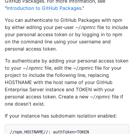
GitHub Packages. For more information, see
"
Introduction to GitHub Packages
."
You can authenticate to GitHub Packages with npm
by either editing your per-user
~/.npmrc
file to include
your personal access token or by logging in to npm
on the command line using your username and
personal access token.
To authenticate by adding your personal access token
to your
~/.npmrc
file, edit the
~/.npmrc
file for your
project to include the following line, replacing
HOSTNAME with the host name of your GitHub
Enterprise Server instance and TOKEN with your
personal access token. Create a new
~/.npmrc
file if
one doesn't exist.
If your instance has subdomain isolation enabled:
//npm.HOSTNAME//:_authToken=TOKEN