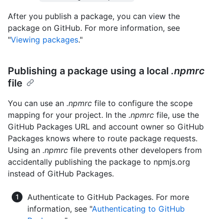
After you publish a package, you can view the
package on GitHub. For more information, see
"
Viewing packages
."
Publishing a package using a local
.npmrc
file
You can use an
.npmrc
file to configure the scope
mapping for your project. In the
.npmrc
file, use the
GitHub Packages URL and account owner so GitHub
Packages knows where to route package requests.
Using an
.npmrc
file prevents other developers from
accidentally publishing the package to npmjs.org
instead of GitHub Packages.
Authenticate to GitHub Packages. For more
information, see "
Authenticating to GitHub