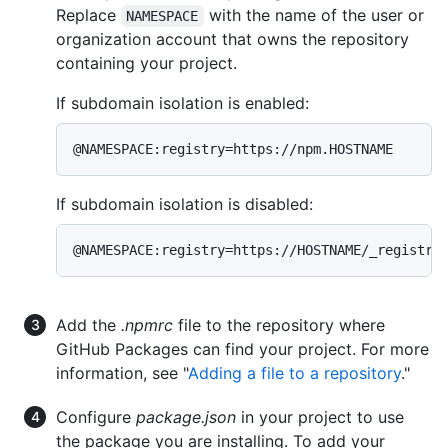
Replace
with the name of the user or
NAMESPACE
organization account that owns the repository
containing your project.
If subdomain isolation is enabled:
@NAMESPACE:registry=https://npm.HOSTNAME
If subdomain isolation is disabled:
@NAMESPACE:registry=https://HOSTNAME/_registry
Add the
.npmrc
file to the repository where
GitHub Packages can find your project. For more
information, see "
Adding a file to a repository
."
Configure
package.json
in your project to use
the package you are installing. To add your