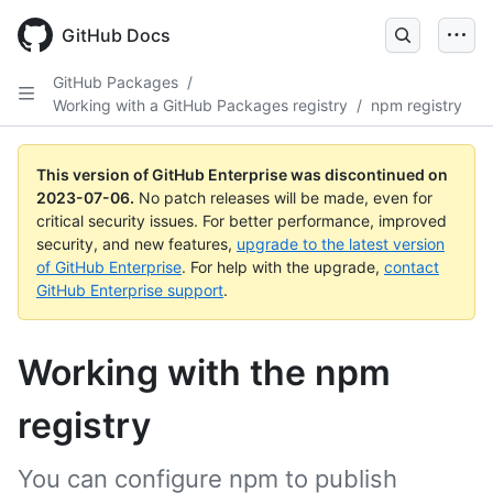
GitHub Docs
GitHub Packages
/
Working with a GitHub Packages registry
/
npm registry
This version of GitHub Enterprise was discontinued on
2023-07-06
.
No patch releases will be made, even for
critical security issues. For better performance, improved
security, and new features,
upgrade to the latest version
of GitHub Enterprise
. For help with the upgrade,
contact
GitHub Enterprise support
.
Working with the npm
registry
You can configure npm to publish