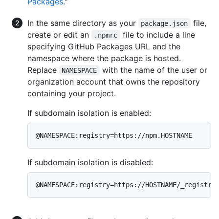
Packages
."
In the same directory as your
file,
package.json
create or edit an
file to include a line
.npmrc
specifying GitHub Packages URL and the
namespace where the package is hosted.
Replace
with the name of the user or
NAMESPACE
organization account that owns the repository
containing your project.
If subdomain isolation is enabled:
@NAMESPACE:registry=https://npm.HOSTNAME
If subdomain isolation is disabled:
@NAMESPACE:registry=https://HOSTNAME/_registry