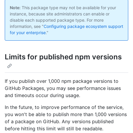
Note:
This package type may not be available for your
instance, because site administrators can enable or
disable each supported package type. For more
information, see "
Configuring package ecosystem support
for your enterprise
."
Limits for published npm versions
If you publish over 1,000 npm package versions to
GitHub Packages, you may see performance issues
and timeouts occur during usage.
In the future, to improve performance of the service,
you won't be able to publish more than 1,000 versions
of a package on GitHub. Any versions published
before hitting this limit will still be readable.