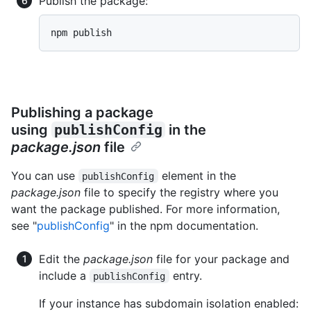
Publish the package:
npm publish
Publishing a package
using
publishConfig
in the
package.json
file
You can use
element in the
publishConfig
package.json
file to specify the registry where you
want the package published. For more information,
see "
publishConfig
" in the npm documentation.
Edit the
package.json
file for your package and
include a
entry.
publishConfig
If your instance has subdomain isolation enabled: