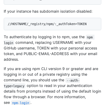
If your instance has subdomain isolation disabled:
//HOSTNAME/_registry/npm/:_authToken=TOKEN
To authenticate by logging in to npm, use the
npm 
command, replacing USERNAME with your
login
GitHub username, TOKEN with your personal access
token, and PUBLIC-EMAIL-ADDRESS with your email
address.
If you are using npm CLI version 9 or greater and are
logging in or out of a private registry using the
command line, you should use the
--auth-
option to read in your authentication
type=legacy
details from prompts instead of using the default login
flow through a browser. For more information,
see
.
npm-login