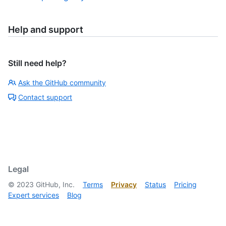
Help and support
Still need help?
Ask the GitHub community
Contact support
Legal
©
2023
GitHub, Inc.
Terms
Privacy
Status
Pricing
Expert services
Blog