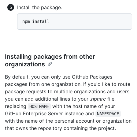
Install the package.
npm install
Installing packages from other
organizations
By default, you can only use GitHub Packages
packages from one organization. If you'd like to route
package requests to multiple organizations and users,
you can add additional lines to your
.npmrc
file,
replacing
with the host name of your
HOSTNAME
GitHub Enterprise Server instance and
NAMESPACE
with the name of the personal account or organization
that owns the repository containing the project.