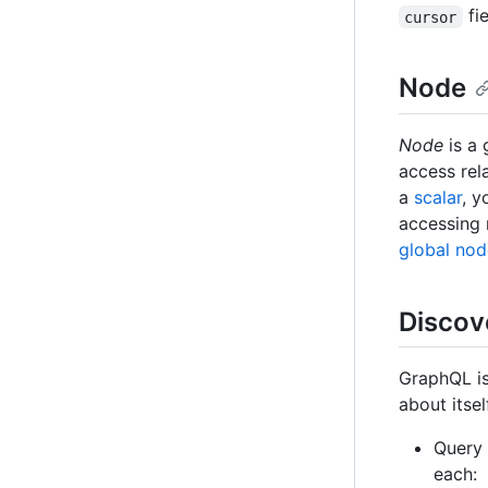
fie
cursor
Node
Node
is a 
access rel
a
scalar
, y
accessing 
global nod
Discov
GraphQL i
about itsel
Query
each: