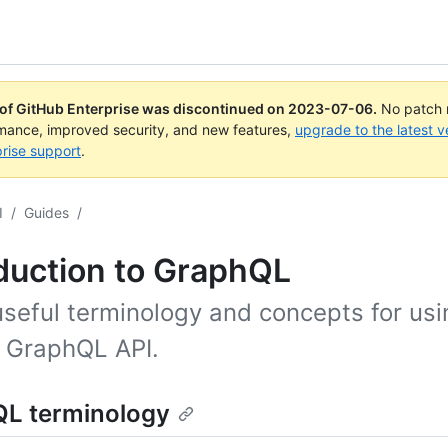
 of GitHub Enterprise was discontinued on
2023-07-06
.
No patch r
rmance, improved security, and new features,
upgrade to the latest v
rise support
.
I
/
Guides
/
duction to GraphQL
seful terminology and concepts for usi
 GraphQL API.
L terminology