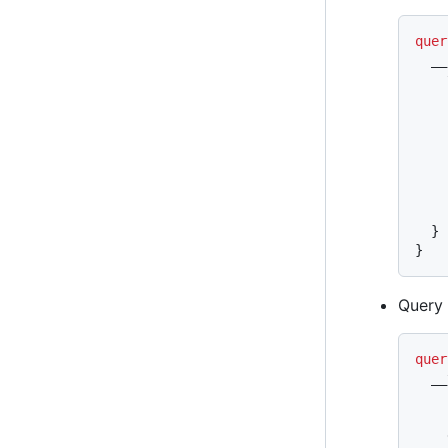
quer
  __
    
    
    
    
    
    
}
}
Query
quer
  __
    
    
    