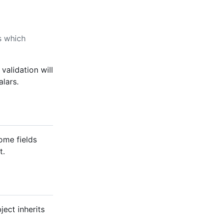
s which
 validation will
alars.
Some fields
t.
ect inherits