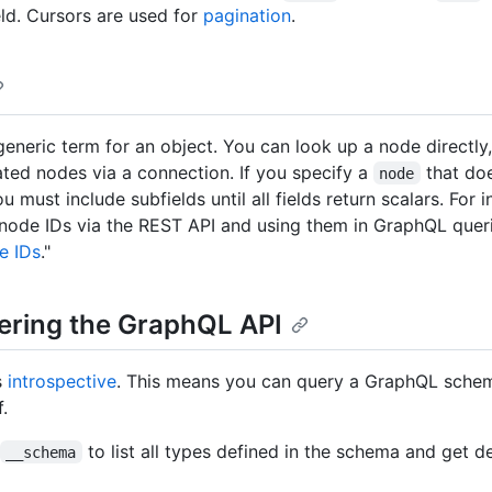
ld. Cursors are used for
pagination
.
generic term for an object. You can look up a node directly
ated nodes via a connection. If you specify a
that doe
node
ou must include subfields until all fields return scalars. For
node IDs via the REST API and using them in GraphQL queri
e IDs
."
ering the GraphQL API
s
introspective
. This means you can query a GraphQL schem
f.
to list all types defined in the schema and get d
__schema