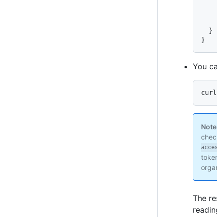
    
    
}
}
You ca
curl
Note
check
acce
token
organ
The re
readin