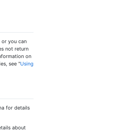
, or you can
s not return
 information on
es, see "
Using
a for details
etails about