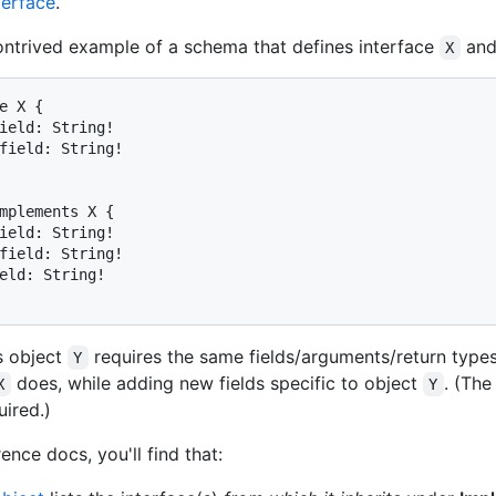
terface
.
ontrived example of a schema that defines interface
and
X
e X {

ield: String!

field: String!

mplements X {

ield: String!

field: String!

eld: String!

s object
requires the same fields/arguments/return type
Y
does, while adding new fields specific to object
. (Th
X
Y
uired.)
rence docs, you'll find that: