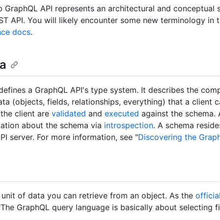
 GraphQL API represents an architectural and conceptual s
T API. You will likely encounter some new terminology in
nce docs
.
a
efines a GraphQL API's type system. It describes the comp
ta (objects, fields, relationships, everything) that a client 
 the client are
validated
and
executed
against the schema. A
mation about the schema via
introspection
. A schema reside
I server. For more information, see "
Discovering the Grap
a unit of data you can retrieve from an object. As the
offici
"The GraphQL query language is basically about selecting f