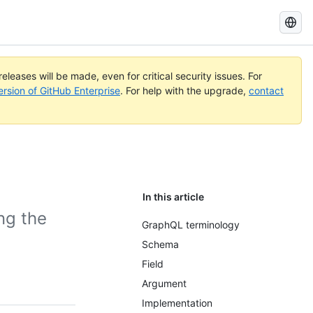
Search
GitHub
Docs
eleases will be made, even for critical security issues. For
ersion of GitHub Enterprise
. For help with the upgrade,
contact
In this article
ng the
GraphQL terminology
Schema
Field
Argument
Implementation