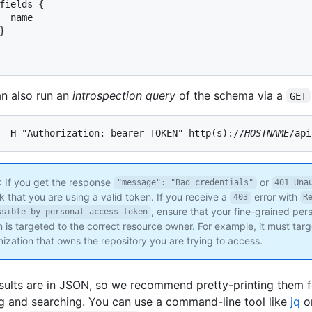
fields 
{
  name

}
n also run an
introspection query
of the schema via a
GET
 -H "Authorization: bearer TOKEN" http(s)://
HOSTNAME
/api
: If you get the response
or
"message": "Bad credentials"
401 Una
 that you are using a valid token. If you receive a
error with
403
R
, ensure that your fine-grained pe
ssible by personal access token
 is targeted to the correct resource owner. For example, it must targ
ization that owns the repository you are trying to access.
sults are in JSON, so we recommend pretty-printing them f
g and searching. You can use a command-line tool like
jq
or