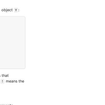
 object
:
Y
s that
e
means the
!