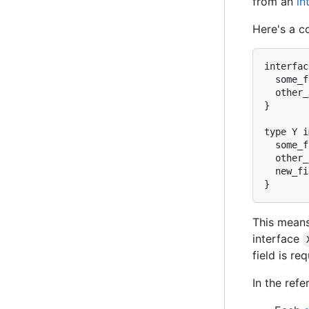
from an
in
Here's a c
interfac
  some_f
  other_
}

type Y i
  some_f
  other_
  new_fi
This mean
interface
field is req
In the refe