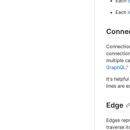
Each
o
Each
i
Connec
Connection
connection
multiple ca
GraphQL
."
It's helpfu
lines are 
Edge
Edges repr
traverse i