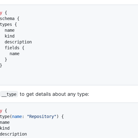
y
{
schema 
{
types 
{
  name

  kind

  description

  fields 
{
    name

}
}
to get details about any type:
__type
y
{
type
(
name
:
"Repository"
)
{
name

kind

description
