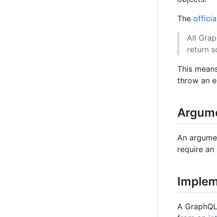
The
offici
All Grap
return 
This means 
throw an er
Argum
An argumen
require an
Implem
A GraphQL