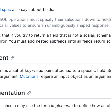
al spec
also says about fields:
hQL operations must specify their selections down to field
scalar values to ensure an unambiguously shaped response.
that if you try to return a field that is not a scalar, schema
ror. You must add nested subfields until all fields return sc
ent
t is a set of key-value pairs attached to a specific field. 
 argument.
Mutations
require an input object as an argumen
entation
 schema may use the term
implements
to define how an obj