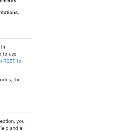
lements
.
ntations
.
ith
e to use
m REST to
nodes, the
ection, you
ield and a