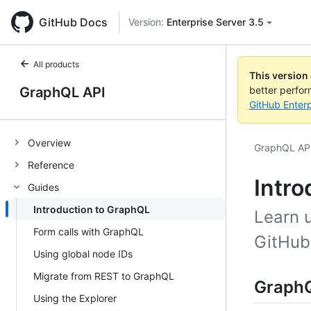
GitHub Docs
Version:
Enterprise Server 3.5
All products
This version
GraphQL API
better perfo
GitHub Enterp
Overview
GraphQL AP
Reference
Intro
Guides
Introduction to GraphQL
Learn u
Form calls with GraphQL
GitHub
Using global node IDs
Migrate from REST to GraphQL
GraphQ
Using the Explorer