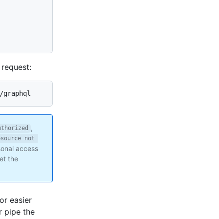
request:
/graphql
,
uthorized
esource not 
rsonal access
et the
or easier
 pipe the