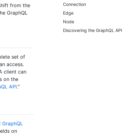
Connection
hift from the
 the GraphQL
Edge
Node
Discovering the GraphQL API
lete set of
can access.
 client can
s on the
hQL API
."
al GraphQL
ields on