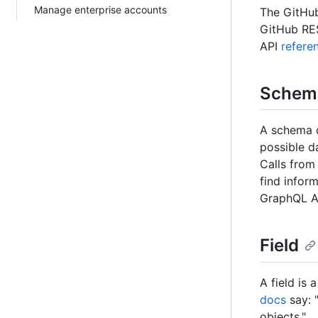
Manage enterprise accounts
The GitHub
GitHub RES
API
refere
Schem
A schema d
possible da
Calls from
find infor
GraphQL AP
Field
A field is 
docs
say: 
objects."