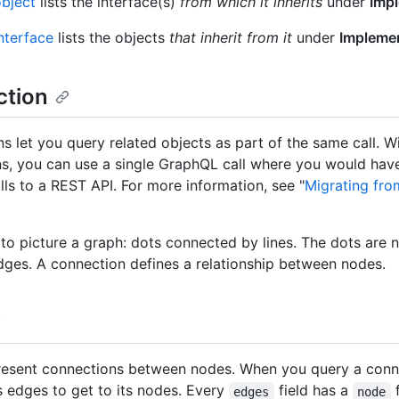
bject
lists the interface(s)
from which it inherits
under
Imp
nterface
lists the objects
that inherit from it
under
Impleme
tion
s let you query related objects as part of the same call. W
s, you can use a single GraphQL call where you would hav
lls to a REST API. For more information, see "
Migrating fro
l to picture a graph: dots connected by lines. The dots are 
edges. A connection defines a relationship between nodes.
esent connections between nodes. When you query a conn
ts edges to get to its nodes. Every
field has a
f
edges
node