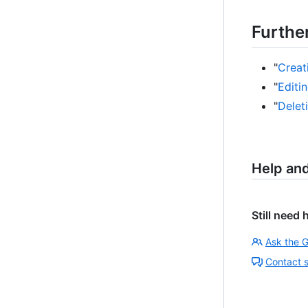
Furthe
"
Creat
"
Editi
"
Delet
Help an
Still need 
Ask the 
Contact 