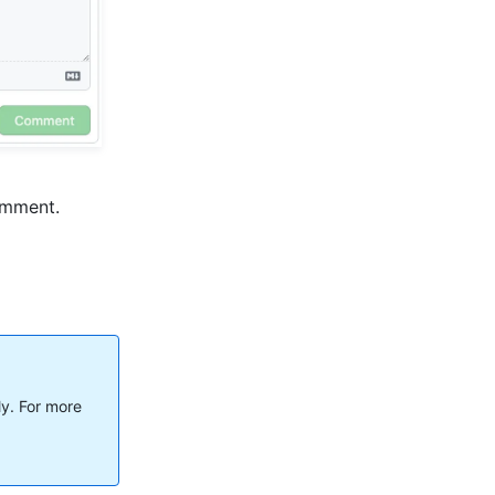
comment.
ly. For more