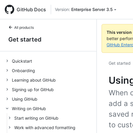
GitHub Docs
Version:
Enterprise Server 3.5
All products
This version
Get started
better perfo
GitHub Enterp
Quickstart
Get started
Onboarding
Using
Learning about GitHub
Signing up for GitHub
When c
Using GitHub
add a s
Writing on GitHub
saved 
Start writing on GitHub
to cust
Work with advanced formatting