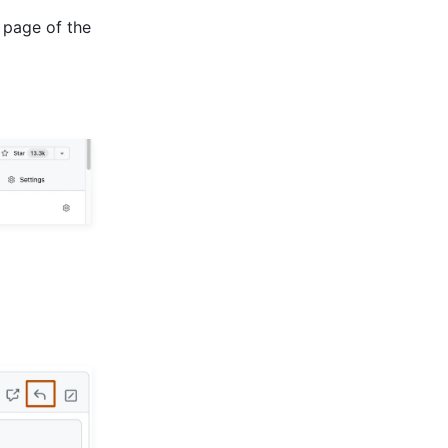
 page of the