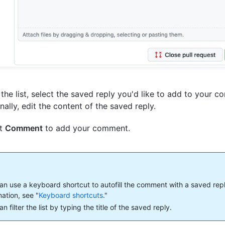
the list, select the saved reply you'd like to add to your 
nally, edit the content of the saved reply.
ct
Comment
to add your comment.
an use a keyboard shortcut to autofill the comment with a saved rep
mation, see "
Keyboard shortcuts
."
n filter the list by typing the title of the saved reply.