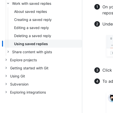
Work with saved replies
On yo
About saved replies
repos
Creating a saved reply
Under
Editing a saved reply
Deleting a saved reply
Using saved replies
Share content with gists
Explore projects
Getting started with Git
Click
Using Git
To ad
Subversion
Exploring integrations