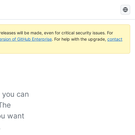
Search
GitHub
Docs
eleases will be made, even for critical security issues. For
ersion of GitHub Enterprise
. For help with the upgrade,
contact
 you can
 The
ou want
.