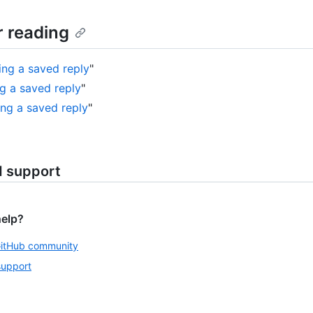
r reading
ing a saved reply
"
ng a saved reply
"
ing a saved reply
"
d support
help?
GitHub community
support