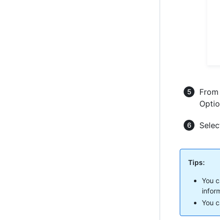
From 
Optio
Sele
Tips:
You c
infor
You ca