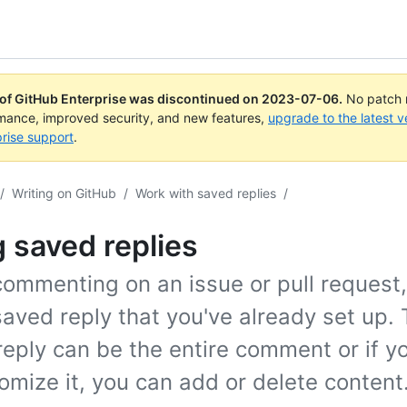
 of GitHub Enterprise was discontinued on
2023-07-06
.
No patch r
rmance, improved security, and new features,
upgrade to the latest v
rise support
.
/
Writing on GitHub
/
Work with saved replies
/
 saved replies
ommenting on an issue or pull request,
aved reply that you've already set up.
reply can be the entire comment or if y
omize it, you can add or delete content