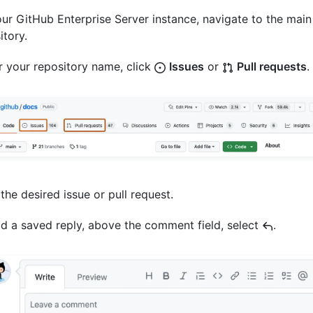
ur GitHub Enterprise Server instance, navigate to the main
itory.
 your repository name, click
Issues
or
Pull requests
.
 the desired issue or pull request.
d a saved reply, above the comment field, select
.