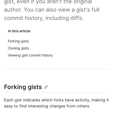
gist, even if you aren't the original
author. You can also view a gist's full
commit history, including diffs.
In this article
Forking gists
Cloning gists
Viewing gist commit history
Forking gists
Each gist indicates which forks have activity, making it
easy to find interesting changes from others.