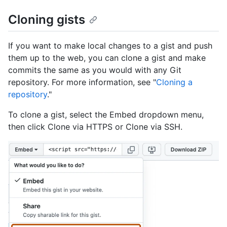
Cloning gists
If you want to make local changes to a gist and push
them up to the web, you can clone a gist and make
commits the same as you would with any Git
repository. For more information, see "
Cloning a
repository
."
To clone a gist, select the Embed dropdown menu,
then click Clone via HTTPS or Clone via SSH.