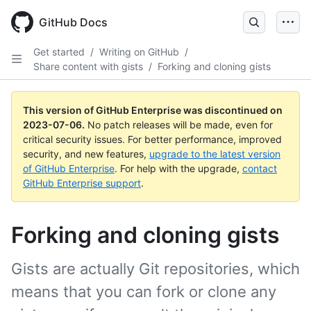
GitHub Docs
Get started
/
Writing on GitHub
/
Share content with gists
/
Forking and cloning gists
This version of GitHub Enterprise was discontinued on
2023-07-06
.
No patch releases will be made, even for
critical security issues. For better performance, improved
security, and new features,
upgrade to the latest version
of GitHub Enterprise
. For help with the upgrade,
contact
GitHub Enterprise support
.
Forking and cloning gists
Gists are actually Git repositories, which
means that you can fork or clone any