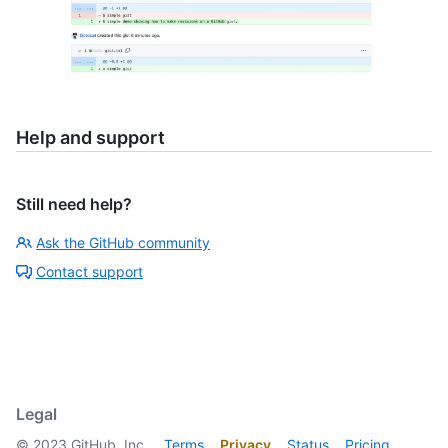
Help and support
Still need help?
Ask the GitHub community
Contact support
Legal
©
2023
GitHub, Inc.
Terms
Privacy
Status
Pricing