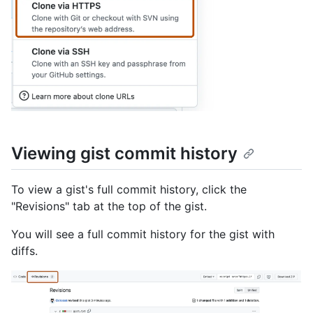
Viewing gist commit history
To view a gist's full commit history, click the
"Revisions" tab at the top of the gist.
You will see a full commit history for the gist with
diffs.