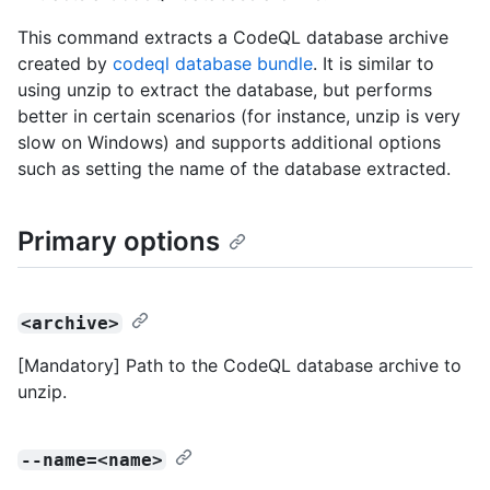
This command extracts a CodeQL database archive
created by
codeql database bundle
. It is similar to
using unzip to extract the database, but performs
better in certain scenarios (for instance, unzip is very
slow on Windows) and supports additional options
such as setting the name of the database extracted.
Primary options
<archive>
[Mandatory] Path to the CodeQL database archive to
unzip.
--name=<name>