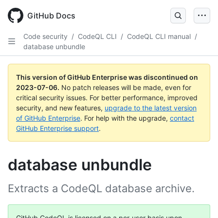
GitHub Docs
Code security
/
CodeQL CLI
/
CodeQL CLI manual
/
database unbundle
This version of GitHub Enterprise was discontinued on
2023-07-06
.
No patch releases will be made, even for
critical security issues. For better performance, improved
security, and new features,
upgrade to the latest version
of GitHub Enterprise
. For help with the upgrade,
contact
GitHub Enterprise support
.
database unbundle
Extracts a CodeQL database archive.
GitHub CodeQL is licensed on a per-user basis upon