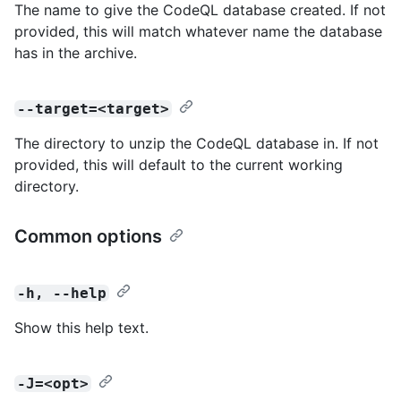
The name to give the CodeQL database created. If not
provided, this will match whatever name the database
has in the archive.
--target=<target>
The directory to unzip the CodeQL database in. If not
provided, this will default to the current working
directory.
Common options
-h, --help
Show this help text.
-J=<opt>