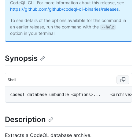
CodeQL CLI. For more information about this release, see
https://github.com/github/codeql-cli-binaries/releases
.
To see details of the options available for this command in
an earlier release, run the command with the
--help
option in your terminal.
Synopsis
Shell
Description
Extracts a CodeQL database archive.