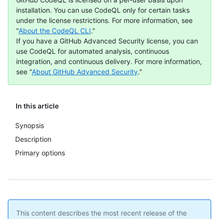
installation. You can use CodeQL only for certain tasks
under the license restrictions. For more information, see
"
About the CodeQL CLI
."
If you have a GitHub Advanced Security license, you can
use CodeQL for automated analysis, continuous
integration, and continuous delivery. For more information,
see "
About GitHub Advanced Security
."
In this article
Synopsis
Description
Primary options
This content describes the most recent release of the