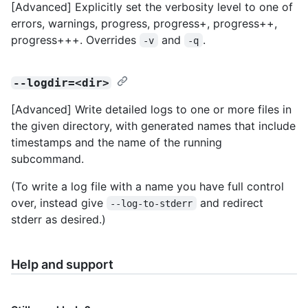
[Advanced] Explicitly set the verbosity level to one of
errors, warnings, progress, progress+, progress++,
progress+++. Overrides
and
.
-v
-q
--logdir=<dir>
[Advanced] Write detailed logs to one or more files in
the given directory, with generated names that include
timestamps and the name of the running
subcommand.
(To write a log file with a name you have full control
over, instead give
and redirect
--log-to-stderr
stderr as desired.)
Help and support