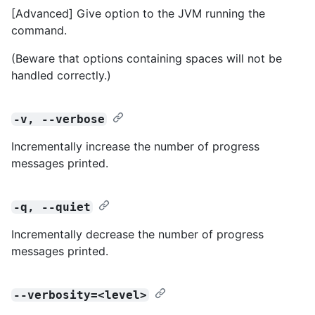
[Advanced] Give option to the JVM running the
command.
(Beware that options containing spaces will not be
handled correctly.)
-v, --verbose
Incrementally increase the number of progress
messages printed.
-q, --quiet
Incrementally decrease the number of progress
messages printed.
--verbosity=<level>