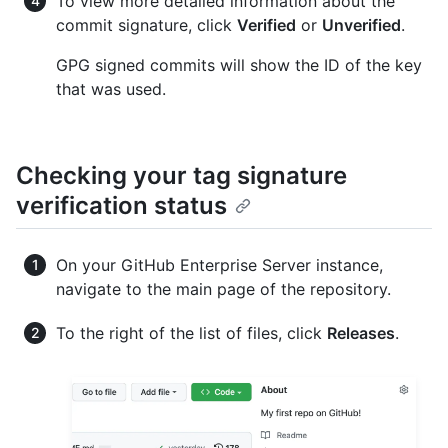
To view more detailed information about the
commit signature, click
Verified
or
Unverified
.
GPG signed commits will show the ID of the key
that was used.
Checking your tag signature
verification status
On your GitHub Enterprise Server instance,
navigate to the main page of the repository.
To the right of the list of files, click
Releases
.