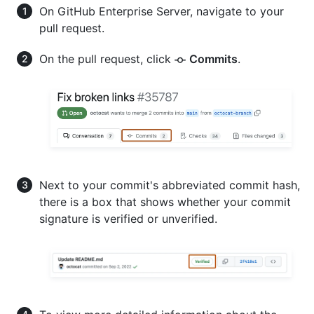
On GitHub Enterprise Server, navigate to your
pull request.
On the pull request, click
Commits
.
Next to your commit's abbreviated commit hash,
there is a box that shows whether your commit
signature is verified or unverified.