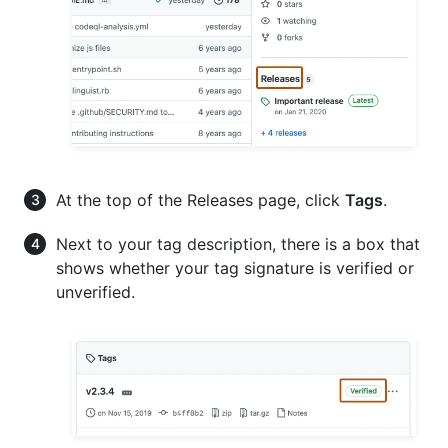
At the top of the Releases page, click
Tags
.
Next to your tag description, there is a box that
shows whether your tag signature is verified or
unverified.