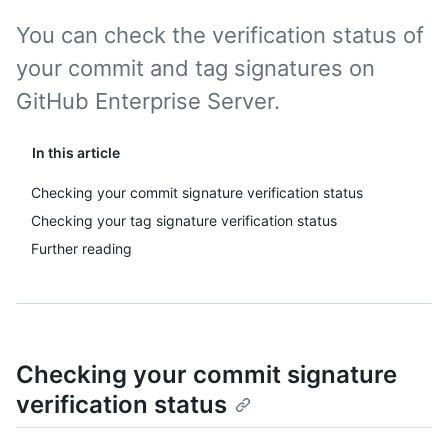
You can check the verification status of
your commit and tag signatures on
GitHub Enterprise Server.
In this article
Checking your commit signature verification status
Checking your tag signature verification status
Further reading
Checking your commit signature
verification status