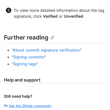
To view more detailed information about the tag
signature, click
Verified
or
Unverified
.
Further reading
"
About commit signature verification
"
"
Signing commits
"
"
Signing tags
"
Help and support
Still need help?
Ask the GitHub community