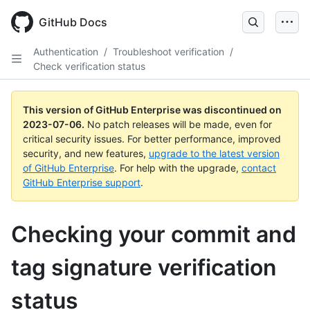
GitHub Docs
Authentication
/
Troubleshoot verification
/
Check verification status
This version of GitHub Enterprise was discontinued on
2023-07-06
.
No patch releases will be made, even for
critical security issues. For better performance, improved
security, and new features,
upgrade to the latest version
of GitHub Enterprise
. For help with the upgrade,
contact
GitHub Enterprise support
.
Checking your commit and
tag signature verification
status