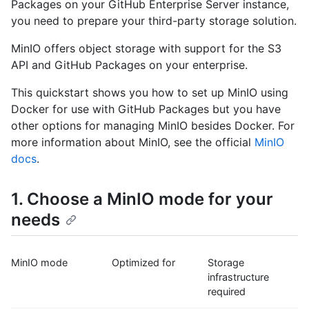
Packages on your GitHub Enterprise Server instance,
you need to prepare your third-party storage solution.
MinIO offers object storage with support for the S3
API and GitHub Packages on your enterprise.
This quickstart shows you how to set up MinIO using
Docker for use with GitHub Packages but you have
other options for managing MinIO besides Docker. For
more information about MinIO, see the official
MinIO
docs
.
1. Choose a MinIO mode for your
needs
MinIO mode
Optimized for
Storage
infrastructure
required