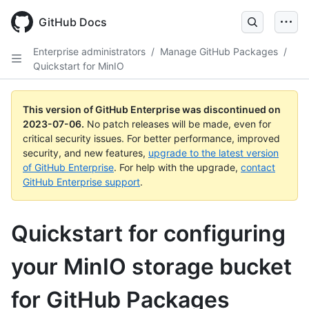
GitHub Docs
Enterprise administrators
/
Manage GitHub Packages
/
Quickstart for MinIO
This version of GitHub Enterprise was discontinued on
2023-07-06
.
No patch releases will be made, even for
critical security issues. For better performance, improved
security, and new features,
upgrade to the latest version
of GitHub Enterprise
. For help with the upgrade,
contact
GitHub Enterprise support
.
Quickstart for configuring
your MinIO storage bucket
for GitHub Packages