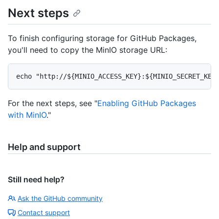
Next steps
To finish configuring storage for GitHub Packages,
you'll need to copy the MinIO storage URL:
For the next steps, see "
Enabling GitHub Packages
with MinIO
."
Help and support
Still need help?
Ask the GitHub community
Contact support