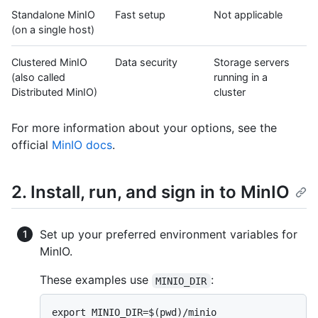
Standalone MinIO
Fast setup
Not applicable
(on a single host)
Clustered MinIO
Data security
Storage servers
(also called
running in a
Distributed MinIO)
cluster
For more information about your options, see the
official
MinIO docs
.
2. Install, run, and sign in to MinIO
Set up your preferred environment variables for
MinIO.
These examples use
:
MINIO_DIR
export MINIO_DIR=$(pwd)/minio
