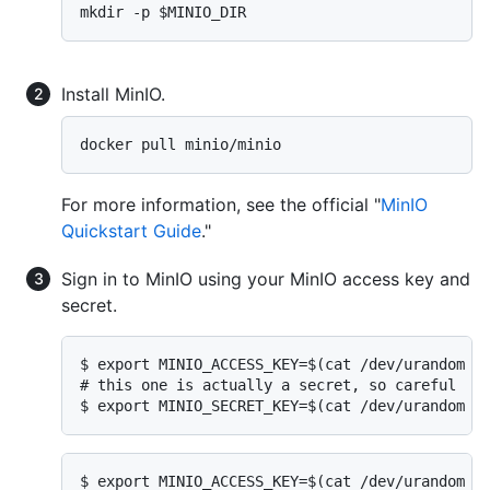
mkdir -p $MINIO_DIR
Install MinIO.
docker pull minio/minio
For more information, see the official "
MinIO
Quickstart Guide
."
Sign in to MinIO using your MinIO access key and
secret.
$ export MINIO_ACCESS_KEY=$(cat /dev/urandom | 
# this one is actually a secret, so careful

$ export MINIO_SECRET_KEY=$(cat /dev/urandom |
$ export MINIO_ACCESS_KEY=$(cat /dev/urandom | 