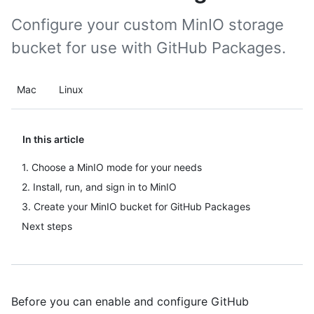
Configure your custom MinIO storage
bucket for use with GitHub Packages.
Mac
Linux
In this article
1. Choose a MinIO mode for your needs
2. Install, run, and sign in to MinIO
3. Create your MinIO bucket for GitHub Packages
Next steps
Before you can enable and configure GitHub