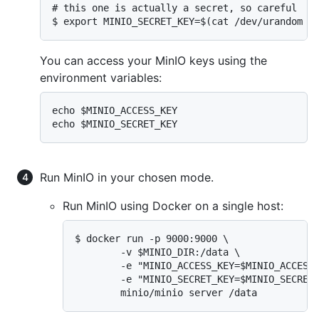
# this one is actually a secret, so careful

$ export MINIO_SECRET_KEY=$(cat /dev/urandom |
You can access your MinIO keys using the
environment variables:
echo $MINIO_ACCESS_KEY

echo $MINIO_SECRET_KEY
Run MinIO in your chosen mode.
Run MinIO using Docker on a single host:
$ docker run -p 9000:9000 \

        -v $MINIO_DIR:/data \

        -e "MINIO_ACCESS_KEY=$MINIO_ACCESS_
        -e "MINIO_SECRET_KEY=$MINIO_SECRET_
        minio/minio server /data