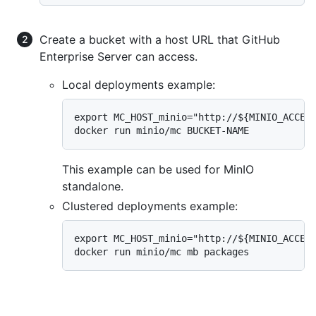
Create a bucket with a host URL that GitHub
Enterprise Server can access.
Local deployments example:
export MC_HOST_minio="http://${MINIO_ACCESS
docker run minio/mc BUCKET-NAME
This example can be used for MinIO
standalone.
Clustered deployments example:
export MC_HOST_minio="http://${MINIO_ACCESS
docker run minio/mc mb packages