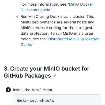
For more information, see "
MinIO Docker
Quickstart guide
."
Run MinIO using Docker as a cluster. This
MinIO deployment uses several hosts and
MinIO's erasure coding for the strongest
data protection. To run MinIO in a cluster
mode, see the "
Distributed MinIO Quickstart
Guide
."
3. Create your MinIO bucket for
GitHub Packages
Install the MinIO client.
docker pull minio/mc