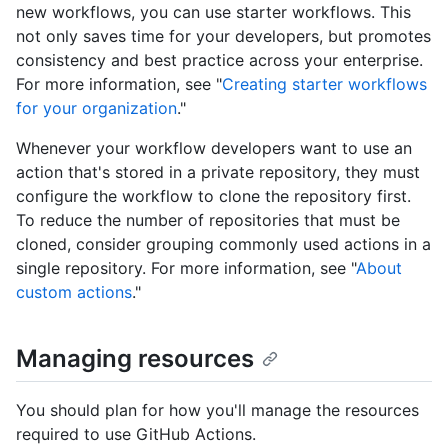
new workflows, you can use starter workflows. This
not only saves time for your developers, but promotes
consistency and best practice across your enterprise.
For more information, see "
Creating starter workflows
for your organization
."
Whenever your workflow developers want to use an
action that's stored in a private repository, they must
configure the workflow to clone the repository first.
To reduce the number of repositories that must be
cloned, consider grouping commonly used actions in a
single repository. For more information, see "
About
custom actions
."
Managing resources
You should plan for how you'll manage the resources
required to use GitHub Actions.