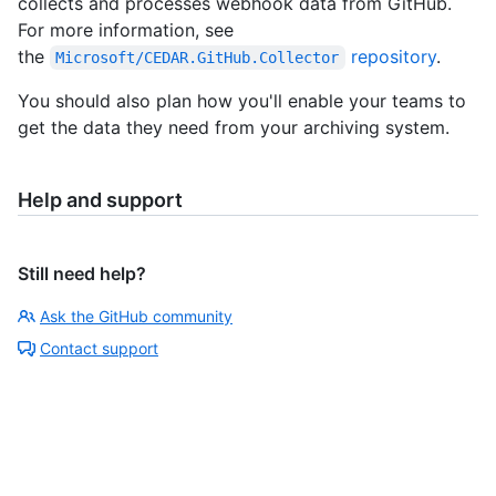
collects and processes webhook data from GitHub.
For more information, see
the
repository
.
Microsoft/CEDAR.GitHub.Collector
You should also plan how you'll enable your teams to
get the data they need from your archiving system.
Help and support
Still need help?
Ask the GitHub community
Contact support