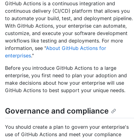
GitHub Actions is a continuous integration and
continuous delivery (CI/CD) platform that allows you
to automate your build, test, and deployment pipeline.
With GitHub Actions, your enterprise can automate,
customize, and execute your software development
workflows like testing and deployments. For more
information, see "
About GitHub Actions for
enterprises
."
Before you introduce GitHub Actions to a large
enterprise, you first need to plan your adoption and
make decisions about how your enterprise will use
GitHub Actions to best support your unique needs.
Governance and compliance
You should create a plan to govern your enterprise's
use of GitHub Actions and meet your compliance