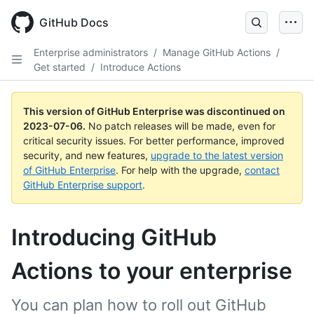
GitHub Docs
Enterprise administrators
/
Manage GitHub Actions
/
Get started
/
Introduce Actions
This version of GitHub Enterprise was discontinued on
2023-07-06
.
No patch releases will be made, even for
critical security issues. For better performance, improved
security, and new features,
upgrade to the latest version
of GitHub Enterprise
. For help with the upgrade,
contact
GitHub Enterprise support
.
Introducing GitHub
Actions to your enterprise
You can plan how to roll out GitHub