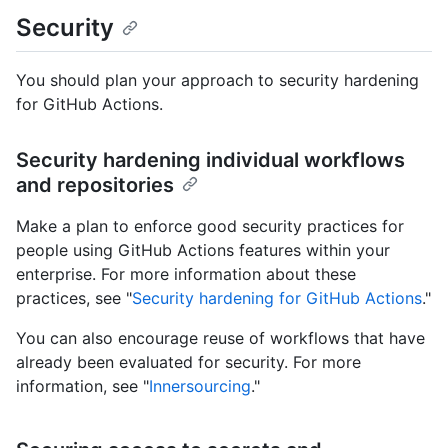
Security
You should plan your approach to security hardening
for GitHub Actions.
Security hardening individual workflows
and repositories
Make a plan to enforce good security practices for
people using GitHub Actions features within your
enterprise. For more information about these
practices, see "
Security hardening for GitHub Actions
."
You can also encourage reuse of workflows that have
already been evaluated for security. For more
information, see "
Innersourcing
."