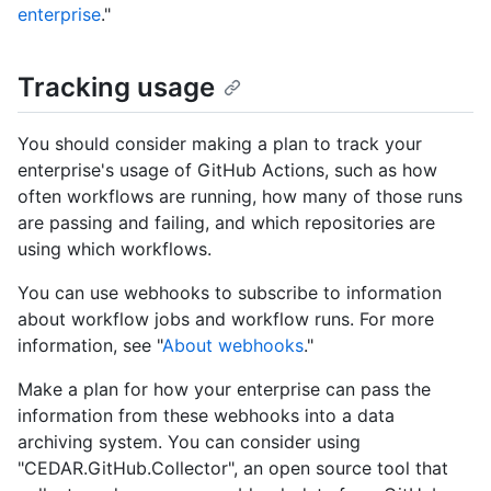
enterprise
."
Tracking usage
You should consider making a plan to track your
enterprise's usage of GitHub Actions, such as how
often workflows are running, how many of those runs
are passing and failing, and which repositories are
using which workflows.
You can use webhooks to subscribe to information
about workflow jobs and workflow runs. For more
information, see "
About webhooks
."
Make a plan for how your enterprise can pass the
information from these webhooks into a data
archiving system. You can consider using
"CEDAR.GitHub.Collector", an open source tool that