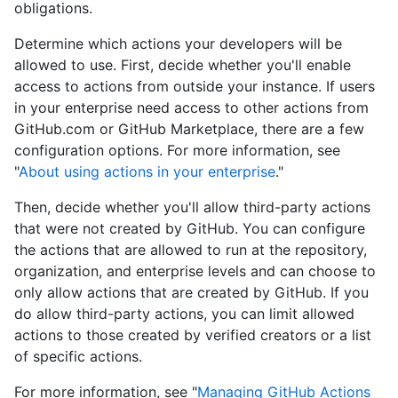
obligations.
Determine which actions your developers will be
allowed to use. First, decide whether you'll enable
access to actions from outside your instance. If users
in your enterprise need access to other actions from
GitHub.com or GitHub Marketplace, there are a few
configuration options. For more information, see
"
About using actions in your enterprise
."
Then, decide whether you'll allow third-party actions
that were not created by GitHub. You can configure
the actions that are allowed to run at the repository,
organization, and enterprise levels and can choose to
only allow actions that are created by GitHub. If you
do allow third-party actions, you can limit allowed
actions to those created by verified creators or a list
of specific actions.
For more information, see "
Managing GitHub Actions