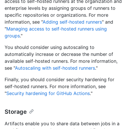
access to self-hosted runners at the organization and
enterprise levels by assigning groups of runners to
specific repositories or organizations. For more
information, see "
Adding self-hosted runners
" and
"
Managing access to self-hosted runners using
groups
."
You should consider using autoscaling to
automatically increase or decrease the number of
available self-hosted runners. For more information,
see "
Autoscaling with self-hosted runners
."
Finally, you should consider security hardening for
self-hosted runners. For more information, see
"
Security hardening for GitHub Actions
."
Storage
Artifacts enable you to share data between jobs in a