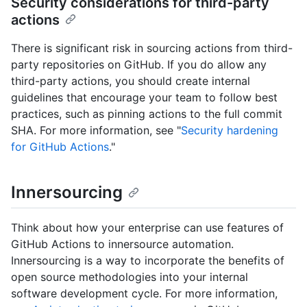
Security considerations for third-party
actions
There is significant risk in sourcing actions from third-
party repositories on GitHub. If you do allow any
third-party actions, you should create internal
guidelines that encourage your team to follow best
practices, such as pinning actions to the full commit
SHA. For more information, see "
Security hardening
for GitHub Actions
."
Innersourcing
Think about how your enterprise can use features of
GitHub Actions to innersource automation.
Innersourcing is a way to incorporate the benefits of
open source methodologies into your internal
software development cycle. For more information,