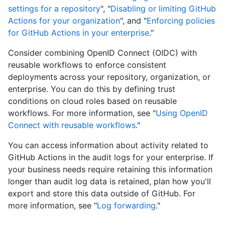
settings for a repository
", "
Disabling or limiting GitHub
Actions for your organization
", and "
Enforcing policies
for GitHub Actions in your enterprise
."
Consider combining OpenID Connect (OIDC) with
reusable workflows to enforce consistent
deployments across your repository, organization, or
enterprise. You can do this by defining trust
conditions on cloud roles based on reusable
workflows. For more information, see "
Using OpenID
Connect with reusable workflows
."
You can access information about activity related to
GitHub Actions in the audit logs for your enterprise. If
your business needs require retaining this information
longer than audit log data is retained, plan how you'll
export and store this data outside of GitHub. For
more information, see "
Log forwarding
."