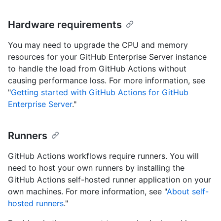
Hardware requirements
You may need to upgrade the CPU and memory
resources for your GitHub Enterprise Server instance
to handle the load from GitHub Actions without
causing performance loss. For more information, see
"
Getting started with GitHub Actions for GitHub
Enterprise Server
."
Runners
GitHub Actions workflows require runners. You will
need to host your own runners by installing the
GitHub Actions self-hosted runner application on your
own machines. For more information, see "
About self-
hosted runners
."