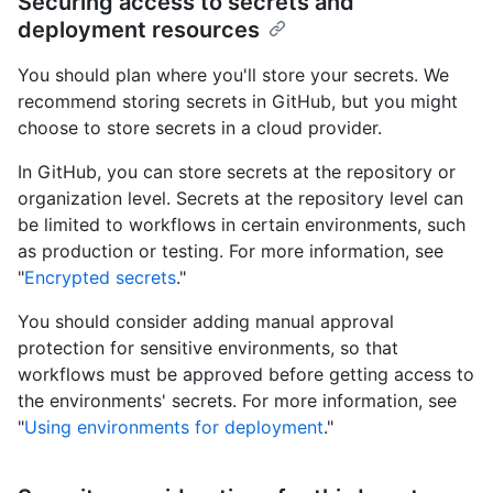
Securing access to secrets and
deployment resources
You should plan where you'll store your secrets. We
recommend storing secrets in GitHub, but you might
choose to store secrets in a cloud provider.
In GitHub, you can store secrets at the repository or
organization level. Secrets at the repository level can
be limited to workflows in certain environments, such
as production or testing. For more information, see
"
Encrypted secrets
."
You should consider adding manual approval
protection for sensitive environments, so that
workflows must be approved before getting access to
the environments' secrets. For more information, see
"
Using environments for deployment
."