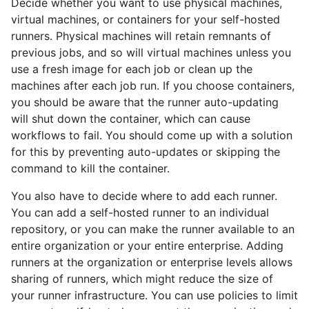
Decide whether you want to use physical machines,
virtual machines, or containers for your self-hosted
runners. Physical machines will retain remnants of
previous jobs, and so will virtual machines unless you
use a fresh image for each job or clean up the
machines after each job run. If you choose containers,
you should be aware that the runner auto-updating
will shut down the container, which can cause
workflows to fail. You should come up with a solution
for this by preventing auto-updates or skipping the
command to kill the container.
You also have to decide where to add each runner.
You can add a self-hosted runner to an individual
repository, or you can make the runner available to an
entire organization or your entire enterprise. Adding
runners at the organization or enterprise levels allows
sharing of runners, which might reduce the size of
your runner infrastructure. You can use policies to limit