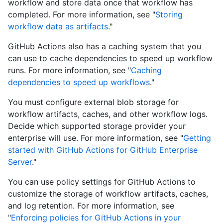
workflow and store data once that workflow has
completed. For more information, see "
Storing
workflow data as artifacts
."
GitHub Actions also has a caching system that you
can use to cache dependencies to speed up workflow
runs. For more information, see "
Caching
dependencies to speed up workflows
."
You must configure external blob storage for
workflow artifacts, caches, and other workflow logs.
Decide which supported storage provider your
enterprise will use. For more information, see "
Getting
started with GitHub Actions for GitHub Enterprise
Server
."
You can use policy settings for GitHub Actions to
customize the storage of workflow artifacts, caches,
and log retention. For more information, see
"
Enforcing policies for GitHub Actions in your