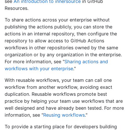
see
An introduction to innersource
in GitHub
Resources.
To share actions across your enterprise without
publishing the actions publicly, you can store the
actions in an internal repository, then configure the
repository to allow access to GitHub Actions
workflows in other repositories owned by the same
organization or by any organization in the enterprise.
For more information, see "
Sharing actions and
workflows with your enterprise
."
With reusable workflows, your team can call one
workflow from another workflow, avoiding exact
duplication. Reusable workflows promote best
practice by helping your team use workflows that are
well designed and have already been tested. For more
information, see "
Reusing workflows
."
To provide a starting place for developers building