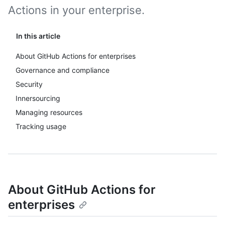
Actions in your enterprise.
In this article
About GitHub Actions for enterprises
Governance and compliance
Security
Innersourcing
Managing resources
Tracking usage
About GitHub Actions for
enterprises