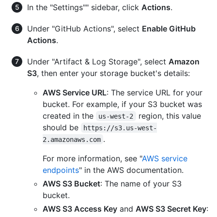
In the "Settings"" sidebar, click
Actions
.
Under "GitHub Actions", select
Enable GitHub
Actions
.
Under "Artifact & Log Storage", select
Amazon
S3
, then enter your storage bucket's details:
AWS Service URL
: The service URL for your
bucket. For example, if your S3 bucket was
created in the
region, this value
us-west-2
should be
https://s3.us-west-
.
2.amazonaws.com
For more information, see "
AWS service
endpoints
" in the AWS documentation.
AWS S3 Bucket
: The name of your S3
bucket.
AWS S3 Access Key
and
AWS S3 Secret Key
: