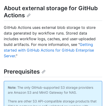
About external storage for GitHub
Actions
GitHub Actions uses external blob storage to store
data generated by workflow runs. Stored data
includes workflow logs, caches, and user-uploaded
build artifacts. For more information, see "
Getting
started with GitHub Actions for GitHub Enterprise
Server
."
Prerequisites
Note:
The only GitHub-supported S3 storage providers
are Amazon S3 and MinIO Gateway for NAS.
There are other S3 API-compatible storage products that