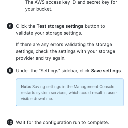
The AWS access key ID and secret key for
your bucket.
Click the
Test storage settings
button to
validate your storage settings.
If there are any errors validating the storage
settings, check the settings with your storage
provider and try again.
Under the "Settings" sidebar, click
Save settings
.
Note:
Saving settings in the Management Console
restarts system services, which could result in user-
visible downtime.
Wait for the configuration run to complete.