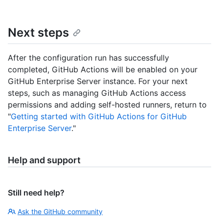
Next steps
After the configuration run has successfully
completed, GitHub Actions will be enabled on your
GitHub Enterprise Server instance. For your next
steps, such as managing GitHub Actions access
permissions and adding self-hosted runners, return to
"
Getting started with GitHub Actions for GitHub
Enterprise Server
."
Help and support
Still need help?
Ask the GitHub community