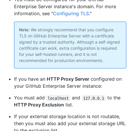
Enterprise Server instance's domain. For more
information, see "
Configuring TLS
."
Note:
We strongly recommend that you configure
TLS on GitHub Enterprise Server with a certificate
signed by a trusted authority. Although a self-signed
certificate can work, extra configuration is required
for your self-hosted runners, and it is not
recommended for production environments.
If you have an
HTTP Proxy Server
configured on
your GitHub Enterprise Server instance:
You must add
and
to the
localhost
127.0.0.1
HTTP Proxy Exclusion
list.
If your external storage location is not routable,
then you must also add your external storage URL
to the exclusion list.