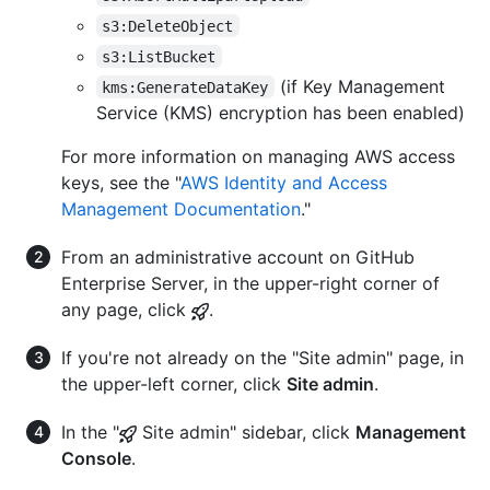
s3:DeleteObject
s3:ListBucket
(if Key Management
kms:GenerateDataKey
Service (KMS) encryption has been enabled)
For more information on managing AWS access
keys, see the "
AWS Identity and Access
Management Documentation
."
From an administrative account on GitHub
Enterprise Server, in the upper-right corner of
any page, click
.
If you're not already on the "Site admin" page, in
the upper-left corner, click
Site admin
.
In the "
Site admin" sidebar, click
Management
Console
.