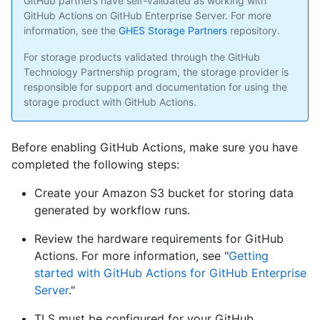
GitHub partners have self-validated as working with
GitHub Actions on GitHub Enterprise Server. For more
information, see the
GHES Storage Partners
repository.
For storage products validated through the GitHub
Technology Partnership program, the storage provider is
responsible for support and documentation for using the
storage product with GitHub Actions.
Before enabling GitHub Actions, make sure you have
completed the following steps:
Create your Amazon S3 bucket for storing data
generated by workflow runs.
Review the hardware requirements for GitHub
Actions. For more information, see "
Getting
started with GitHub Actions for GitHub Enterprise
Server
."
TLS must be configured for your GitHub