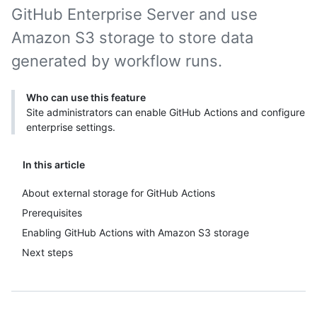
GitHub Enterprise Server and use
Amazon S3 storage to store data
generated by workflow runs.
Who can use this feature
Site administrators can enable GitHub Actions and configure
enterprise settings.
In this article
About external storage for GitHub Actions
Prerequisites
Enabling GitHub Actions with Amazon S3 storage
Next steps