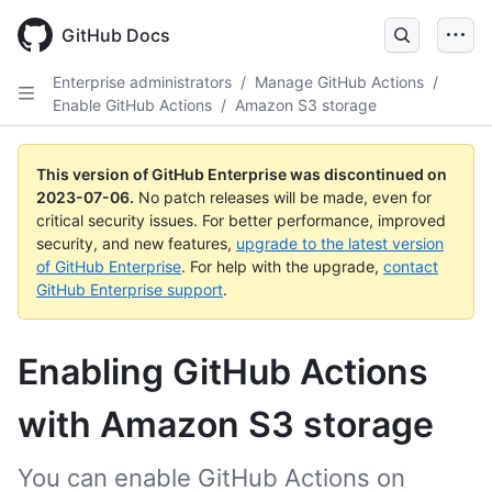
GitHub Docs
Enterprise administrators
/
Manage GitHub Actions
/
Enable GitHub Actions
/
Amazon S3 storage
This version of GitHub Enterprise was discontinued on
2023-07-06
.
No patch releases will be made, even for
critical security issues. For better performance, improved
security, and new features,
upgrade to the latest version
of GitHub Enterprise
. For help with the upgrade,
contact
GitHub Enterprise support
.
Enabling GitHub Actions
with Amazon S3 storage
You can enable GitHub Actions on