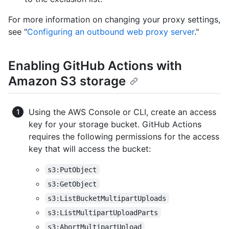
For more information on changing your proxy settings,
see "
Configuring an outbound web proxy server
."
Enabling GitHub Actions with
Amazon S3 storage
Using the AWS Console or CLI, create an access
key for your storage bucket. GitHub Actions
requires the following permissions for the access
key that will access the bucket:
s3:PutObject
s3:GetObject
s3:ListBucketMultipartUploads
s3:ListMultipartUploadParts
s3:AbortMultipartUpload